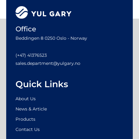
Office
Beddingen 8 0250 Oslo - Norway
(+47) 41376523
sales.department@yulgary.no
Quick Links
About Us
News & Article
Products
Contact Us