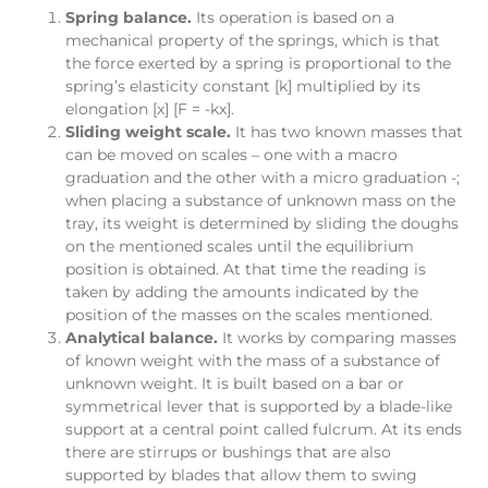
Spring balance.
Its operation is based on a
mechanical property of the springs, which is that
the force exerted by a spring is proportional to the
spring’s elasticity constant [k] multiplied by its
elongation [x] [F = -kx].
Sliding weight scale.
It has two known masses that
can be moved on scales – one with a macro
graduation and the other with a micro graduation -;
when placing a substance of unknown mass on the
tray, its weight is determined by sliding the doughs
on the mentioned scales until the equilibrium
position is obtained. At that time the reading is
taken by adding the amounts indicated by the
position of the masses on the scales mentioned.
Analytical balance.
It works by comparing masses
of known weight with the mass of a substance of
unknown weight. It is built based on a bar or
symmetrical lever that is supported by a blade-like
support at a central point called fulcrum. At its ends
there are stirrups or bushings that are also
supported by blades that allow them to swing