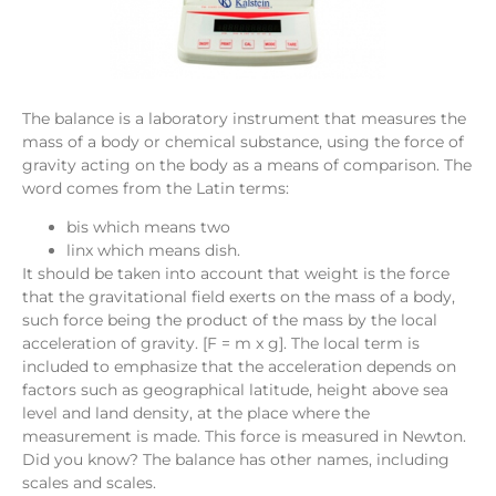
The balance is a laboratory instrument that measures the
mass of a body or chemical substance, using the force of
gravity acting on the body as a means of comparison. The
word comes from the Latin terms:
bis which means two
linx which means dish.
It should be taken into account that weight is the force
that the gravitational field exerts on the mass of a body,
such force being the product of the mass by the local
acceleration of gravity. [F = m x g]. The local term is
included to emphasize that the acceleration depends on
factors such as geographical latitude, height above sea
level and land density, at the place where the
measurement is made. This force is measured in Newton.
Did you know? The balance has other names, including
scales and scales.