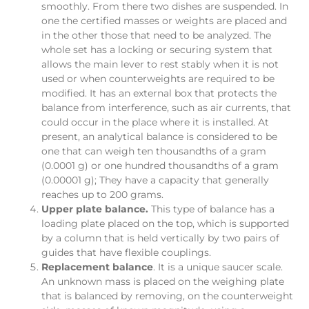
smoothly. From there two dishes are suspended. In
one the certified masses or weights are placed and
in the other those that need to be analyzed. The
whole set has a locking or securing system that
allows the main lever to rest stably when it is not
used or when counterweights are required to be
modified. It has an external box that protects the
balance from interference, such as air currents, that
could occur in the place where it is installed. At
present, an analytical balance is considered to be
one that can weigh ten thousandths of a gram
(0.0001 g) or one hundred thousandths of a gram
(0.00001 g); They have a capacity that generally
reaches up to 200 grams.
Upper plate balance.
This type of balance has a
loading plate placed on the top, which is supported
by a column that is held vertically by two pairs of
guides that have flexible couplings.
Replacement balance
. It is a unique saucer scale.
An unknown mass is placed on the weighing plate
that is balanced by removing, on the counterweight