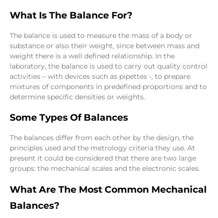
What Is The Balance For?
The balance is used to measure the mass of a body or
substance or also their weight, since between mass and
weight there is a well defined relationship. In the
laboratory, the balance is used to carry out quality control
activities – with devices such as pipettes -, to prepare
mixtures of components in predefined proportions and to
determine specific densities or weights.
Some Types Of Balances
The balances differ from each other by the design, the
principles used and the metrology criteria they use. At
present it could be considered that there are two large
groups: the mechanical scales and the electronic scales.
What Are The Most Common Mechanical
Balances?