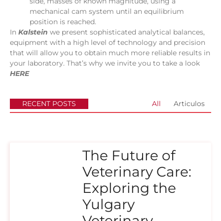
side, masses of known magnitude, using a
mechanical cam system until an equilibrium
position is reached.
In
Kalstein
we present sophisticated analytical balances,
equipment with a high level of technology and precision
that will allow you to obtain much more reliable results in
your laboratory. That’s why we invite you to take a look
HERE
RECENT POSTS
All
Articulos
The Future of
Veterinary Care:
Exploring the
Yulgary
Veterinary