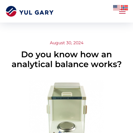
August 30, 2024
Do you know how an
analytical balance works?