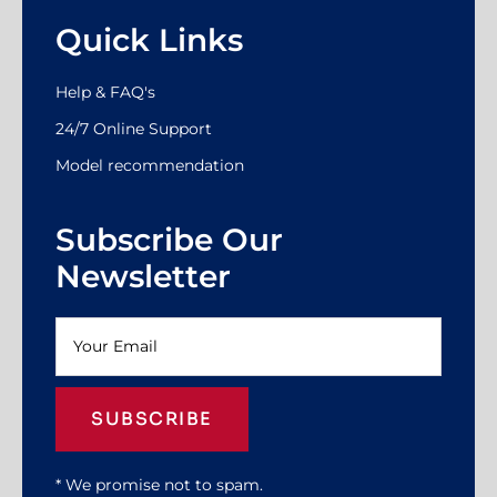
Quick Links
Help & FAQ's
24/7 Online Support
Model recommendation
Subscribe Our
Newsletter
SUBSCRIBE
* We promise not to spam.