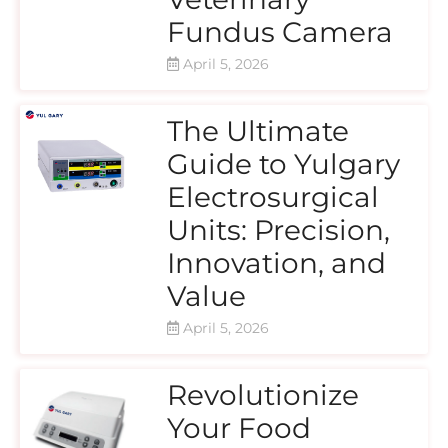
Fundus Camera
April 5, 2026
The Ultimate
Guide to Yulgary
Electrosurgical
Units: Precision,
Innovation, and
Value
April 5, 2026
Revolutionize
Your Food