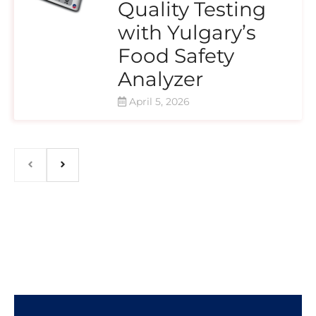
Quality Testing
with Yulgary’s
Food Safety
Analyzer
April 5, 2026