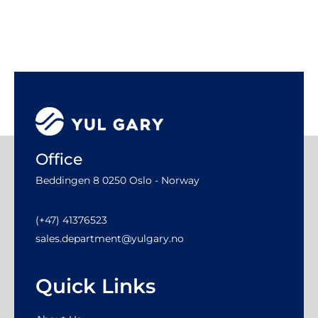
Office
Beddingen 8 0250 Oslo - Norway
(+47) 41376523
sales.department@yulgary.no
Quick Links