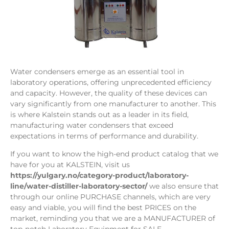
Water condensers emerge as an essential tool in
laboratory operations, offering unprecedented efficiency
and capacity. However, the quality of these devices can
vary significantly from one manufacturer to another. This
is where Kalstein stands out as a leader in its field,
manufacturing water condensers that exceed
expectations in terms of performance and durability.
If you want to know the high-end product catalog that we
have for you at KALSTEIN, visit us
https://yulgary.no/category-product/laboratory-
line/water-distiller-laboratory-sector/
we also ensure that
through our online PURCHASE channels, which are very
easy and viable, you will find the best PRICES on the
market, reminding you that we are a MANUFACTURER of