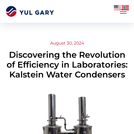
August 30, 2024
Discovering the Revolution
of Efficiency in Laboratories:
Kalstein Water Condensers