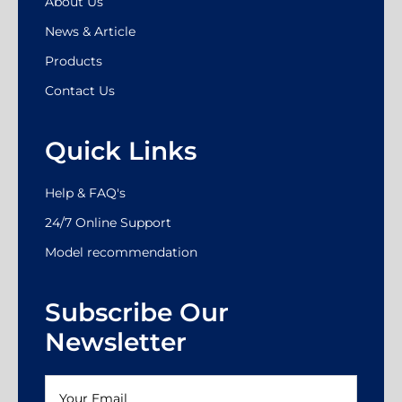
About Us
News & Article
Products
Contact Us
Quick Links
Help & FAQ's
24/7 Online Support
Model recommendation
Subscribe Our
Newsletter