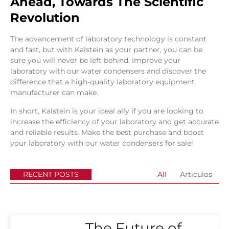
Ahead, Towards The Scientific
Revolution
The advancement of laboratory technology is constant
and fast, but with Kalstein as your partner, you can be
sure you will never be left behind. Improve your
laboratory with our water condensers and discover the
difference that a high-quality laboratory equipment
manufacturer can make.
In short, Kalstein is your ideal ally if you are looking to
increase the efficiency of your laboratory and get accurate
and reliable results. Make the best purchase and boost
your laboratory with our water condensers for sale!
RECENT POSTS
All
Articulos
The Future of