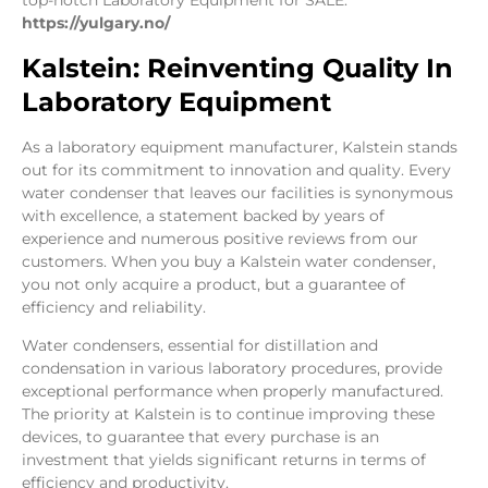
top-notch Laboratory Equipment for SALE.
https://yulgary.no/
Kalstein: Reinventing Quality In
Laboratory Equipment
As a laboratory equipment manufacturer, Kalstein stands
out for its commitment to innovation and quality. Every
water condenser that leaves our facilities is synonymous
with excellence, a statement backed by years of
experience and numerous positive reviews from our
customers. When you buy a Kalstein water condenser,
you not only acquire a product, but a guarantee of
efficiency and reliability.
Water condensers, essential for distillation and
condensation in various laboratory procedures, provide
exceptional performance when properly manufactured.
The priority at Kalstein is to continue improving these
devices, to guarantee that every purchase is an
investment that yields significant returns in terms of
efficiency and productivity.