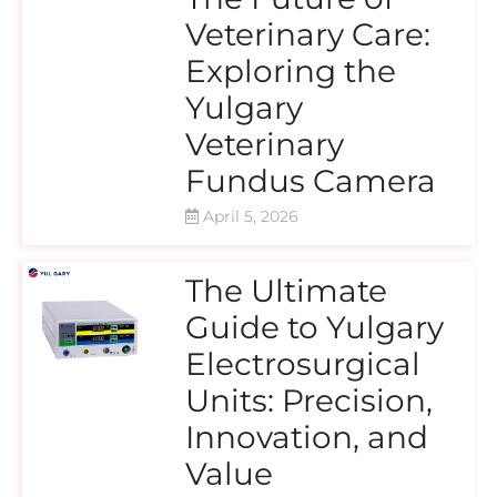
Veterinary Care:
Exploring the
Yulgary
Veterinary
Fundus Camera
April 5, 2026
The Ultimate
Guide to Yulgary
Electrosurgical
Units: Precision,
Innovation, and
Value