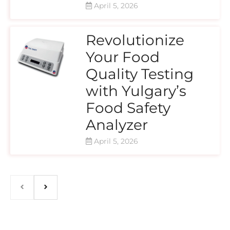
April 5, 2026
Revolutionize
Your Food
Quality Testing
with Yulgary’s
Food Safety
Analyzer
April 5, 2026