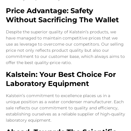
Price Advantage: Safety
Without Sacrificing The Wallet
Despite the superior quality of Kalstein’s products, we
have managed to maintain competitive prices that we
use as leverage to overcome our competitors. Our selling
price not only reflects product quality but also our
commitment to our customer base, which always aims to
offer the best quality-price ratio.
Kalstein: Your Best Choice For
Laboratory Equipment
Kalstein’s commitment to excellence places us in a
unique position as a water condenser manufacturer. Each
sale reflects our commitment to quality and efficiency,
establishing ourselves as a reliable supplier of high-quality
laboratory equipment.