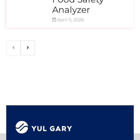
Analyzer
April 5, 2026