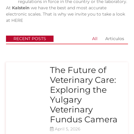
regulations in force in the country or the laboratory.
At
Kalstein
we have the best and most accurate
electronic scales. That is why we invite you to take a look
at
HERE
RECENT POSTS
All
Articulos
The Future of
Veterinary Care:
Exploring the
Yulgary
Veterinary
Fundus Camera
April 5, 2026