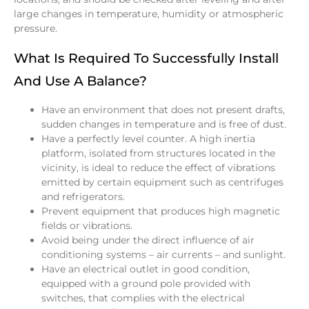
large changes in temperature, humidity or atmospheric
pressure.
What Is Required To Successfully Install
And Use A Balance?
Have an environment that does not present drafts,
sudden changes in temperature and is free of dust.
Have a perfectly level counter. A high inertia
platform, isolated from structures located in the
vicinity, is ideal to reduce the effect of vibrations
emitted by certain equipment such as centrifuges
and refrigerators.
Prevent equipment that produces high magnetic
fields or vibrations.
Avoid being under the direct influence of air
conditioning systems – air currents – and sunlight.
Have an electrical outlet in good condition,
equipped with a ground pole provided with
switches, that complies with the electrical