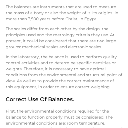
The balances are instruments that are used to measure
the mass of a body or also the weight of it. Its origins lie
more than 3,500 years before Christ, in Egypt.
The scales differ from each other by the design, the
principles used and the metrology criteria they use. At
present, it could be considered that there are two large
groups: mechanical scales and electronic scales.
In the laboratory, the balance is used to perform quality
control activities and to determine specific densities or
weights. Therefore, it is necessary to have optimal
conditions from the environmental and structural point of
view. As well as to provide the correct maintenance of
this equipment, in order to ensure correct weighing.
Correct Use Of Balances.
First, the environmental conditions required for the
balance to function properly must be considered. The
environmental conditions are: room temperature,