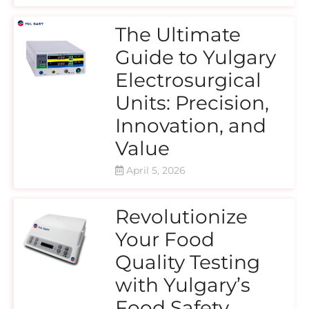
The Ultimate
Guide to Yulgary
Electrosurgical
Units: Precision,
Innovation, and
Value
April 5, 2026
Revolutionize
Your Food
Quality Testing
with Yulgary’s
Food Safety