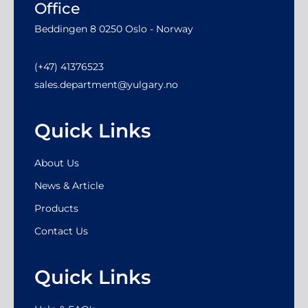
Office
Beddingen 8 0250 Oslo - Norway
(+47) 41376523
sales.department@yulgary.no
Quick Links
About Us
News & Article
Products
Contact Us
Quick Links