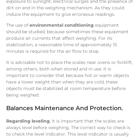
exposure to sunlight, electrical surges and the presence of
dirt on and in the weighing mechanism. As they could
induce the equipment to give erroneous readings.
The use of
environmental conditioning
equipment
should be studied, because sometimes these equipment
produce air currents that affect weighing. For its
stabilization, a reasonable time of approximately 15
minutes is required for the air flow to stop.
It is advisable not to place the scales near ovens or forklift,
among others, both when stored and in use. It is
important to consider that because hot or warm objects
have a lower weight than when they are cold, these
objects must be stabilized at room temperature before
being weighed.
Balances Maintenance And Protection.
Regarding leveling
, it is important that the scales are
always level before weighing. The correct way to check is
to check the level indicator. This level indicator is usually