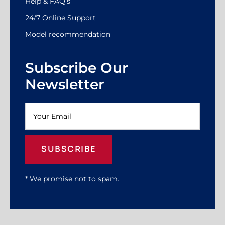
Help & FAQ's
24/7 Online Support
Model recommendation
Subscribe Our
Newsletter
SUBSCRIBE
* We promise not to spam.