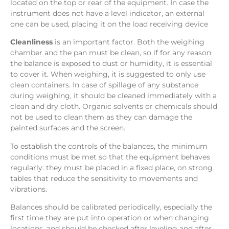
located on the top or rear of the equipment. In case the
instrument does not have a level indicator, an external
one can be used, placing it on the load receiving device
Cleanliness
is an important factor. Both the weighing
chamber and the pan must be clean, so if for any reason
the balance is exposed to dust or humidity, it is essential
to cover it. When weighing, it is suggested to only use
clean containers. In case of spillage of any substance
during weighing, it should be cleaned immediately with a
clean and dry cloth. Organic solvents or chemicals should
not be used to clean them as they can damage the
painted surfaces and the screen.
To establish the controls of the balances, the minimum
conditions must be met so that the equipment behaves
regularly: they must be placed in a fixed place, on strong
tables that reduce the sensitivity to movements and
vibrations.
Balances should be calibrated periodically, especially the
first time they are put into operation or when changing
locations, and should be checked after leveling and after