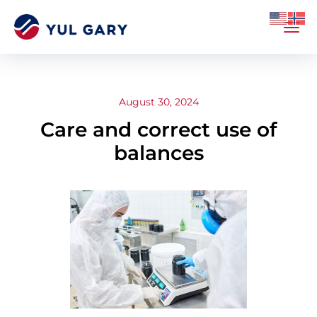
August 30, 2024
Care and correct use of
balances