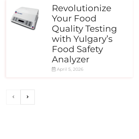
Revolutionize
Your Food
Quality Testing
with Yulgary’s
Food Safety
Analyzer
April 5, 2026