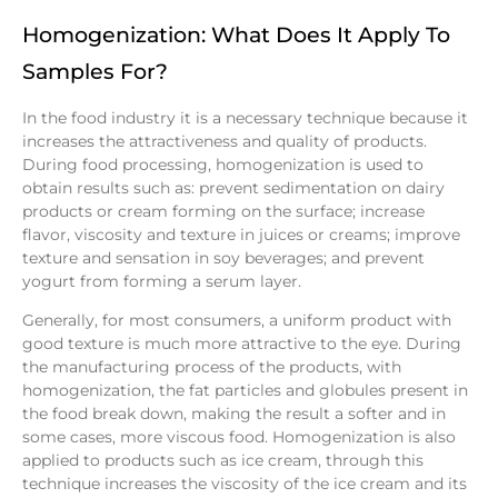
Homogenization: What Does It Apply To
Samples For?
In the food industry it is a necessary technique because it
increases the attractiveness and quality of products.
During food processing, homogenization is used to
obtain results such as: prevent sedimentation on dairy
products or cream forming on the surface; increase
flavor, viscosity and texture in juices or creams; improve
texture and sensation in soy beverages; and prevent
yogurt from forming a serum layer.
Generally, for most consumers, a uniform product with
good texture is much more attractive to the eye. During
the manufacturing process of the products, with
homogenization, the fat particles and globules present in
the food break down, making the result a softer and in
some cases, more viscous food. Homogenization is also
applied to products such as ice cream, through this
technique increases the viscosity of the ice cream and its