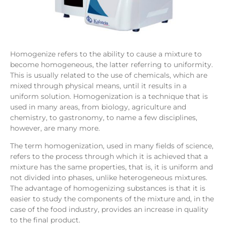
Homogenize refers to the ability to cause a mixture to
become homogeneous, the latter referring to uniformity.
This is usually related to the use of chemicals, which are
mixed through physical means, until it results in a
uniform solution. Homogenization is a technique that is
used in many areas, from biology, agriculture and
chemistry, to gastronomy, to name a few disciplines,
however, are many more.
The term homogenization, used in many fields of science,
refers to the process through which it is achieved that a
mixture has the same properties, that is, it is uniform and
not divided into phases, unlike heterogeneous mixtures.
The advantage of homogenizing substances is that it is
easier to study the components of the mixture and, in the
case of the food industry, provides an increase in quality
to the final product.