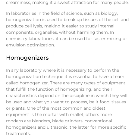
creaminess, making it a sweet attraction for many people.
In laboratories in the field of science, such as biology,
homogenization is used to break up tissues of the cell and
produce cell lysis, making it easier to study internal
components, organelles, without harming them. In
chemistry laboratories, it can be used for faster mixing or
emulsion optimization.
Homogenizers
In any laboratory where it is necessary to perform the
homogenization technique it is essential to have a team
called homogenizer. There are many types of equipment
that fulfill the function of homogenizing, and their
characteristics depend on the discipline in which they will
be used and what you want to process, be it food, tissues
or plants. One of the most common and oldest
equipment is the mortar with mallet, others more
modern are blenders, blade grinders, conventional
homogenizers and ultrasonic, the latter for more specific
treatments.