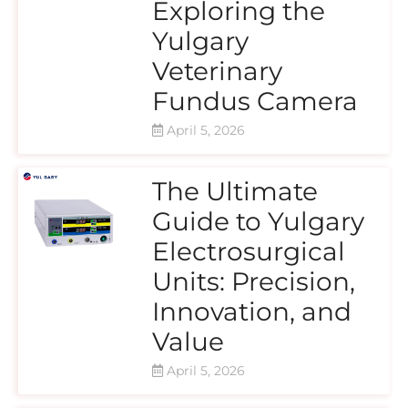
Exploring the
Yulgary
Veterinary
Fundus Camera
April 5, 2026
The Ultimate
Guide to Yulgary
Electrosurgical
Units: Precision,
Innovation, and
Value
April 5, 2026