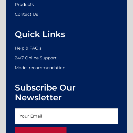
Products
Contact Us
Quick Links
Help & FAQ's
24/7 Online Support
Model recommendation
Subscribe Our
Newsletter