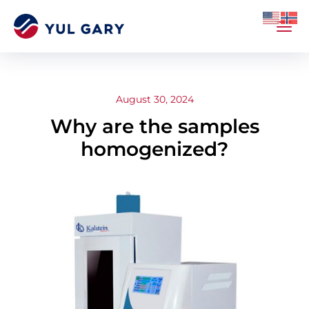
August 30, 2024
Why are the samples
homogenized?