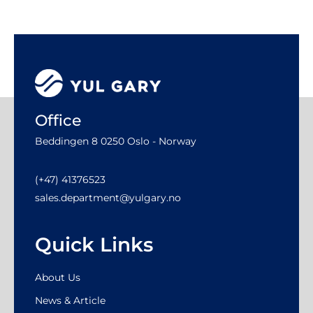
Office
Beddingen 8 0250 Oslo - Norway
(+47) 41376523
sales.department@yulgary.no
Quick Links
About Us
News & Article