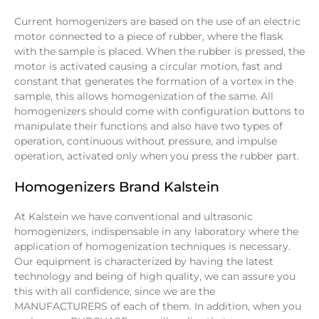
Current homogenizers are based on the use of an electric
motor connected to a piece of rubber, where the flask
with the sample is placed. When the rubber is pressed, the
motor is activated causing a circular motion, fast and
constant that generates the formation of a vortex in the
sample, this allows homogenization of the same. All
homogenizers should come with configuration buttons to
manipulate their functions and also have two types of
operation, continuous without pressure, and impulse
operation, activated only when you press the rubber part.
Homogenizers Brand Kalstein
At Kalstein we have conventional and ultrasonic
homogenizers, indispensable in any laboratory where the
application of homogenization techniques is necessary.
Our equipment is characterized by having the latest
technology and being of high quality, we can assure you
this with all confidence, since we are the
MANUFACTURERS of each of them. In addition, when you