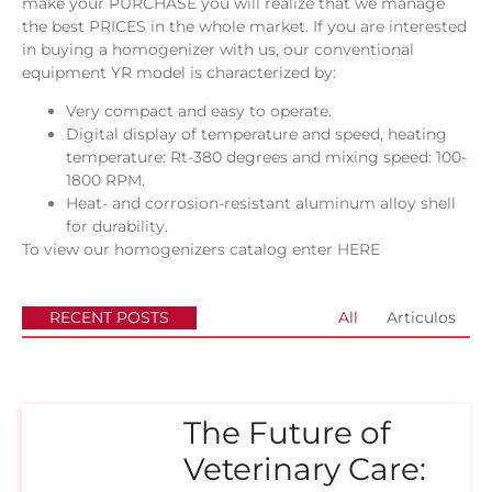
make your PURCHASE you will realize that we manage
the best PRICES in the whole market. If you are interested
in buying a homogenizer with us, our conventional
equipment YR model is characterized by:
Very compact and easy to operate.
Digital display of temperature and speed, heating
temperature: Rt-380 degrees and mixing speed: 100-
1800 RPM.
Heat- and corrosion-resistant aluminum alloy shell
for durability.
To view our homogenizers catalog enter
HERE
RECENT POSTS
All
Articulos
The Future of
Veterinary Care: