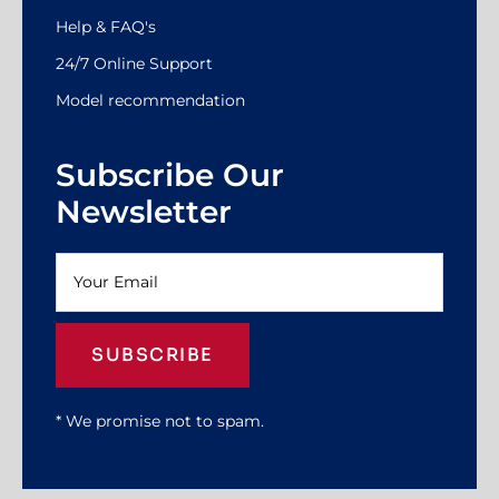
Help & FAQ's
24/7 Online Support
Model recommendation
Subscribe Our
Newsletter
SUBSCRIBE
* We promise not to spam.