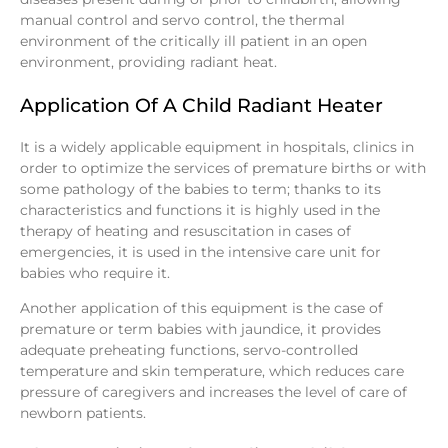
manual control and servo control, the thermal
environment of the critically ill patient in an open
environment, providing radiant heat.
Application Of A Child Radiant Heater
It is a widely applicable equipment in hospitals, clinics in
order to optimize the services of premature births or with
some pathology of the babies to term; thanks to its
characteristics and functions it is highly used in the
therapy of heating and resuscitation in cases of
emergencies, it is used in the intensive care unit for
babies who require it.
Another application of this equipment is the case of
premature or term babies with jaundice, it provides
adequate preheating functions, servo-controlled
temperature and skin temperature, which reduces care
pressure of caregivers and increases the level of care of
newborn patients.