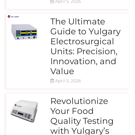
April 5, 2026
The Ultimate
Guide to Yulgary
Electrosurgical
Units: Precision,
Innovation, and
Value
April 5, 2026
Revolutionize
Your Food
Quality Testing
with Yulgary’s