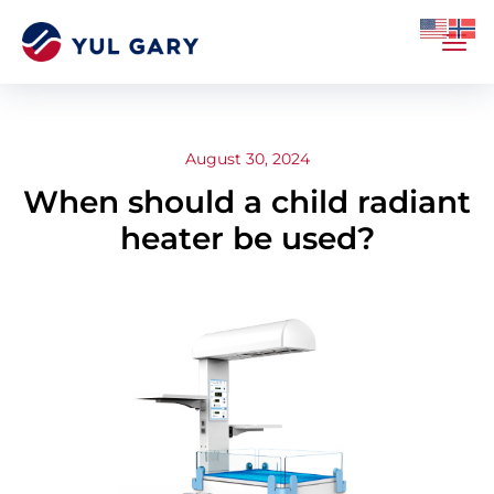
August 30, 2024
When should a child radiant
heater be used?