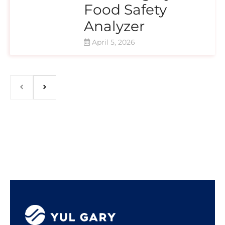
Food Safety
Analyzer
April 5, 2026