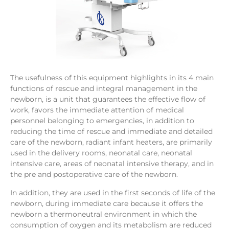
The usefulness of this equipment highlights in its 4 main
functions of rescue and integral management in the
newborn, is a unit that guarantees the effective flow of
work, favors the immediate attention of medical
personnel belonging to emergencies, in addition to
reducing the time of rescue and immediate and detailed
care of the newborn, radiant infant heaters, are primarily
used in the delivery rooms, neonatal care, neonatal
intensive care, areas of neonatal intensive therapy, and in
the pre and postoperative care of the newborn.
In addition, they are used in the first seconds of life of the
newborn, during immediate care because it offers the
newborn a thermoneutral environment in which the
consumption of oxygen and its metabolism are reduced