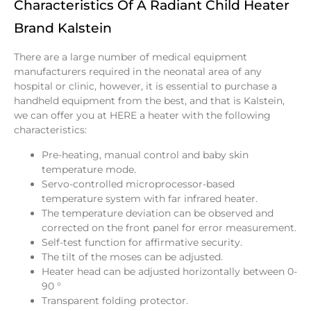
Characteristics Of A Radiant Child Heater
Brand Kalstein
There are a large number of medical equipment
manufacturers required in the neonatal area of any
hospital or clinic, however, it is essential to purchase a
handheld equipment from the best, and that is Kalstein,
we can offer you at
HERE
a heater with the following
characteristics:
Pre-heating, manual control and baby skin
temperature mode.
Servo-controlled microprocessor-based
temperature system with far infrared heater.
The temperature deviation can be observed and
corrected on the front panel for error measurement.
Self-test function for affirmative security.
The tilt of the moses can be adjusted.
Heater head can be adjusted horizontally between 0-
90 °
Transparent folding protector.