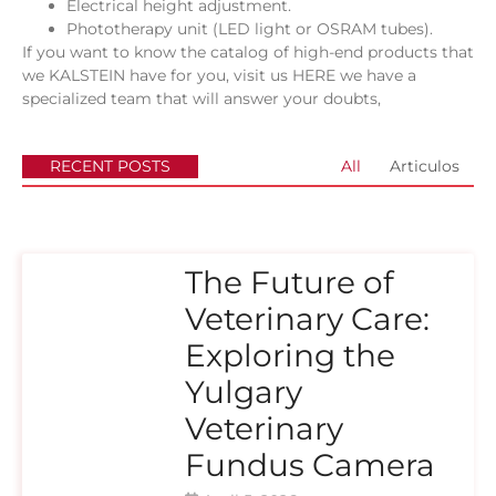
Electrical height adjustment.
Phototherapy unit (LED light or OSRAM tubes).
If you want to know the catalog of high-end products that
we KALSTEIN have for you, visit us
HERE
we have a
specialized team that will answer your doubts,
RECENT POSTS
All
Articulos
The Future of
Veterinary Care:
Exploring the
Yulgary
Veterinary
Fundus Camera