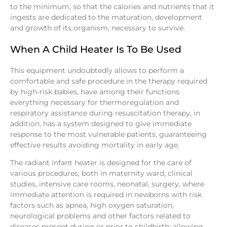
to the minimum, so that the calories and nutrients that it
ingests are dedicated to the maturation, development
and growth of its organism, necessary to survive.
When A Child Heater Is To Be Used
This equipment undoubtedly allows to perform a
comfortable and safe procedure in the therapy required
by high-risk babies, have among their functions
everything necessary for thermoregulation and
respiratory assistance during resuscitation therapy, in
addition, has a system designed to give immediate
response to the most vulnerable patients, guaranteeing
effective results avoiding mortality in early age.
The radiant infant heater is designed for the care of
various procedures, both in maternity ward, clinical
studies, intensive care rooms, neonatal, surgery, where
immediate attention is required in newborns with risk
factors such as apnea, high oxygen saturation,
neurological problems and other factors related to
diseases present during or prior to childbirth; allowing