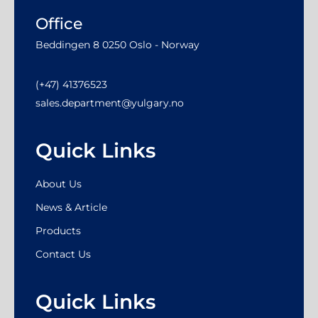
Office
Beddingen 8 0250 Oslo - Norway
(+47) 41376523
sales.department@yulgary.no
Quick Links
About Us
News & Article
Products
Contact Us
Quick Links