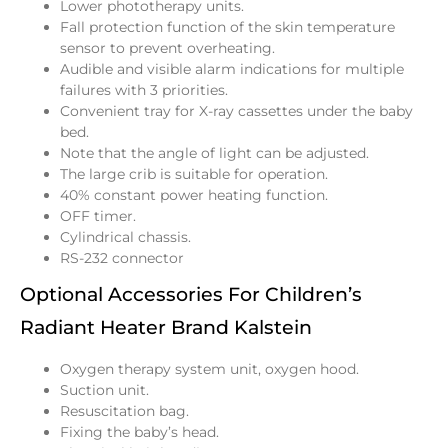
Lower phototherapy units.
Fall protection function of the skin temperature
sensor to prevent overheating.
Audible and visible alarm indications for multiple
failures with 3 priorities.
Convenient tray for X-ray cassettes under the baby
bed.
Note that the angle of light can be adjusted.
The large crib is suitable for operation.
40% constant power heating function.
OFF timer.
Cylindrical chassis.
RS-232 connector
Optional Accessories For Children’s
Radiant Heater Brand Kalstein
Oxygen therapy system unit, oxygen hood.
Suction unit.
Resuscitation bag.
Fixing the baby’s head.