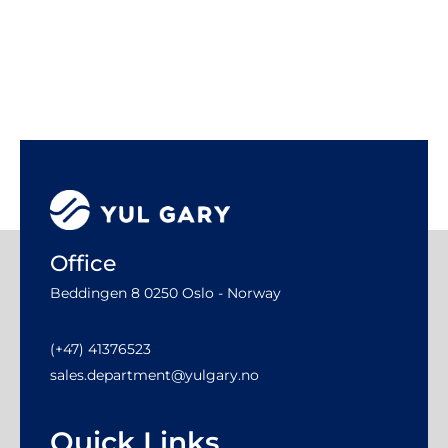
Office
Beddingen 8 0250 Oslo - Norway
(+47) 41376523
sales.department@yulgary.no
Quick Links