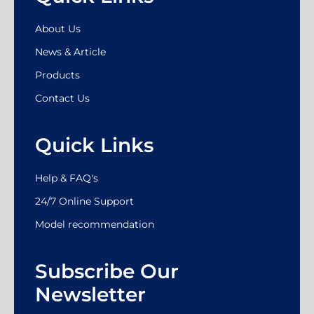
About Us
News & Article
Products
Contact Us
Quick Links
Help & FAQ's
24/7 Online Support
Model recommendation
Subscribe Our
Newsletter