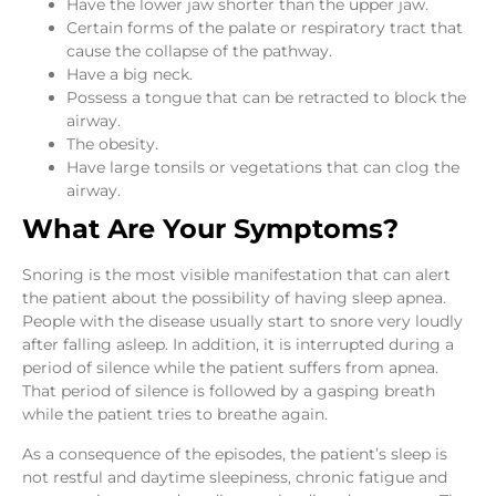
Have the lower jaw shorter than the upper jaw.
Certain forms of the palate or respiratory tract that
cause the collapse of the pathway.
Have a big neck.
Possess a tongue that can be retracted to block the
airway.
The obesity.
Have large tonsils or vegetations that can clog the
airway.
What Are Your Symptoms?
Snoring is the most visible manifestation that can alert
the patient about the possibility of having sleep apnea.
People with the disease usually start to snore very loudly
after falling asleep. In addition, it is interrupted during a
period of silence while the patient suffers from apnea.
That period of silence is followed by a gasping breath
while the patient tries to breathe again.
As a consequence of the episodes, the patient’s sleep is
not restful and daytime sleepiness, chronic fatigue and