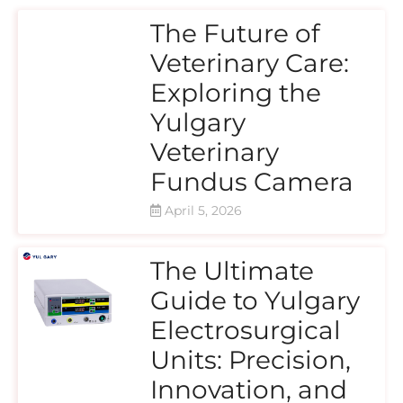
The Future of
Veterinary Care:
Exploring the
Yulgary
Veterinary
Fundus Camera
April 5, 2026
The Ultimate
Guide to Yulgary
Electrosurgical
Units: Precision,
Innovation, and