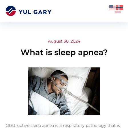
August 30, 2024
What is sleep apnea?
Obstructive sleep apnea is a respiratory pathology that is