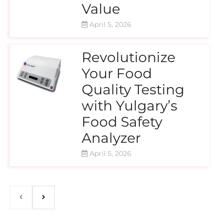
Value
April 5, 2026
Revolutionize
Your Food
Quality Testing
with Yulgary’s
Food Safety
Analyzer
April 5, 2026