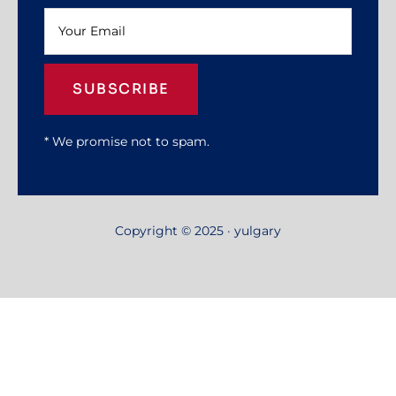
SUBSCRIBE
* We promise not to spam.
Copyright © 2025 · yulgary