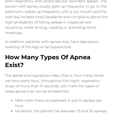
even respiratory and cardiovascular disorders appear. The
person with apnea usually gets up frequently to go to the
bathroom, wakes up frequently with a dry mouth and the
next day he feels tired, headache and complains about the
high probability of falling asleep in inappropriate
situations, while driving, reading or attending Work
meetings.
In addition, patients with apnea may have depression,
swelling of the legs or be hyperactive.
How Many Types Of Apnea
Exist?
The apnea and hypopnea index, that is, how many times
we have every hour, throughout the night, respiratory
stops of more than 10 seconds, will mark the types of
sleep apnea that can be divided into:
Mild: when there are between 5 and 15 apneas per
hour.
Moderate: the patient has between 15 and 30 apneas