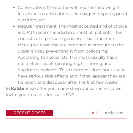
Conservative: the doctor will recommend weight
loss, tobacco abstention, sleep hygiene, sports, good
nutrition, etc.
Regular treatment: the most accepted and of choice
is CPAP, recommended in almost all patients. This
consists of a pressure generator that transmits
through a nasal mask a continuous pressure to the
upper airway preventing it from collapsing.
According to specialists, this mask usually has a
rapid effect by eliminating night snoring and
daytime sleepiness. This treatment does not usually
have serious side effects and if they appear they are
transient and disappear after the first few weeks.
In
Kalstein
we offer you a new sleep apnea meter so we
invite you to take a look at
HERE
RECENT POSTS
All
Articulos