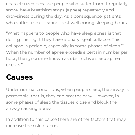
characterized because people who suffer from it regularly
snore, have breathing stops (apnea) repeatedly and
drowsiness during the day. As a consequence, patients
who suffer from it cannot rest well during sleeping hours.
“What happens to people who have sleep apnea is that
during the night they have a pharyngeal collapse. This
collapse is periodic, especially in some phases of sleep “”
When the number of apnea exceeds a certain number per
hour, the syndrome known as obstructive sleep apnea
occurs.”
Causes
Under normal conditions, when people sleep, the airway is
permeable, that is, they can breathe easy. However, in
some phases of sleep the tissues close and block the
airway causing apnea.
In addition to this cause there are other factors that may
increase the risk of apnea: