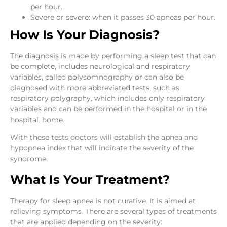
per hour.
Severe or severe: when it passes 30 apneas per hour.
How Is Your Diagnosis?
The diagnosis is made by performing a sleep test that can
be complete, includes neurological and respiratory
variables, called polysomnography or can also be
diagnosed with more abbreviated tests, such as
respiratory polygraphy, which includes only respiratory
variables and can be performed in the hospital or in the
hospital. home.
With these tests doctors will establish the apnea and
hypopnea index that will indicate the severity of the
syndrome.
What Is Your Treatment?
Therapy for sleep apnea is not curative. It is aimed at
relieving symptoms. There are several types of treatments
that are applied depending on the severity: