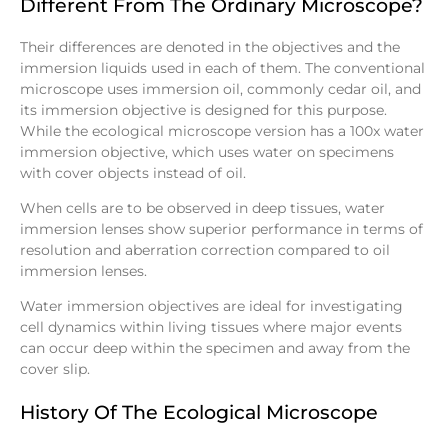
Different From The Ordinary Microscope?
Their differences are denoted in the objectives and the
immersion liquids used in each of them. The conventional
microscope uses immersion oil, commonly cedar oil, and
its immersion objective is designed for this purpose.
While the ecological microscope version has a 100x water
immersion objective, which uses water on specimens
with cover objects instead of oil.
When cells are to be observed in deep tissues, water
immersion lenses show superior performance in terms of
resolution and aberration correction compared to oil
immersion lenses.
Water immersion objectives are ideal for investigating
cell dynamics within living tissues where major events
can occur deep within the specimen and away from the
cover slip.
History Of The Ecological Microscope