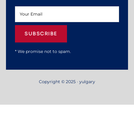
SUBSCRIBE
* We promise not to spam.
Copyright © 2025 · yulgary