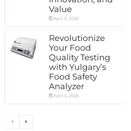
Value
April 5, 2026
Revolutionize
Your Food
Quality Testing
with Yulgary’s
Food Safety
Analyzer
April 5, 2026