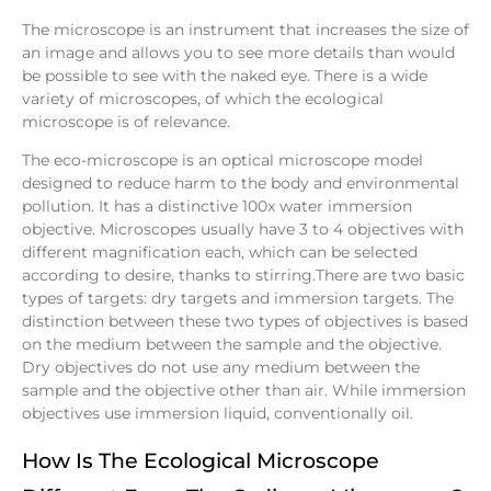
The microscope is an instrument that increases the size of
an image and allows you to see more details than would
be possible to see with the naked eye. There is a wide
variety of microscopes, of which the ecological
microscope is of relevance.
The eco-microscope is an optical microscope model
designed to reduce harm to the body and environmental
pollution. It has a distinctive 100x water immersion
objective. Microscopes usually have 3 to 4 objectives with
different magnification each, which can be selected
according to desire, thanks to stirring.There are two basic
types of targets: dry targets and immersion targets. The
distinction between these two types of objectives is based
on the medium between the sample and the objective.
Dry objectives do not use any medium between the
sample and the objective other than air. While immersion
objectives use immersion liquid, conventionally oil.
How Is The Ecological Microscope