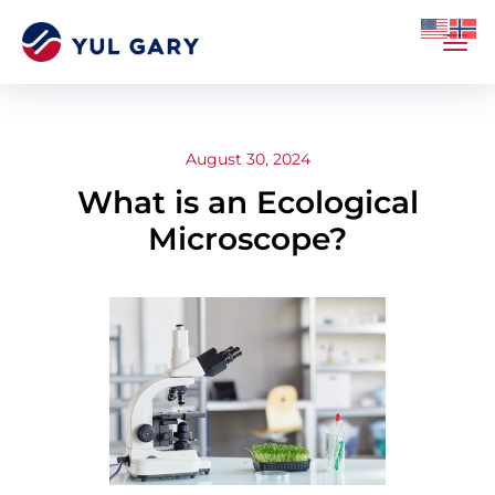
August 30, 2024
What is an Ecological
Microscope?