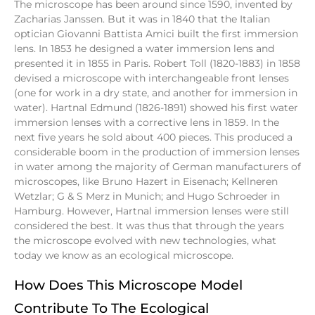
The microscope has been around since 1590, invented by
Zacharias Janssen. But it was in 1840 that the Italian
optician Giovanni Battista Amici built the first immersion
lens. In 1853 he designed a water immersion lens and
presented it in 1855 in Paris. Robert Toll (1820-1883) in 1858
devised a microscope with interchangeable front lenses
(one for work in a dry state, and another for immersion in
water). Hartnal Edmund (1826-1891) showed his first water
immersion lenses with a corrective lens in 1859. In the
next five years he sold about 400 pieces. This produced a
considerable boom in the production of immersion lenses
in water among the majority of German manufacturers of
microscopes, like Bruno Hazert in Eisenach; Kellneren
Wetzlar; G & S Merz in Munich; and Hugo Schroeder in
Hamburg. However, Hartnal immersion lenses were still
considered the best. It was thus that through the years
the microscope evolved with new technologies, what
today we know as an ecological microscope.
How Does This Microscope Model
Contribute To The Ecological