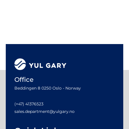
Office
Beddingen 8 0250 Oslo - Norway
(+47) 41376523
sales.department@yulgary.no