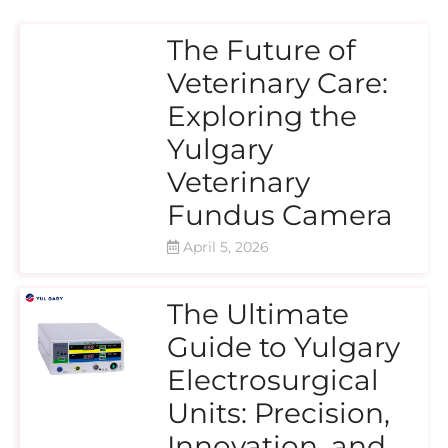
The Future of
Veterinary Care:
Exploring the
Yulgary
Veterinary
Fundus Camera
April 5, 2026
The Ultimate
Guide to Yulgary
Electrosurgical
Units: Precision,
Innovation, and