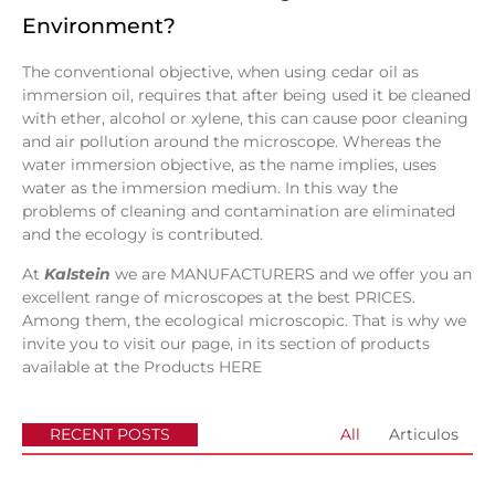
Environment?
The conventional objective, when using cedar oil as
immersion oil, requires that after being used it be cleaned
with ether, alcohol or xylene, this can cause poor cleaning
and air pollution around the microscope. Whereas the
water immersion objective, as the name implies, uses
water as the immersion medium. In this way the
problems of cleaning and contamination are eliminated
and the ecology is contributed.
At
Kalstein
we are MANUFACTURERS and we offer you an
excellent range of microscopes at the best PRICES.
Among them, the ecological microscopic. That is why we
invite you to visit our page, in its section of products
available at the Products
HERE
RECENT POSTS
All
Articulos