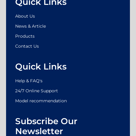
Quick Links
About Us
News & Article
Products
Contact Us
Quick Links
Help & FAQ's
24/7 Online Support
Model recommendation
Subscribe Our
Newsletter