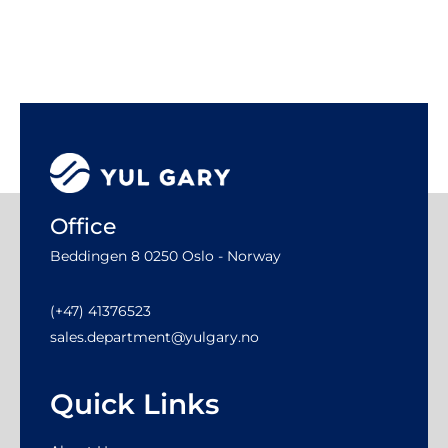
Office
Beddingen 8 0250 Oslo - Norway
(+47) 41376523
sales.department@yulgary.no
Quick Links