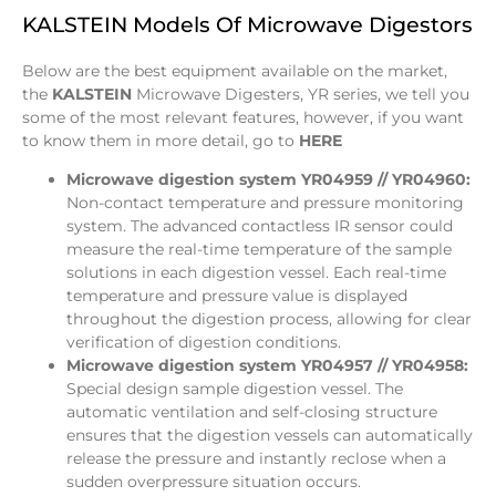
KALSTEIN Models Of Microwave Digestors
Below are the best equipment available on the market,
the
KALSTEIN
Microwave Digesters, YR series, we tell you
some of the most relevant features, however, if you want
to know them in more detail, go to
HERE
Microwave digestion system YR04959 // YR04960:
Non-contact temperature and pressure monitoring
system. The advanced contactless IR sensor could
measure the real-time temperature of the sample
solutions in each digestion vessel. Each real-time
temperature and pressure value is displayed
throughout the digestion process, allowing for clear
verification of digestion conditions.
Microwave digestion system YR04957 // YR04958:
Special design sample digestion vessel. The
automatic ventilation and self-closing structure
ensures that the digestion vessels can automatically
release the pressure and instantly reclose when a
sudden overpressure situation occurs.