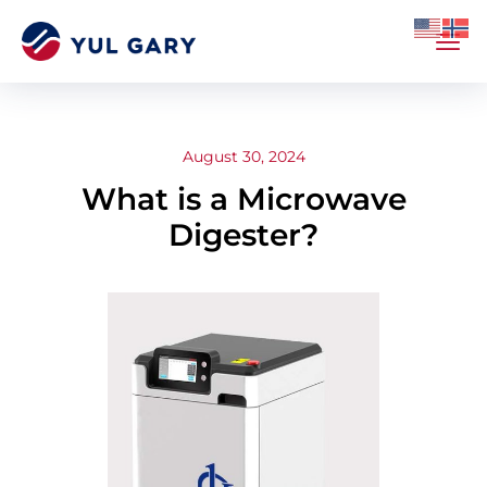
August 30, 2024
What is a Microwave
Digester?