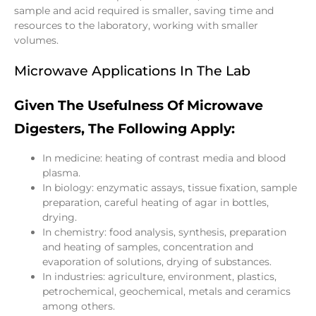
sample and acid required is smaller, saving time and
resources to the laboratory, working with smaller
volumes.
Microwave Applications In The Lab
Given The Usefulness Of Microwave
Digesters, The Following Apply:
In medicine: heating of contrast media and blood
plasma.
In biology: enzymatic assays, tissue fixation, sample
preparation, careful heating of agar in bottles,
drying.
In chemistry: food analysis, synthesis, preparation
and heating of samples, concentration and
evaporation of solutions, drying of substances.
In industries: agriculture, environment, plastics,
petrochemical, geochemical, metals and ceramics
among others.