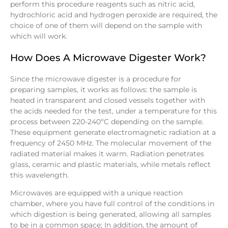
perform this procedure reagents such as nitric acid,
hydrochloric acid and hydrogen peroxide are required, the
choice of one of them will depend on the sample with
which will work.
How Does A Microwave Digester Work?
Since the microwave digester is a procedure for
preparing samples, it works as follows: the sample is
heated in transparent and closed vessels together with
the acids needed for the test, under a temperature for this
process between 220-240ºC depending on the sample.
These equipment generate electromagnetic radiation at a
frequency of 2450 MHz. The molecular movement of the
radiated material makes it warm. Radiation penetrates
glass, ceramic and plastic materials, while metals reflect
this wavelength.
Microwaves are equipped with a unique reaction
chamber, where you have full control of the conditions in
which digestion is being generated, allowing all samples
to be in a common space; In addition, the amount of