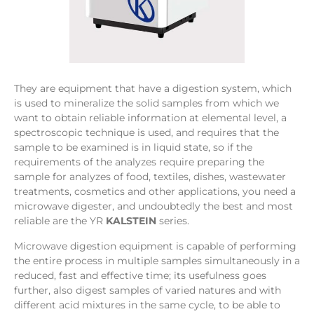
They are equipment that have a digestion system, which
is used to mineralize the solid samples from which we
want to obtain reliable information at elemental level, a
spectroscopic technique is used, and requires that the
sample to be examined is in liquid state, so if the
requirements of the analyzes require preparing the
sample for analyzes of food, textiles, dishes, wastewater
treatments, cosmetics and other applications, you need a
microwave digester, and undoubtedly the best and most
reliable are the YR
KALSTEIN
series.
Microwave digestion equipment is capable of performing
the entire process in multiple samples simultaneously in a
reduced, fast and effective time; its usefulness goes
further, also digest samples of varied natures and with
different acid mixtures in the same cycle, to be able to