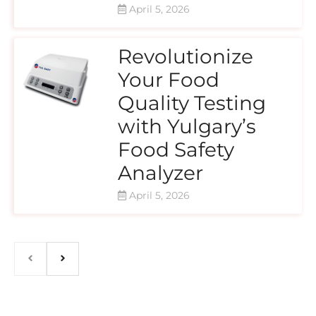
April 5, 2026
Revolutionize
Your Food
Quality Testing
with Yulgary’s
Food Safety
Analyzer
April 5, 2026