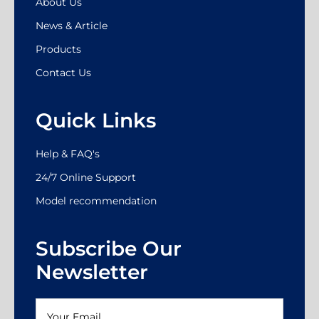
About Us
News & Article
Products
Contact Us
Quick Links
Help & FAQ's
24/7 Online Support
Model recommendation
Subscribe Our
Newsletter