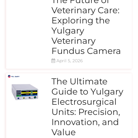
Veterinary Care:
Exploring the
Yulgary
Veterinary
Fundus Camera
April 5, 2026
The Ultimate
Guide to Yulgary
Electrosurgical
Units: Precision,
Innovation, and
Value