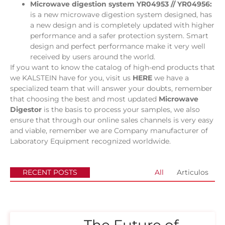
Microwave digestion system YR04953 // YR04956:
is a new microwave digestion system designed, has
a new design and is completely updated with higher
performance and a safer protection system. Smart
design and perfect performance make it very well
received by users around the world.
If you want to know the catalog of high-end products that
we KALSTEIN have for you, visit us
HERE
we have a
specialized team that will answer your doubts, remember
that choosing the best and most updated
Microwave
Digestor
is the basis to process your samples, we also
ensure that through our online sales channels is very easy
and viable, remember we are Company manufacturer of
Laboratory Equipment recognized worldwide.
RECENT POSTS
All
Articulos
The Future of