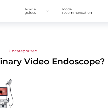
Advice
Model
guides
recommendation
Uncategorized
erinary Video Endoscope?