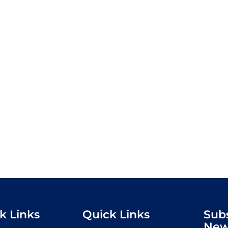
k Links
Quick Links
Sub
New