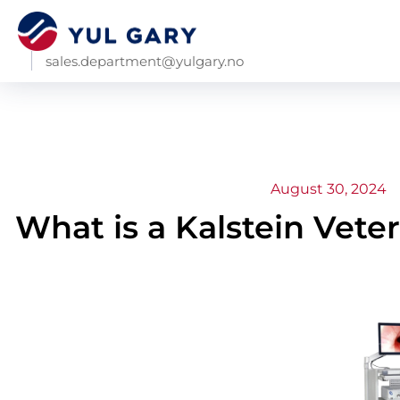
sales.department@yulgary.no
August 30, 2024
What is a Kalstein Vet