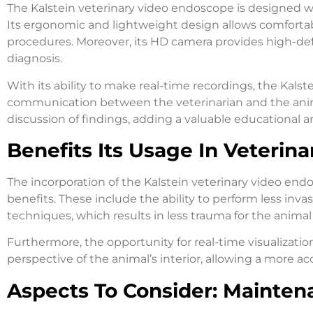
The Kalstein veterinary video endoscope is designed w
Its ergonomic and lightweight design allows comforta
procedures. Moreover, its HD camera provides high-def
diagnosis.
With its ability to make real-time recordings, the Kalst
communication between the veterinarian and the anima
discussion of findings, adding a valuable educational a
Benefits Its Usage In Veterina
The incorporation of the Kalstein veterinary video end
benefits. These include the ability to perform less in
techniques, which results in less trauma for the animal
Furthermore, the opportunity for real-time visualizatio
perspective of the animal’s interior, allowing a more a
Aspects To Consider: Mainten