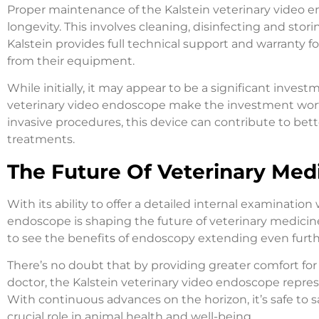
Proper maintenance of the Kalstein veterinary video end
longevity. This involves cleaning, disinfecting and stori
Kalstein provides full technical support and warranty 
from their equipment.
While initially, it may appear to be a significant inves
veterinary video endoscope make the investment worth
invasive procedures, this device can contribute to bette
treatments.
The Future Of Veterinary Med
With its ability to offer a detailed internal examinatio
endoscope is shaping the future of veterinary medicine.
to see the benefits of endoscopy extending even furt
There’s no doubt that by providing greater comfort for
doctor, the Kalstein veterinary video endoscope represe
With continuous advances on the horizon, it’s safe to s
crucial role in animal health and well-being.