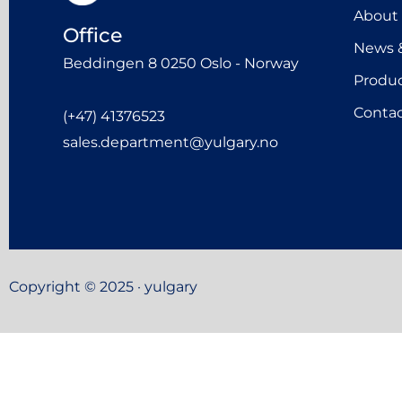
About
Office
News &
Beddingen 8 0250 Oslo - Norway
Produ
Contac
(+47) 41376523
sales.department@yulgary.no
Copyright © 2025 · yulgary