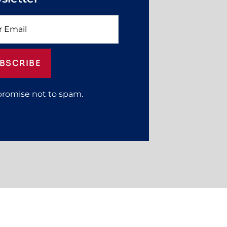
BSCRIBE
promise not to spam.