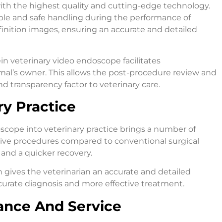
ith the highest quality and cutting-edge technology.
ble and safe handling during the performance of
inition images, ensuring an accurate and detailed
ein veterinary video endoscope facilitates
l’s owner. This allows the post-procedure review and
nd transparency factor to veterinary care.
ry Practice
oscope into veterinary practice brings a number of
vasive procedures compared to conventional surgical
 and a quicker recovery.
n gives the veterinarian an accurate and detailed
ccurate diagnosis and more effective treatment.
ance And Service