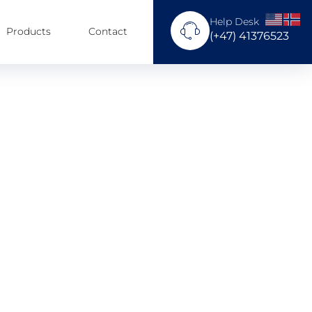
Help Desk
Products
Contact
(+47) 41376523