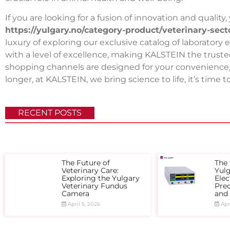
If you are looking for a fusion of innovation and quality
https://yulgary.no/category-product/veterinary-sec
luxury of exploring our exclusive catalog of laborat
with a level of excellence, making KALSTEIN the trusted
shopping channels are designed for your convenience, e
longer, at KALSTEIN, we bring science to life, it’s time
RECENT POSTS
The Future of
The 
Veterinary Care:
Yul
Exploring the Yulgary
Elec
Veterinary Fundus
Prec
Camera
and
April 5, 2026
Apri