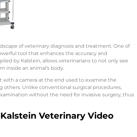
dscape of veterinary diagnosis and treatment. One of
owerful tool that enhances the accuracy and
plied by Kalstein, allows veterinarians to not only see
m inside an animal’s body.
nt with a camera at the end used to examine the
ng others. Unlike conventional surgical procedures,
xamination without the need for invasive surgery, thus
Kalstein Veterinary Video