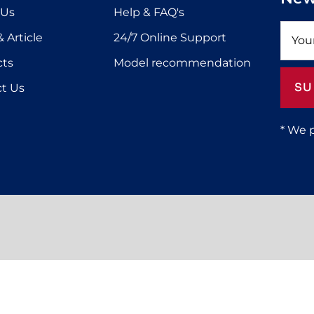
 Us
Help & FAQ's
 Article
24/7 Online Support
cts
Model recommendation
SU
t Us
* We 