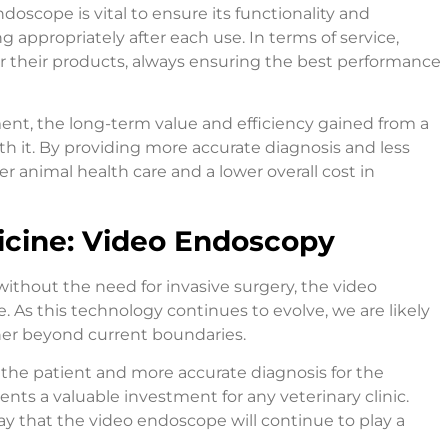
oscope is vital to ensure its functionality and
ng appropriately after each use. In terms of service,
for their products, always ensuring the best performance
tment, the long-term value and efficiency gained from a
 it. By providing more accurate diagnosis and less
r animal health care and a lower overall cost in
icine: Video Endoscopy
n without the need for invasive surgery, the video
 As this technology continues to evolve, we are likely
her beyond current boundaries.
 the patient and more accurate diagnosis for the
nts a valuable investment for any veterinary clinic.
ay that the video endoscope will continue to play a