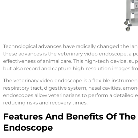
Technological advances have radically changed the lan
these advances is the veterinary video endoscope, a p
effectiveness of animal care. This high-tech device, sup
but also record and capture high-resolution images fro
The veterinary video endoscope is a flexible instrume
respiratory tract, digestive system, nasal cavities, amo
endoscopes allow veterinarians to perform a detailed e
reducing risks and recovery times.
Features And Benefits Of The 
Endoscope