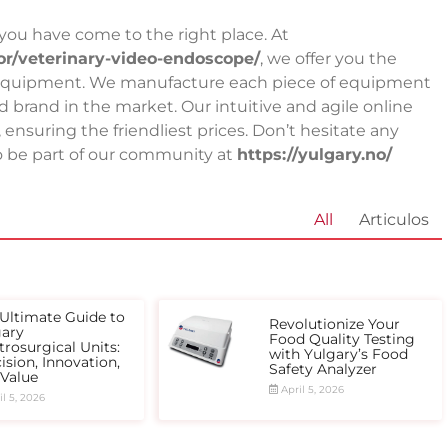
, you have come to the right place. At
tor/veterinary-video-endoscope/
, we offer you the
ory equipment. We manufacture each piece of equipment
 brand in the market. Our intuitive and agile online
nsuring the friendliest prices. Don’t hesitate any
 to be part of our community at
https://yulgary.no/
All
Articulos
Ultimate Guide to
Revolutionize Your
gary
Food Quality Testing
trosurgical Units:
with Yulgary’s Food
ision, Innovation,
Safety Analyzer
 Value
April 5, 2026
l 5, 2026