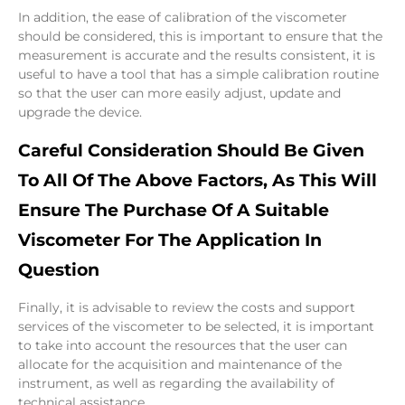
In addition, the ease of calibration of the viscometer
should be considered, this is important to ensure that the
measurement is accurate and the results consistent, it is
useful to have a tool that has a simple calibration routine
so that the user can more easily adjust, update and
upgrade the device.
Careful Consideration Should Be Given
To All Of The Above Factors, As This Will
Ensure The Purchase Of A Suitable
Viscometer For The Application In
Question
Finally, it is advisable to review the costs and support
services of the viscometer to be selected, it is important
to take into account the resources that the user can
allocate for the acquisition and maintenance of the
instrument, as well as regarding the availability of
technical assistance.