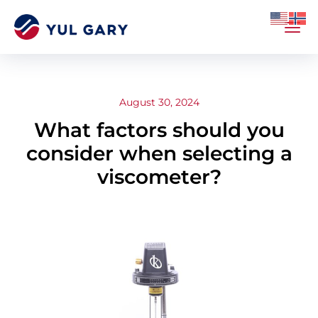
August 30, 2024
What factors should you
consider when selecting a
viscometer?