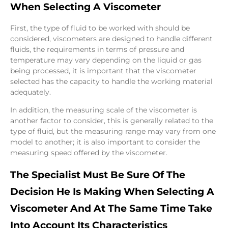
When Selecting A Viscometer
First, the type of fluid to be worked with should be
considered, viscometers are designed to handle different
fluids, the requirements in terms of pressure and
temperature may vary depending on the liquid or gas
being processed, it is important that the viscometer
selected has the capacity to handle the working material
adequately.
In addition, the measuring scale of the viscometer is
another factor to consider, this is generally related to the
type of fluid, but the measuring range may vary from one
model to another; it is also important to consider the
measuring speed offered by the viscometer.
The Specialist Must Be Sure Of The
Decision He Is Making When Selecting A
Viscometer And At The Same Time Take
Into Account Its Characteristics