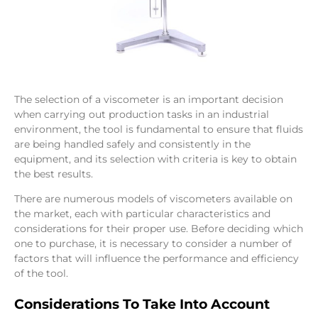
The selection of a viscometer is an important decision
when carrying out production tasks in an industrial
environment, the tool is fundamental to ensure that fluids
are being handled safely and consistently in the
equipment, and its selection with criteria is key to obtain
the best results.
There are numerous models of viscometers available on
the market, each with particular characteristics and
considerations for their proper use. Before deciding which
one to purchase, it is necessary to consider a number of
factors that will influence the performance and efficiency
of the tool.
Considerations To Take Into Account