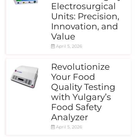
Electrosurgical
Units: Precision,
Innovation, and
Value
April 5, 2026
Revolutionize
Your Food
Quality Testing
with Yulgary’s
Food Safety
Analyzer
April 5, 2026