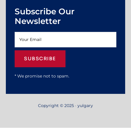
Subscribe Our
Newsletter
SUBSCRIBE
* We promise not to spam.
Copyright © 2025 · yulgary