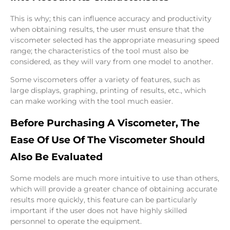
This is why; this can influence accuracy and productivity
when obtaining results, the user must ensure that the
viscometer selected has the appropriate measuring speed
range; the characteristics of the tool must also be
considered, as they will vary from one model to another.
Some viscometers offer a variety of features, such as
large displays, graphing, printing of results, etc., which
can make working with the tool much easier.
Before Purchasing A Viscometer, The
Ease Of Use Of The Viscometer Should
Also Be Evaluated
Some models are much more intuitive to use than others,
which will provide a greater chance of obtaining accurate
results more quickly, this feature can be particularly
important if the user does not have highly skilled
personnel to operate the equipment.