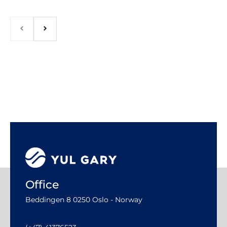
Office
Beddingen 8 0250 Oslo - Norway