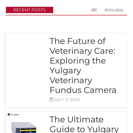
RECENT POSTS
All
Articulos
The Future of
Veterinary Care:
Exploring the
Yulgary
Veterinary
Fundus Camera
April 5, 2026
The Ultimate
Guide to Yulgary