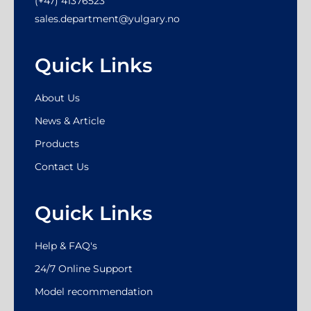
(+47) 41376523
sales.department@yulgary.no
Quick Links
About Us
News & Article
Products
Contact Us
Quick Links
Help & FAQ's
24/7 Online Support
Model recommendation