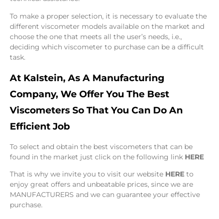
To make a proper selection, it is necessary to evaluate the
different viscometer models available on the market and
choose the one that meets all the user’s needs, i.e.,
deciding which viscometer to purchase can be a difficult
task.
At Kalstein, As A Manufacturing
Company, We Offer You The Best
Viscometers So That You Can Do An
Efficient Job
To select and obtain the best viscometers that can be
found in the market just click on the following link
HERE
That is why we invite you to visit our website
HERE
to
enjoy great offers and unbeatable prices, since we are
MANUFACTURERS and we can guarantee your effective
purchase.