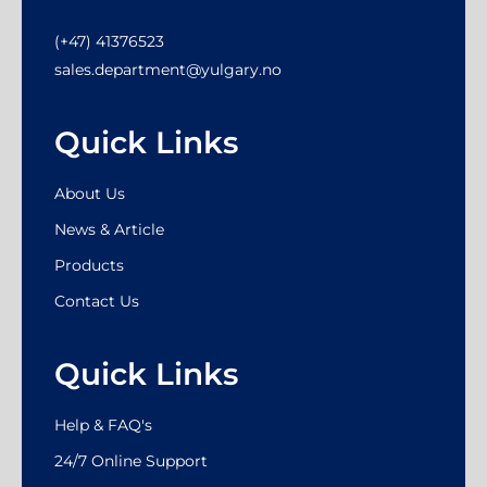
(+47) 41376523
sales.department@yulgary.no
Quick Links
About Us
News & Article
Products
Contact Us
Quick Links
Help & FAQ's
24/7 Online Support