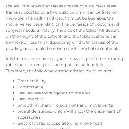
Usually,
the operating tables consist of a stainless steel
frame supported by a hydraulic column, can be fixed or
movable. The width and weight must be bearable, the
model varies depending on the demands of doctors and
surgical needs. Similarly, the size of the table will depend
on the height of the patient, and the table cushions can
be more or less thick depending on the thickness of the
padding and should be covered with washable material.
It is important to have a good knowledge of the operating
table for a correct positioning of the patient in it.
Therefore, the following characteristics must be met:
Great stability.
Comfortable.
Easy access for surgeons to the area.
Easy mobility.
Smooth in changing positions and movements.
Side slide guides, which will allow the placement of
accessories.
Electrohydraulic base allowing movement.