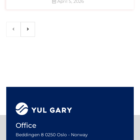
April 5, 2026
Office
Beddingen 8 0250 Oslo - Norway