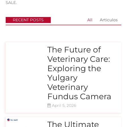
SALE.
RECENT POSTS
All
Articulos
The Future of
Veterinary Care:
Exploring the
Yulgary
Veterinary
Fundus Camera
April 5, 2026
The Ultimate