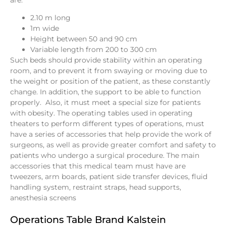
are:
2.10 m long
1m wide
Height between 50 and 90 cm
Variable length from 200 to 300 cm
Such beds should provide stability within an operating
room, and to prevent it from swaying or moving due to
the weight or position of the patient, as these constantly
change. In addition, the support to be able to function
properly. Also, it must meet a special size for patients
with obesity. The operating tables used in operating
theaters to perform different types of operations, must
have a series of accessories that help provide the work of
surgeons, as well as provide greater comfort and safety to
patients who undergo a surgical procedure. The main
accessories that this medical team must have are
tweezers, arm boards, patient side transfer devices, fluid
handling system, restraint straps, head supports,
anesthesia screens
Operations Table Brand Kalstein