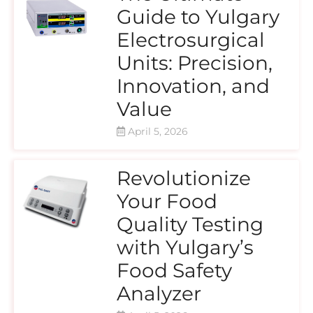
Guide to Yulgary
Electrosurgical
Units: Precision,
Innovation, and
Value
April 5, 2026
Revolutionize
Your Food
Quality Testing
with Yulgary’s
Food Safety
Analyzer