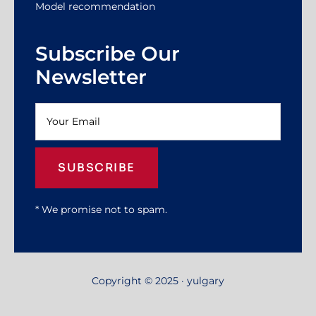
Model recommendation
Subscribe Our
Newsletter
SUBSCRIBE
* We promise not to spam.
Copyright © 2025 · yulgary