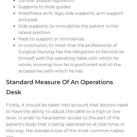
Lumbar plaque regulation.
Supports to slide guides.
Anesthesia arch, legs, side supports, arm support
and pads.
Side supports, to immobilize the patient in the
lateral position.
Pads to support or immobilize.
In conclusion, to insist that the professional of
Surgical Nursing has the obligation to familiarize
himself with the operating table with which he
works, knowing how he is positioned and all the
accessories with which he has.
Standard Measure Of An Operations
Desk
Firstly, it should be taken into account that doctors need
to have the ability to adjust the table to a high or low
level, in order to have better access to the part of the
patient’s body that is being operated on at that time. In
this way, the standard size of the most common tables