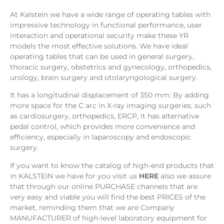
At Kalstein we have a wide range of operating tables with
impressive technology in functional performance, user
interaction and operational security make these YR
models the most effective solutions. We have ideal
operating tables that can be used in general surgery,
thoracic surgery, obstetrics and gynecology, orthopedics,
urology, brain surgery and otolaryngological surgery.
It has a longitudinal displacement of 350 mm: By adding
more space for the C arc in X-ray imaging surgeries, such
as cardiosurgery, orthopedics, ERCP, it has alternative
pedal control, which provides more convenience and
efficiency, especially in laparoscopy and endoscopic
surgery.
If you want to know the catalog of high-end products that
in KALSTEIN we have for you visit us
HERE
also we assure
that through our online PURCHASE channels that are
very easy and viable you will find the best PRICES of the
market, reminding them that we are Company
MANUFACTURER of high-level laboratory equipment for