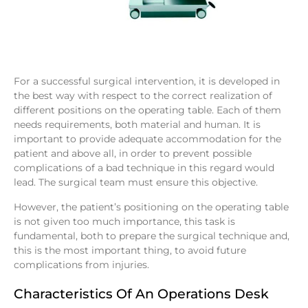
For a successful surgical intervention, it is developed in
the best way with respect to the correct realization of
different positions on the operating table. Each of them
needs requirements, both material and human. It is
important to provide adequate accommodation for the
patient and above all, in order to prevent possible
complications of a bad technique in this regard would
lead. The surgical team must ensure this objective.
However, the patient’s positioning on the operating table
is not given too much importance, this task is
fundamental, both to prepare the surgical technique and,
this is the most important thing, to avoid future
complications from injuries.
Characteristics Of An Operations Desk