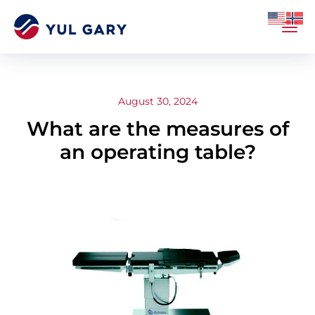
August 30, 2024
What are the measures of
an operating table?