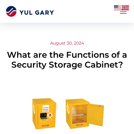
August 30, 2024
What are the Functions of a
Security Storage Cabinet?