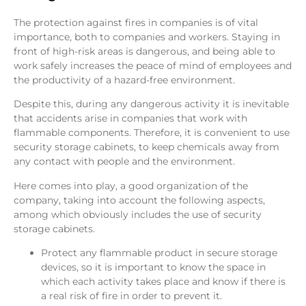
The protection against fires in companies is of vital
importance, both to companies and workers. Staying in
front of high-risk areas is dangerous, and being able to
work safely increases the peace of mind of employees and
the productivity of a hazard-free environment.
Despite this, during any dangerous activity it is inevitable
that accidents arise in companies that work with
flammable components. Therefore, it is convenient to use
security storage cabinets, to keep chemicals away from
any contact with people and the environment.
Here comes into play, a good organization of the
company, taking into account the following aspects,
among which obviously includes the use of security
storage cabinets.
Protect any flammable product in secure storage
devices, so it is important to know the space in
which each activity takes place and know if there is
a real risk of fire in order to prevent it.