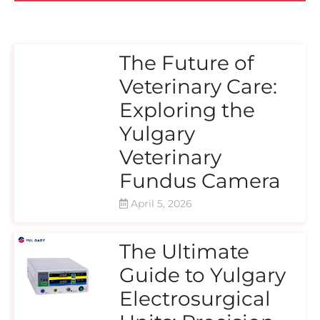
The Future of
Veterinary Care:
Exploring the
Yulgary
Veterinary
Fundus Camera
April 5, 2026
The Ultimate
Guide to Yulgary
Electrosurgical