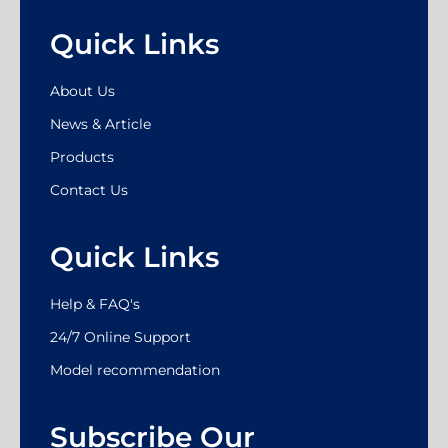
Quick Links
About Us
News & Article
Products
Contact Us
Quick Links
Help & FAQ's
24/7 Online Support
Model recommendation
Subscribe Our