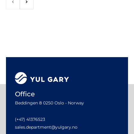
Office
Beddingen 8 0250 Oslo - Norway
(+47) 41376523
sales.department@yulgary.no