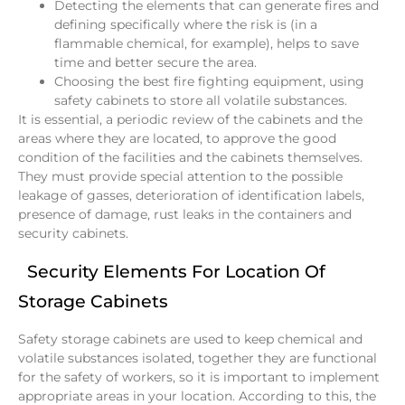
Detecting the elements that can generate fires and
defining specifically where the risk is (in a
flammable chemical, for example), helps to save
time and better secure the area.
Choosing the best fire fighting equipment, using
safety cabinets to store all volatile substances.
It is essential, a periodic review of the cabinets and the
areas where they are located, to approve the good
condition of the facilities and the cabinets themselves.
They must provide special attention to the possible
leakage of gasses, deterioration of identification labels,
presence of damage, rust leaks in the containers and
security cabinets.
Security Elements For Location Of
Storage Cabinets
Safety storage cabinets are used to keep chemical and
volatile substances isolated, together they are functional
for the safety of workers, so it is important to implement
appropriate areas in your location. According to this, the