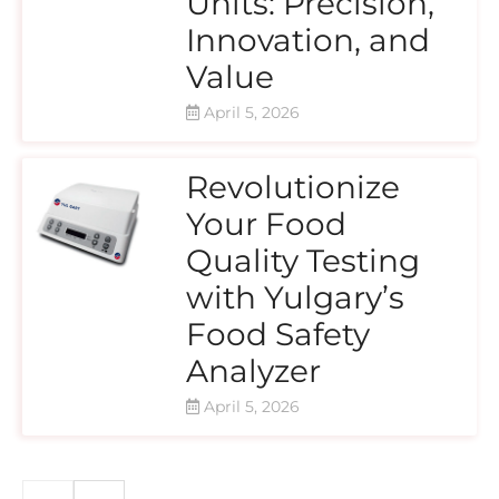
Units: Precision,
Innovation, and
Value
April 5, 2026
Revolutionize
Your Food
Quality Testing
with Yulgary’s
Food Safety
Analyzer
April 5, 2026