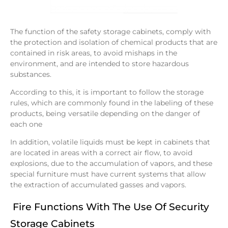
The function of the safety storage cabinets, comply with
the protection and isolation of chemical products that are
contained in risk areas, to avoid mishaps in the
environment, and are intended to store hazardous
substances.
According to this, it is important to follow the storage
rules, which are commonly found in the labeling of these
products, being versatile depending on the danger of
each one
In addition, volatile liquids must be kept in cabinets that
are located in areas with a correct air flow, to avoid
explosions, due to the accumulation of vapors, and these
special furniture must have current systems that allow
the extraction of accumulated gasses and vapors.
Fire Functions With The Use Of Security
Storage Cabinets