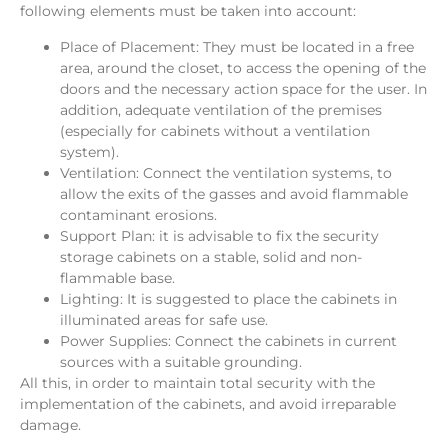
following elements must be taken into account:
Place of Placement: They must be located in a free
area, around the closet, to access the opening of the
doors and the necessary action space for the user. In
addition, adequate ventilation of the premises
(especially for cabinets without a ventilation
system).
Ventilation: Connect the ventilation systems, to
allow the exits of the gasses and avoid flammable
contaminant erosions.
Support Plan: it is advisable to fix the security
storage cabinets on a stable, solid and non-
flammable base.
Lighting: It is suggested to place the cabinets in
illuminated areas for safe use.
Power Supplies: Connect the cabinets in current
sources with a suitable grounding.
All this, in order to maintain total security with the
implementation of the cabinets, and avoid irreparable
damage.