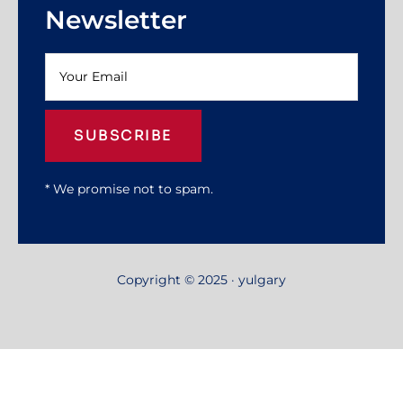
Newsletter
SUBSCRIBE
* We promise not to spam.
Copyright © 2025 · yulgary