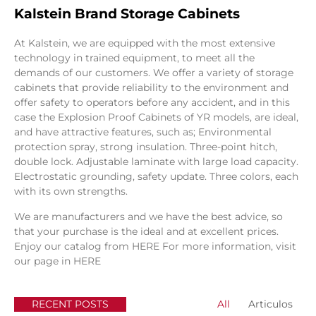
Kalstein Brand Storage Cabinets
At Kalstein, we are equipped with the most extensive
technology in trained equipment, to meet all the
demands of our customers. We offer a variety of storage
cabinets that provide reliability to the environment and
offer safety to operators before any accident, and in this
case the Explosion Proof Cabinets of YR models, are ideal,
and have attractive features, such as; Environmental
protection spray, strong insulation. Three-point hitch,
double lock. Adjustable laminate with large load capacity.
Electrostatic grounding, safety update. Three colors, each
with its own strengths.
We are manufacturers and we have the best advice, so
that your purchase is the ideal and at excellent prices.
Enjoy our catalog from
HERE
For more information, visit
our page in
HERE
RECENT POSTS
All
Articulos