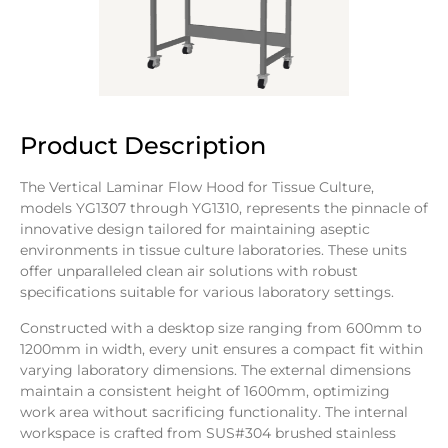
Product Description
The Vertical Laminar Flow Hood for Tissue Culture,
models YG1307 through YG1310, represents the pinnacle of
innovative design tailored for maintaining aseptic
environments in tissue culture laboratories. These units
offer unparalleled clean air solutions with robust
specifications suitable for various laboratory settings.
Constructed with a desktop size ranging from 600mm to
1200mm in width, every unit ensures a compact fit within
varying laboratory dimensions. The external dimensions
maintain a consistent height of 1600mm, optimizing
work area without sacrificing functionality. The internal
workspace is crafted from SUS#304 brushed stainless