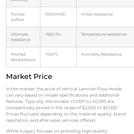
Frontal
1000m%/h
Initial resistance
airflow
Ultimate
<500 Pa
Temperature resistance
resistance
Prompt
<100°C
Humidity Resistance
temperature
Market Price
In the market, the price of Vertical Laminar Flow Hoods
can vary based on model specifications and additional
features. Typically, the models YG1307 to YG1310 are
competitively priced in the range of $2,500 to $5,000.
Prices fluctuate depending on the material quality, brand
reputation, and after-sales services offered.
While Yulgary focuses on providing high-quality