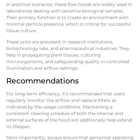
In practical scenarios, these flow hoods are widely used in
laboratories dealing with sensitive biological samples.
Their primary function is to create an environment with
minimal particle presence, which is critical for successful
tissue culture.
These units are prevalent in research institutions,
biotechnology labs, and pharmaceutical industries. They
help in propagating plant tissues, culturing
microorganisms, and safeguarding quality in controlled
illumination and airflow settings.
Recommendations
For long-term efficiency, it’s recommended that users
regularly monitor the airflow and replace filters as
indicated by the usage conditions. Maintaining a
consistent cleaning schedule of both the internal and
external surfaces of the hood will additionally help extend
its lifespan.
More importantly, always ensure that personnel operating