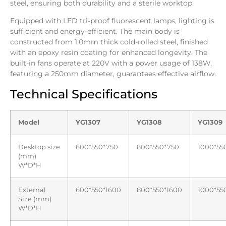
steel, ensuring both durability and a sterile worktop.
Equipped with LED tri-proof fluorescent lamps, lighting is
sufficient and energy-efficient. The main body is
constructed from 1.0mm thick cold-rolled steel, finished
with an epoxy resin coating for enhanced longevity. The
built-in fans operate at 220V with a power usage of 138W,
featuring a 250mm diameter, guarantees effective airflow.
Technical Specifications
Model
YG1307
YG1308
YG1309
Desktop size
600*550*750
800*550*750
1000*55
(mm)
W*D*H
External
600*550*1600
800*550*1600
1000*55
Size (mm)
W*D*H