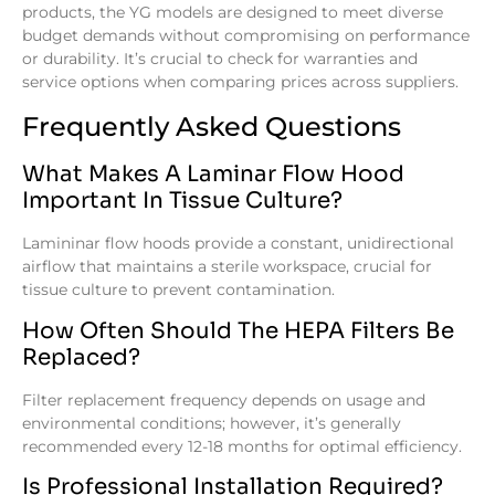
products, the YG models are designed to meet diverse
budget demands without compromising on performance
or durability. It’s crucial to check for warranties and
service options when comparing prices across suppliers.
Frequently Asked Questions
What Makes A Laminar Flow Hood
Important In Tissue Culture?
Lamininar flow hoods provide a constant, unidirectional
airflow that maintains a sterile workspace, crucial for
tissue culture to prevent contamination.
How Often Should The HEPA Filters Be
Replaced?
Filter replacement frequency depends on usage and
environmental conditions; however, it’s generally
recommended every 12-18 months for optimal efficiency.
Is Professional Installation Required?