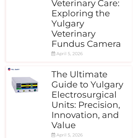
Veterinary Care:
Exploring the
Yulgary
Veterinary
Fundus Camera
April 5, 2026
The Ultimate
Guide to Yulgary
Electrosurgical
Units: Precision,
Innovation, and
Value
April 5, 2026