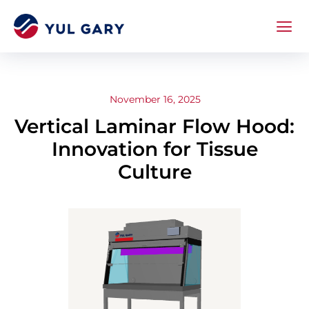
November 16, 2025
Vertical Laminar Flow Hood:
Innovation for Tissue
Culture