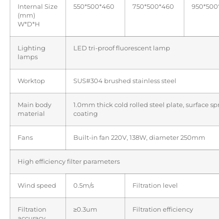
Internal Size
550*500*460
750*500*460
950*500
(mm)
W*D*H
Lighting
LED tri-proof fluorescent lamp
lamps
Worktop
SUS#304 brushed stainless steel
Main body
1.0mm thick cold rolled steel plate, surface s
material
coating
Fans
Built-in fan 220V, 138W, diameter 250mm
High efficiency filter parameters
Wind speed
0.5m/s
Filtration level
Filtration
≥0.3um
Filtration efficiency
accuracy