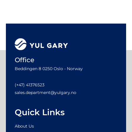
Office
Beddingen 8 0250 Oslo - Norway
(+47) 41376523
sales.department@yulgary.no
Quick Links
About Us