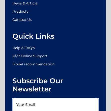
News & Article
Products
Contact Us
Quick Links
Help & FAQ's
24/7 Online Support
Model recommendation
Subscribe Our
Newsletter