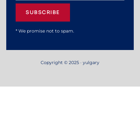
SUBSCRIBE
* We promise not to spam.
Copyright © 2025 · yulgary