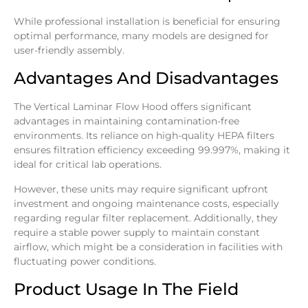
While professional installation is beneficial for ensuring
optimal performance, many models are designed for
user-friendly assembly.
Advantages And Disadvantages
The Vertical Laminar Flow Hood offers significant
advantages in maintaining contamination-free
environments. Its reliance on high-quality HEPA filters
ensures filtration efficiency exceeding 99.997%, making it
ideal for critical lab operations.
However, these units may require significant upfront
investment and ongoing maintenance costs, especially
regarding regular filter replacement. Additionally, they
require a stable power supply to maintain constant
airflow, which might be a consideration in facilities with
fluctuating power conditions.
Product Usage In The Field