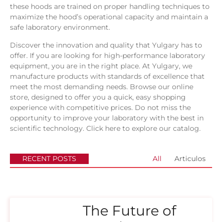
these hoods are trained on proper handling techniques to
maximize the hood’s operational capacity and maintain a
safe laboratory environment.
Discover the innovation and quality that Yulgary has to
offer. If you are looking for high-performance laboratory
equipment, you are in the right place. At Yulgary, we
manufacture products with standards of excellence that
meet the most demanding needs. Browse our online
store, designed to offer you a quick, easy shopping
experience with competitive prices. Do not miss the
opportunity to improve your laboratory with the best in
scientific technology.
Click here to explore our catalog.
RECENT POSTS
All
Articulos
The Future of