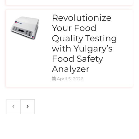
Revolutionize
Your Food
Quality Testing
with Yulgary’s
Food Safety
Analyzer
April 5, 2026