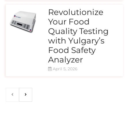
Revolutionize
Your Food
Quality Testing
with Yulgary’s
Food Safety
Analyzer
April 5, 2026