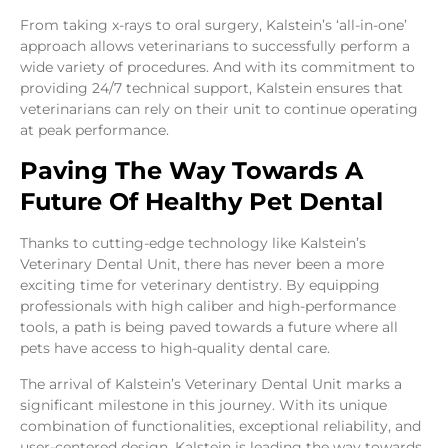
From taking x-rays to oral surgery, Kalstein’s ‘all-in-one’
approach allows veterinarians to successfully perform a
wide variety of procedures. And with its commitment to
providing 24/7 technical support, Kalstein ensures that
veterinarians can rely on their unit to continue operating
at peak performance.
Paving The Way Towards A
Future Of Healthy Pet Dental
Thanks to cutting-edge technology like Kalstein’s
Veterinary Dental Unit, there has never been a more
exciting time for veterinary dentistry. By equipping
professionals with high caliber and high-performance
tools, a path is being paved towards a future where all
pets have access to high-quality dental care.
The arrival of Kalstein’s Veterinary Dental Unit marks a
significant milestone in this journey. With its unique
combination of functionalities, exceptional reliability, and
user-centered design, Kalstein is leading the way towards