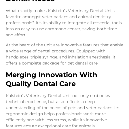
What exactly makes Kalstein’s Veterinary Dental Unit a
favorite amongst veterinarians and animal dentistry
professionals? It’s its ability to integrate all essential tools
into an easy-to-use command center, saving both time
and effort.
At the heart of the unit are innovative features that enable
a wide range of dental procedures. Equipped with
handpieces, triple syringe, and inhalation anesthesia, it
offers a complete package for pet dental care.
Merging Innovation With
Quality Dental Care
Kalstein’s Veterinary Dental Unit not only embodies
technical excellence, but also reflects a deep
understanding of the needs of pets and veterinarians. Its
ergonomic design helps professionals work more
efficiently and with less stress, while its innovative
features ensure exceptional care for animals.