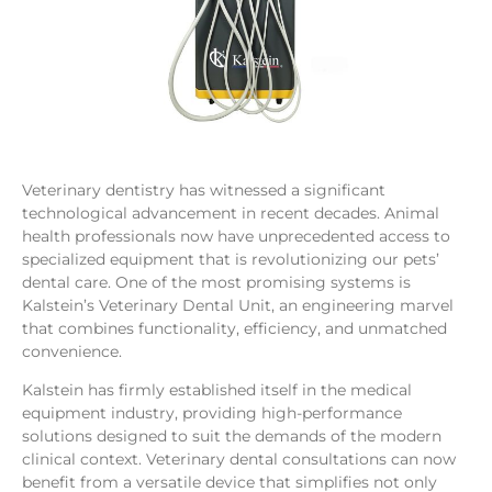
Veterinary dentistry has witnessed a significant
technological advancement in recent decades. Animal
health professionals now have unprecedented access to
specialized equipment that is revolutionizing our pets’
dental care. One of the most promising systems is
Kalstein’s Veterinary Dental Unit, an engineering marvel
that combines functionality, efficiency, and unmatched
convenience.
Kalstein has firmly established itself in the medical
equipment industry, providing high-performance
solutions designed to suit the demands of the modern
clinical context. Veterinary dental consultations can now
benefit from a versatile device that simplifies not only