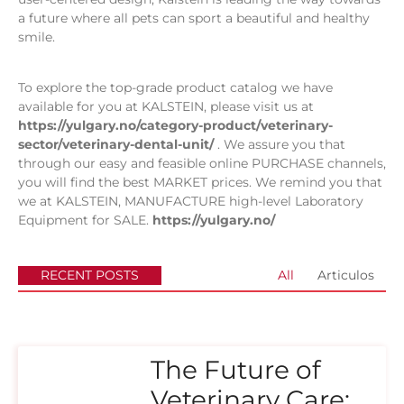
a future where all pets can sport a beautiful and healthy
smile.
To explore the top-grade product catalog we have
available for you at KALSTEIN, please visit us at
https://yulgary.no/category-product/veterinary-
sector/veterinary-dental-unit/
. We assure you that
through our easy and feasible online PURCHASE channels,
you will find the best MARKET prices. We remind you that
we at KALSTEIN, MANUFACTURE high-level Laboratory
Equipment for SALE.
https://yulgary.no/
RECENT POSTS
All
Articulos
The Future of
Veterinary Care: