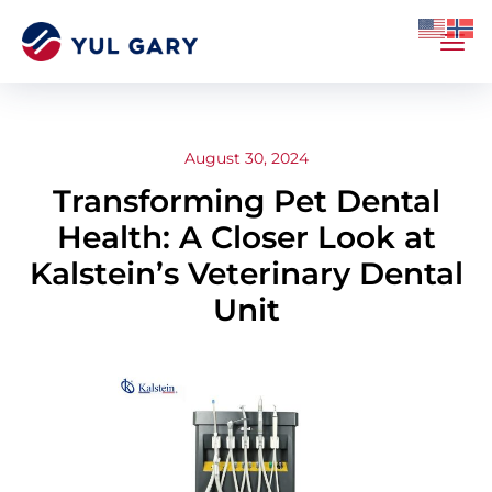
August 30, 2024
Transforming Pet Dental
Health: A Closer Look at
Kalstein’s Veterinary Dental
Unit