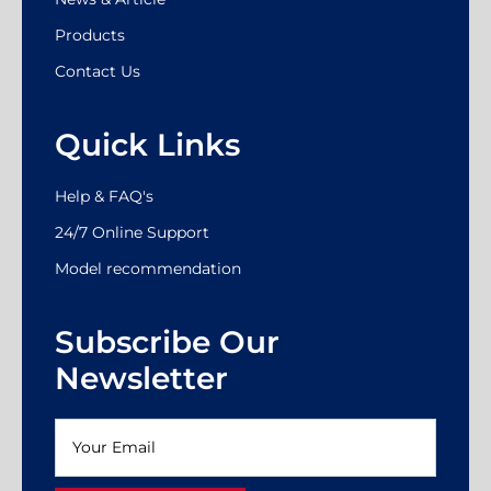
Products
Contact Us
Quick Links
Help & FAQ's
24/7 Online Support
Model recommendation
Subscribe Our
Newsletter