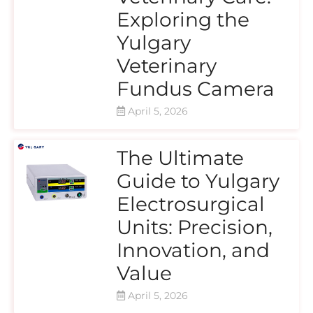
Exploring the
Yulgary
Veterinary
Fundus Camera
April 5, 2026
The Ultimate
Guide to Yulgary
Electrosurgical
Units: Precision,
Innovation, and
Value
April 5, 2026