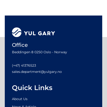
Office
Beddingen 8 0250 Oslo - Norway
(+47) 41376523
sales.department@yulgary.no
Quick Links
About Us
News & Article