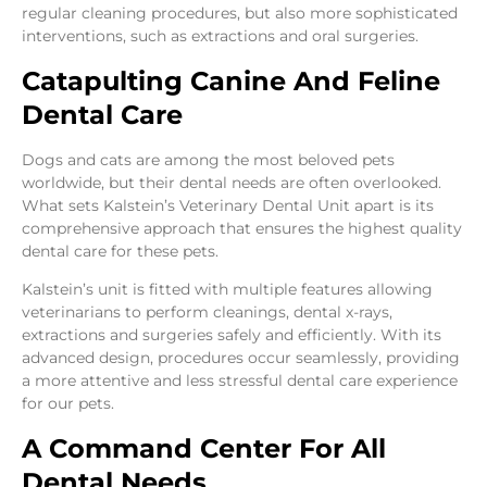
regular cleaning procedures, but also more sophisticated
interventions, such as extractions and oral surgeries.
Catapulting Canine And Feline
Dental Care
Dogs and cats are among the most beloved pets
worldwide, but their dental needs are often overlooked.
What sets Kalstein’s Veterinary Dental Unit apart is its
comprehensive approach that ensures the highest quality
dental care for these pets.
Kalstein’s unit is fitted with multiple features allowing
veterinarians to perform cleanings, dental x-rays,
extractions and surgeries safely and efficiently. With its
advanced design, procedures occur seamlessly, providing
a more attentive and less stressful dental care experience
for our pets.
A Command Center For All
Dental Needs