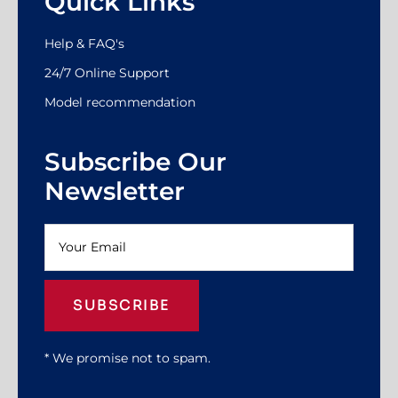
Quick Links
Help & FAQ's
24/7 Online Support
Model recommendation
Subscribe Our
Newsletter
SUBSCRIBE
* We promise not to spam.