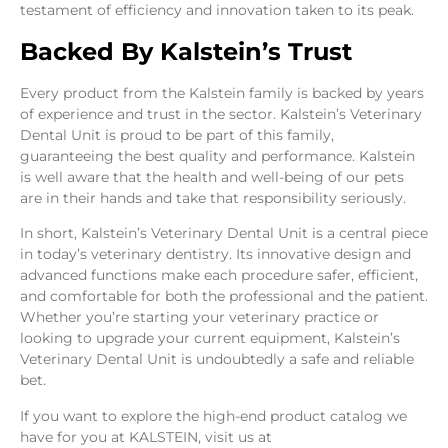
testament of efficiency and innovation taken to its peak.
Backed By Kalstein’s Trust
Every product from the Kalstein family is backed by years
of experience and trust in the sector. Kalstein’s Veterinary
Dental Unit is proud to be part of this family,
guaranteeing the best quality and performance. Kalstein
is well aware that the health and well-being of our pets
are in their hands and take that responsibility seriously.
In short, Kalstein’s Veterinary Dental Unit is a central piece
in today’s veterinary dentistry. Its innovative design and
advanced functions make each procedure safer, efficient,
and comfortable for both the professional and the patient.
Whether you’re starting your veterinary practice or
looking to upgrade your current equipment, Kalstein’s
Veterinary Dental Unit is undoubtedly a safe and reliable
bet.
If you want to explore the high-end product catalog we
have for you at KALSTEIN, visit us at