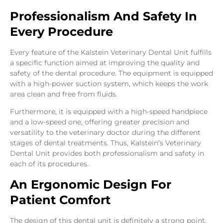
Professionalism And Safety In
Every Procedure
Every feature of the Kalstein Veterinary Dental Unit fulfills
a specific function aimed at improving the quality and
safety of the dental procedure. The equipment is equipped
with a high-power suction system, which keeps the work
area clean and free from fluids.
Furthermore, it is equipped with a high-speed handpiece
and a low-speed one, offering greater precision and
versatility to the veterinary doctor during the different
stages of dental treatments. Thus, Kalstein’s Veterinary
Dental Unit provides both professionalism and safety in
each of its procedures.
An Ergonomic Design For
Patient Comfort
The design of this dental unit is definitely a strong point.