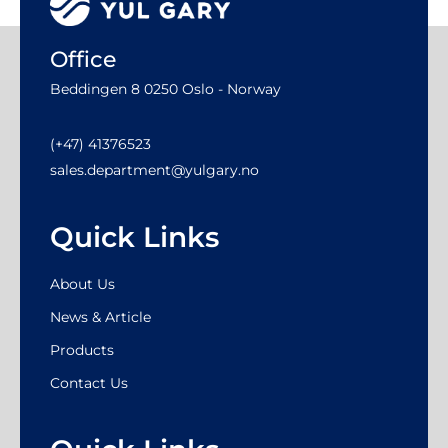
Office
Beddingen 8 0250 Oslo - Norway
(+47) 41376523
sales.department@yulgary.no
Quick Links
About Us
News & Article
Products
Contact Us