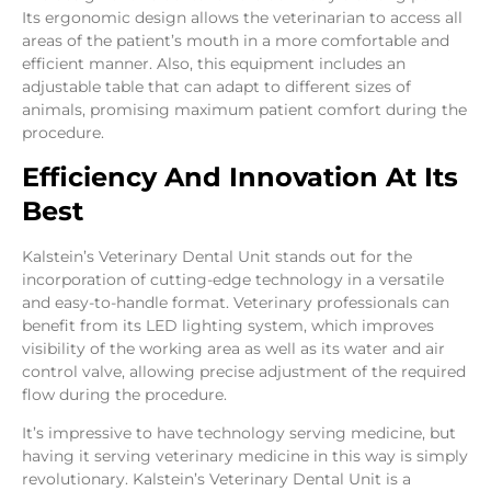
Its ergonomic design allows the veterinarian to access all
areas of the patient’s mouth in a more comfortable and
efficient manner. Also, this equipment includes an
adjustable table that can adapt to different sizes of
animals, promising maximum patient comfort during the
procedure.
Efficiency And Innovation At Its
Best
Kalstein’s Veterinary Dental Unit stands out for the
incorporation of cutting-edge technology in a versatile
and easy-to-handle format. Veterinary professionals can
benefit from its LED lighting system, which improves
visibility of the working area as well as its water and air
control valve, allowing precise adjustment of the required
flow during the procedure.
It’s impressive to have technology serving medicine, but
having it serving veterinary medicine in this way is simply
revolutionary. Kalstein’s Veterinary Dental Unit is a