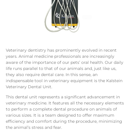
Veterinary dentistry has prominently evolved in recent
years. Animal medicine professionals are increasingly
aware of the importance of our pets’ oral health. Our daily
life runs parallel to that of our animals and, just like us,
they also require dental care. In this sense, an
indispensable tool in veterinary equipment is the Kalstein
Veterinary Dental Unit.
This dental unit represents a significant advancement in
veterinary medicine. It features all the necessary elements
to perform a complete dental procedure on animals of
various sizes. It is a team designed to offer maximum
efficiency and comfort during the procedure, minimizing
the animal’s stress and fear.