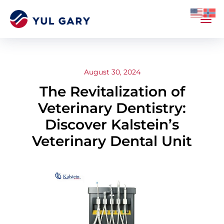
August 30, 2024
The Revitalization of
Veterinary Dentistry:
Discover Kalstein’s
Veterinary Dental Unit