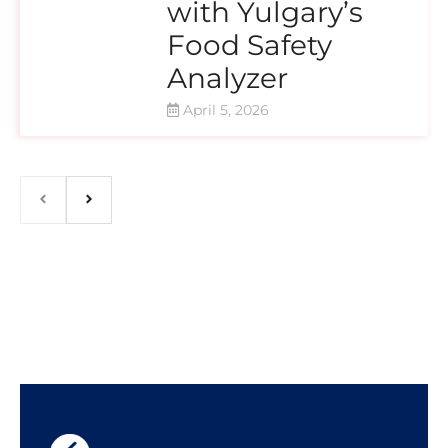
with Yulgary’s
Food Safety
Analyzer
April 5, 2026