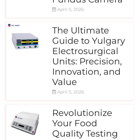
April 5, 2026
The Ultimate
Guide to Yulgary
Electrosurgical
Units: Precision,
Innovation, and
Value
April 5, 2026
Revolutionize
Your Food
Quality Testing