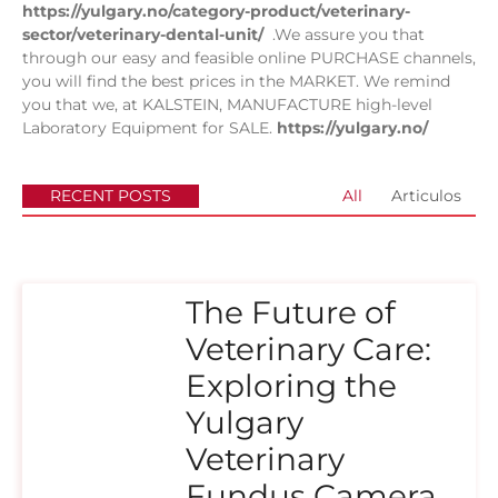
https://yulgary.no/category-product/veterinary-
sector/veterinary-dental-unit/
.We assure you that
through our easy and feasible online PURCHASE channels,
you will find the best prices in the MARKET. We remind
you that we, at KALSTEIN, MANUFACTURE high-level
Laboratory Equipment for SALE.
https://yulgary.no/
RECENT POSTS
All
Articulos
The Future of
Veterinary Care:
Exploring the
Yulgary
Veterinary
Fundus Camera