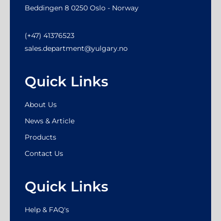
Beddingen 8 0250 Oslo - Norway
(+47) 41376523
sales.department@yulgary.no
Quick Links
About Us
News & Article
Products
Contact Us
Quick Links
Help & FAQ's