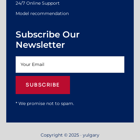
24/7 Online Support
Model recommendation
Subscribe Our
Newsletter
SUBSCRIBE
* We promise not to spam.
Copyright © 2025 · yulgary