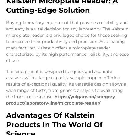
Kalstein Microplate Reader: A
Cutting-Edge Solution
Buying laboratory equipment that provides reliability and
accuracy is a vital decision for any laboratory. The Kalstein
microplate reader is a privileged choice for those seeking
to improve their productivity and precision. As a leading
manufacturer, Kalstein offers a microplate reader
characterized by its high performance, reliability, and ease
of use.
This equipment is designed for quick and accurate
analysis, with a large capacity sample hopper, offering
results of exceptional quality. Its versatile design allows a
wide range of tests, from genetic analysis to evaluating
the immune response.
https://yulgary.no/category-
product/laboratory-line/microplate-reader/
Advantages Of Kalstein
Products In The World Of
Science