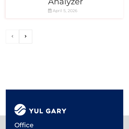
Analyzer
April 5, 2026
Office