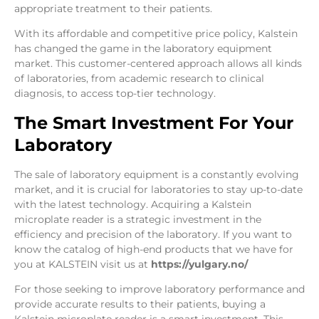
appropriate treatment to their patients.
With its affordable and competitive price policy, Kalstein
has changed the game in the laboratory equipment
market. This customer-centered approach allows all kinds
of laboratories, from academic research to clinical
diagnosis, to access top-tier technology.
The Smart Investment For Your
Laboratory
The sale of laboratory equipment is a constantly evolving
market, and it is crucial for laboratories to stay up-to-date
with the latest technology. Acquiring a Kalstein
microplate reader is a strategic investment in the
efficiency and precision of the laboratory. If you want to
know the catalog of high-end products that we have for
you at KALSTEIN visit us at
https://yulgary.no/
For those seeking to improve laboratory performance and
provide accurate results to their patients, buying a