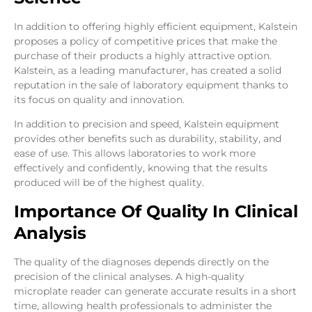
In addition to offering highly efficient equipment, Kalstein
proposes a policy of competitive prices that make the
purchase of their products a highly attractive option.
Kalstein, as a leading manufacturer, has created a solid
reputation in the sale of laboratory equipment thanks to
its focus on quality and innovation.
In addition to precision and speed, Kalstein equipment
provides other benefits such as durability, stability, and
ease of use. This allows laboratories to work more
effectively and confidently, knowing that the results
produced will be of the highest quality.
Importance Of Quality In Clinical
Analysis
The quality of the diagnoses depends directly on the
precision of the clinical analyses. A high-quality
microplate reader can generate accurate results in a short
time, allowing health professionals to administer the