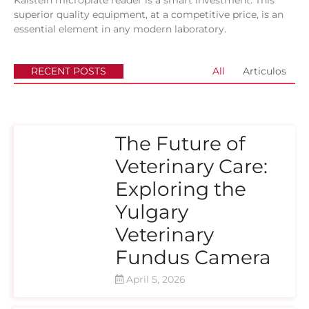
Kalstein microplate reader is a smart investment. This
superior quality equipment, at a competitive price, is an
essential element in any modern laboratory.
RECENT POSTS
All
Articulos
The Future of
Veterinary Care:
Exploring the
Yulgary
Veterinary
Fundus Camera
April 5, 2026