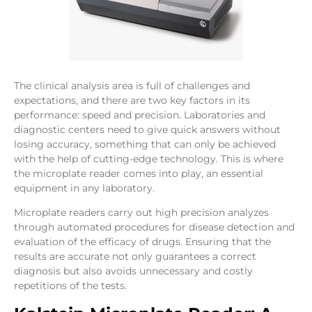
The clinical analysis area is full of challenges and
expectations, and there are two key factors in its
performance: speed and precision. Laboratories and
diagnostic centers need to give quick answers without
losing accuracy, something that can only be achieved
with the help of cutting-edge technology. This is where
the microplate reader comes into play, an essential
equipment in any laboratory.
Microplate readers carry out high precision analyzes
through automated procedures for disease detection and
evaluation of the efficacy of drugs. Ensuring that the
results are accurate not only guarantees a correct
diagnosis but also avoids unnecessary and costly
repetitions of the tests.