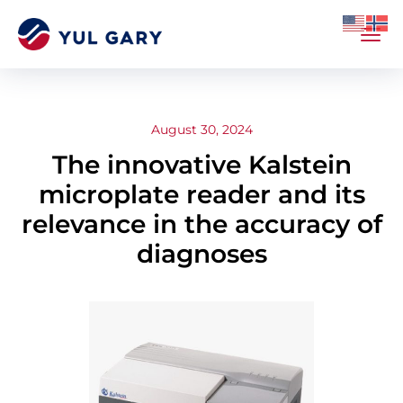
August 30, 2024
The innovative Kalstein
microplate reader and its
relevance in the accuracy of
diagnoses