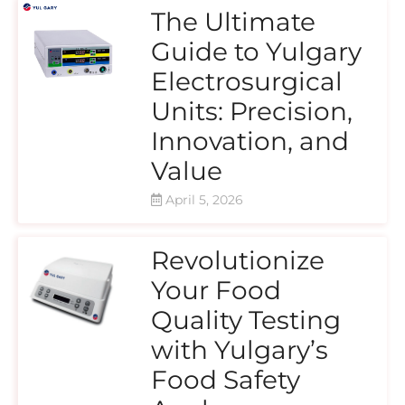
The Ultimate
Guide to Yulgary
Electrosurgical
Units: Precision,
Innovation, and
Value
April 5, 2026
Revolutionize
Your Food
Quality Testing
with Yulgary’s
Food Safety