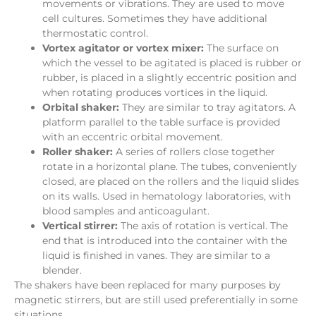
movements or vibrations. They are used to move
cell cultures. Sometimes they have additional
thermostatic control.
Vortex agitator or vortex mixer:
The surface on
which the vessel to be agitated is placed is rubber or
rubber, is placed in a slightly eccentric position and
when rotating produces vortices in the liquid.
Orbital shaker:
They are similar to tray agitators. A
platform parallel to the table surface is provided
with an eccentric orbital movement.
Roller shaker:
A series of rollers close together
rotate in a horizontal plane. The tubes, conveniently
closed, are placed on the rollers and the liquid slides
on its walls. Used in hematology laboratories, with
blood samples and anticoagulant.
Vertical stirrer:
The axis of rotation is vertical. The
end that is introduced into the container with the
liquid is finished in vanes. They are similar to a
blender.
The shakers have been replaced for many purposes by
magnetic stirrers, but are still used preferentially in some
situations.