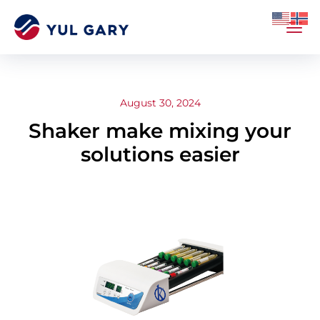
August 30, 2024
Shaker make mixing your
solutions easier