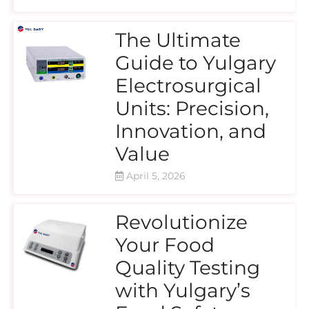
The Ultimate
Guide to Yulgary
Electrosurgical
Units: Precision,
Innovation, and
Value
April 5, 2026
Revolutionize
Your Food
Quality Testing
with Yulgary’s