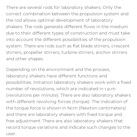
There are several rods for laboratory shakers. Only the
correct combination between the propulsion system and
the rod allows optimal development of laboratory
shakers. The rods generate different flows in the medium
due to their different types of construction and must take
into account the different possibilities of the propulsion
system. There are rods such as flat blade stirrers, crescent
stirrers, propeller stirrers, turbine stirrers, anchor stirrers
and other shapes.
Depending on the environment and the process,
laboratory shakers have different functions and
possibilities. Initiation laboratory shakers work with a fixed
number of revolutions, which are indicated in r.p.m.
(revolutions per minute). There are also laboratory shakers
with different revolving forces (torque). The indication of
the torque force is shown in Ncm (Newton centimeters)
and there are laboratory shakers with fixed torque and
free adjustment. There are also laboratory shakers that
record torque variations and indicate such changes to the
user.