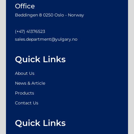
Office
Beddingen 8 0250 Oslo - Norway
(+47) 41376523
sales.department@yulgary.no
Quick Links
About Us
News & Article
Products
Contact Us
Quick Links