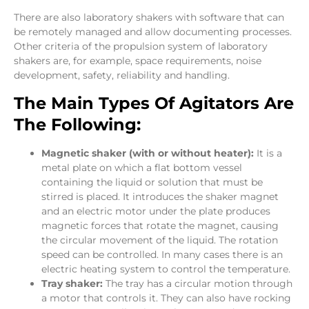
There are also laboratory shakers with software that can
be remotely managed and allow documenting processes.
Other criteria of the propulsion system of laboratory
shakers are, for example, space requirements, noise
development, safety, reliability and handling.
The Main Types Of Agitators Are
The Following:
Magnetic shaker (with or without heater):
It is a
metal plate on which a flat bottom vessel
containing the liquid or solution that must be
stirred is placed. It introduces the shaker magnet
and an electric motor under the plate produces
magnetic forces that rotate the magnet, causing
the circular movement of the liquid. The rotation
speed can be controlled. In many cases there is an
electric heating system to control the temperature.
Tray shaker:
The tray has a circular motion through
a motor that controls it. They can also have rocking