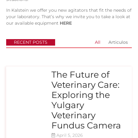
In
Kalstein
we offer you new agitators that fit the needs of
your laboratory. That’s why we invite you to take a look at
our available equipment
HERE
RECENT POSTS
All
Articulos
The Future of
Veterinary Care:
Exploring the
Yulgary
Veterinary
Fundus Camera
April 5, 2026