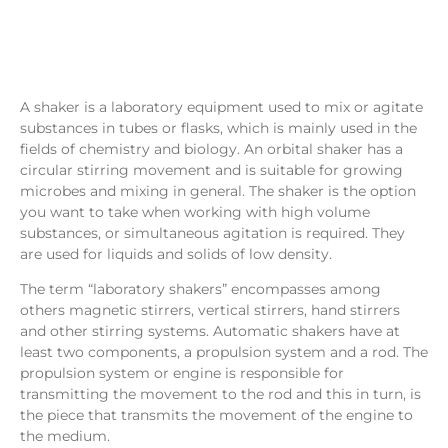
A shaker is a laboratory equipment used to mix or agitate
substances in tubes or flasks, which is mainly used in the
fields of chemistry and biology. An orbital shaker has a
circular stirring movement and is suitable for growing
microbes and mixing in general. The shaker is the option
you want to take when working with high volume
substances, or simultaneous agitation is required. They
are used for liquids and solids of low density.
The term “laboratory shakers” encompasses among
others magnetic stirrers, vertical stirrers, hand stirrers
and other stirring systems. Automatic shakers have at
least two components, a propulsion system and a rod. The
propulsion system or engine is responsible for
transmitting the movement to the rod and this in turn, is
the piece that transmits the movement of the engine to
the medium.