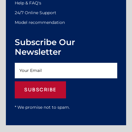
Help & FAQ's
24/7 Online Support
Model recommendation
Subscribe Our
Newsletter
SUBSCRIBE
* We promise not to spam.