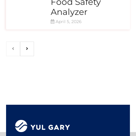
Food Safety
Analyzer
April 5, 2026