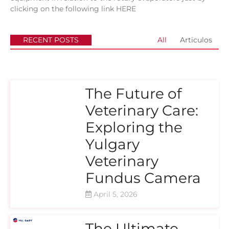
clicking on the following link
HERE
RECENT POSTS
All
Articulos
The Future of
Veterinary Care:
Exploring the
Yulgary
Veterinary
Fundus Camera
April 5, 2026
The Ultimate