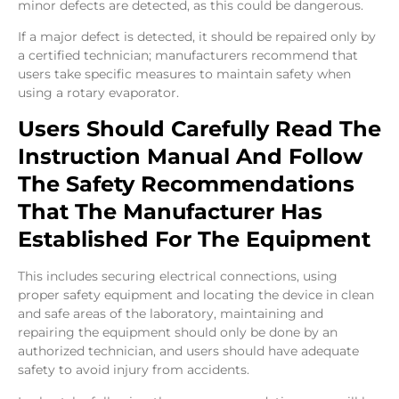
minor defects are detected, as this could be dangerous.
If a major defect is detected, it should be repaired only by
a certified technician; manufacturers recommend that
users take specific measures to maintain safety when
using a rotary evaporator.
Users Should Carefully Read The
Instruction Manual And Follow
The Safety Recommendations
That The Manufacturer Has
Established For The Equipment
This includes securing electrical connections, using
proper safety equipment and locating the device in clean
and safe areas of the laboratory, maintaining and
repairing the equipment should only be done by an
authorized technician, and users should have adequate
safety to avoid injury from accidents.