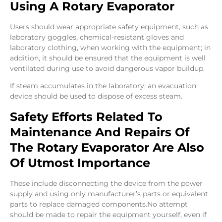
Using A Rotary Evaporator
Users should wear appropriate safety equipment, such as
laboratory goggles, chemical-resistant gloves and
laboratory clothing, when working with the equipment; in
addition, it should be ensured that the equipment is well
ventilated during use to avoid dangerous vapor buildup.
If steam accumulates in the laboratory, an evacuation
device should be used to dispose of excess steam.
Safety Efforts Related To
Maintenance And Repairs Of
The Rotary Evaporator Are Also
Of Utmost Importance
These include disconnecting the device from the power
supply and using only manufacturer’s parts or equivalent
parts to replace damaged components.No attempt
should be made to repair the equipment yourself, even if