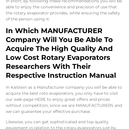
In short; by following these recommendations you will be
able to enjoy the convenience and precision of use that
the rotary evaporator provides, while ensuring the safety
of the person using it.
In Which MANUFACTURER
Company Will You Be Able To
Acquire The High Quality And
Low Cost Rotary Evaporators
Researchers With Their
Respective Instruction Manual
In Kalstein as a Manufacturer company you will be able to
acquire the best roto evaporators, you only have to visit
our web page
HERE
to enjoy great offers and prices
without competition, since we are MANUFACTURERS and
we can guarantee your effective purchase.
Likewise, you can get sophisticated and top quality
equipment in relation to the rotary evaporators just by