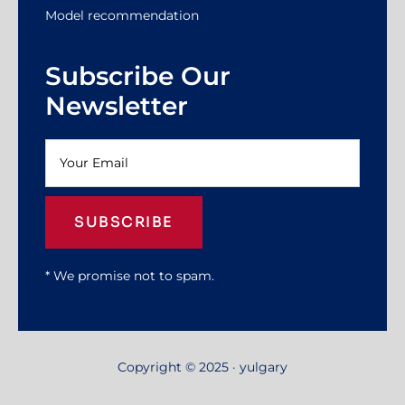
Model recommendation
Subscribe Our
Newsletter
SUBSCRIBE
* We promise not to spam.
Copyright © 2025 · yulgary