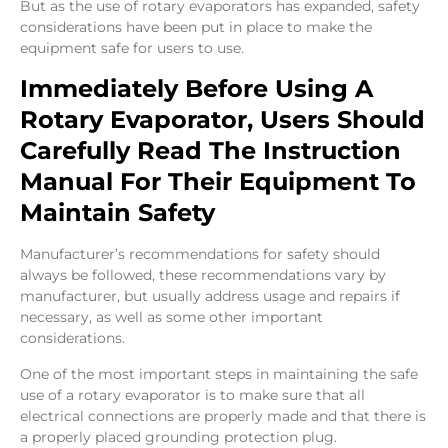
But as the use of rotary evaporators has expanded, safety
considerations have been put in place to make the
equipment safe for users to use.
Immediately Before Using A
Rotary Evaporator, Users Should
Carefully Read The Instruction
Manual For Their Equipment To
Maintain Safety
Manufacturer’s recommendations for safety should
always be followed, these recommendations vary by
manufacturer, but usually address usage and repairs if
necessary, as well as some other important
considerations.
One of the most important steps in maintaining the safe
use of a rotary evaporator is to make sure that all
electrical connections are properly made and that there is
a properly placed grounding protection plug.