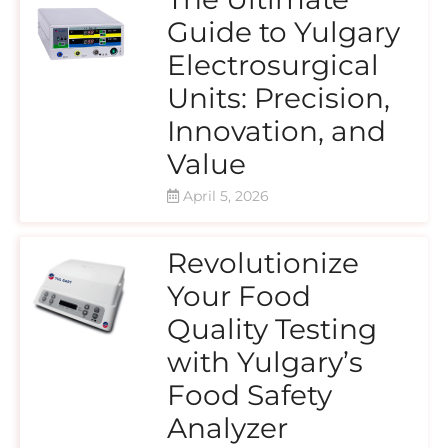
Guide to Yulgary
Electrosurgical
Units: Precision,
Innovation, and
Value
April 5, 2026
Revolutionize
Your Food
Quality Testing
with Yulgary’s
Food Safety
Analyzer