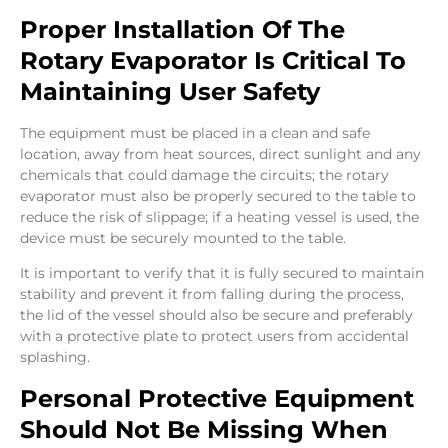
Proper Installation Of The
Rotary Evaporator Is Critical To
Maintaining User Safety
The equipment must be placed in a clean and safe
location, away from heat sources, direct sunlight and any
chemicals that could damage the circuits; the rotary
evaporator must also be properly secured to the table to
reduce the risk of slippage; if a heating vessel is used, the
device must be securely mounted to the table.
It is important to verify that it is fully secured to maintain
stability and prevent it from falling during the process,
the lid of the vessel should also be secure and preferably
with a protective plate to protect users from accidental
splashing.
Personal Protective Equipment
Should Not Be Missing When