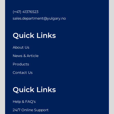
(+47) 41376523
sales.department@yulgary.no
Quick Links
About Us
News & Article
Products
Contact Us
Quick Links
Help & FAQ's
24/7 Online Support