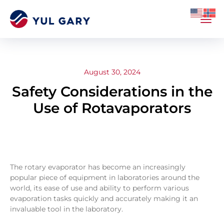
August 30, 2024
Safety Considerations in the
Use of Rotavaporators
The rotary evaporator has become an increasingly
popular piece of equipment in laboratories around the
world, its ease of use and ability to perform various
evaporation tasks quickly and accurately making it an
invaluable tool in the laboratory.