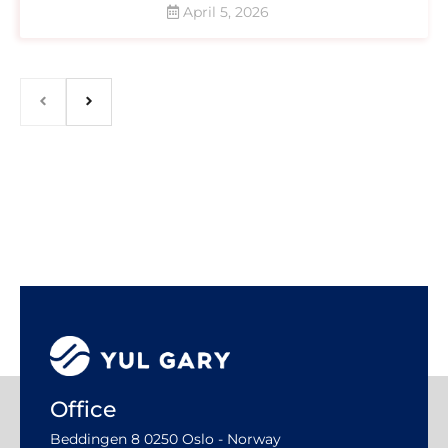
April 5, 2026
Office
Beddingen 8 0250 Oslo - Norway