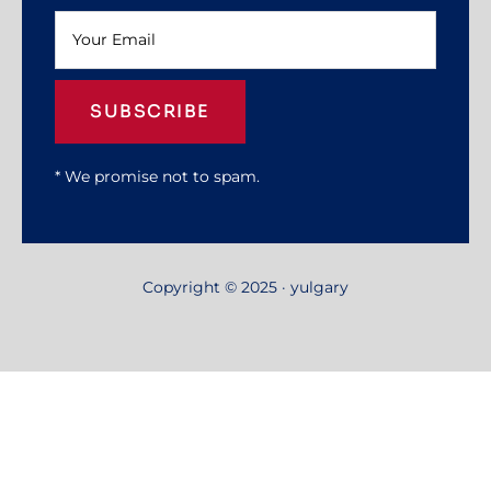
SUBSCRIBE
* We promise not to spam.
Copyright © 2025 · yulgary