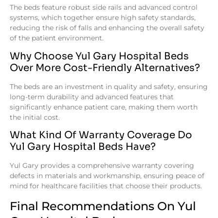
The beds feature robust side rails and advanced control
systems, which together ensure high safety standards,
reducing the risk of falls and enhancing the overall safety
of the patient environment.
Why Choose Yul Gary Hospital Beds
Over More Cost-Friendly Alternatives?
The beds are an investment in quality and safety, ensuring
long-term durability and advanced features that
significantly enhance patient care, making them worth
the initial cost.
What Kind Of Warranty Coverage Do
Yul Gary Hospital Beds Have?
Yul Gary provides a comprehensive warranty covering
defects in materials and workmanship, ensuring peace of
mind for healthcare facilities that choose their products.
Final Recommendations On Yul