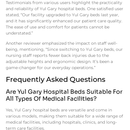
Testimonials from various users highlight the practicality
and reliability of Yul Gary hospital beds. One satisfied user
stated, “Our facility upgraded to Yul Gary beds last year,
and it has significantly enhanced our patient care quality.
The ease of use and comfort for patients cannot be
understated.”
Another reviewer emphasized the impact on staff well-
being, mentioning, “Since switching to Yul Gary beds, our
nursing staff reports fewer back injuries due to the
adjustable heights and ergonomic design. It’s been a
game-changer for our everyday operations.”
Frequently Asked Questions
Are Yul Gary Hospital Beds Suitable For
All Types Of Medical Facilities?
Yes, Yul Gary hospital beds are versatile and come in
various models, making them suitable for a wide range of
medical facilities, including hospitals, clinics, and long-
term care facilities.