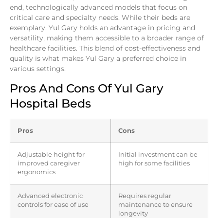
end, technologically advanced models that focus on
critical care and specialty needs. While their beds are
exemplary, Yul Gary holds an advantage in pricing and
versatility, making them accessible to a broader range of
healthcare facilities. This blend of cost-effectiveness and
quality is what makes Yul Gary a preferred choice in
various settings.
Pros And Cons Of Yul Gary
Hospital Beds
Pros
Cons
Adjustable height for
Initial investment can be
improved caregiver
high for some facilities
ergonomics
Advanced electronic
Requires regular
controls for ease of use
maintenance to ensure
longevity