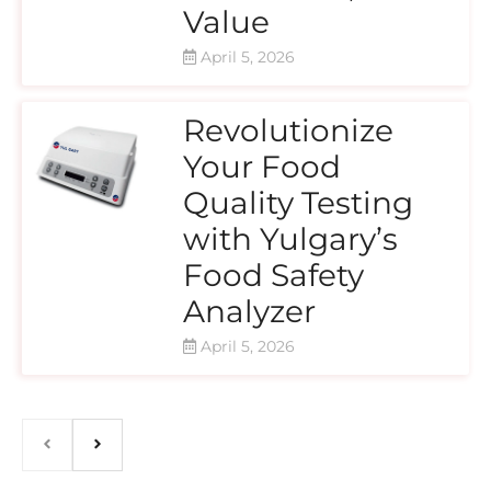
Value
April 5, 2026
Revolutionize
Your Food
Quality Testing
with Yulgary’s
Food Safety
Analyzer
April 5, 2026