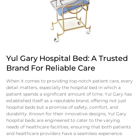
Yul Gary Hospital Bed: A Trusted
Brand For Reliable Care
When it comes to providing top-notch patient care, every
detail matters, especially the hospital bed in which a
patient spends a significant amount of time. Yul Gary has
established itself as a reputable brand, offering not just
hospital beds but a promise of safety, comfort, and
durability. Known for their innovative designs, Yul Gary
hospital beds are engineered to cater to the varying
needs of healthcare facilities, ensuring that both patients
and healthcare providers have a seamless experience.