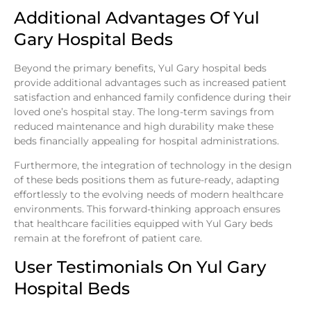
Additional Advantages Of Yul
Gary Hospital Beds
Beyond the primary benefits, Yul Gary hospital beds
provide additional advantages such as increased patient
satisfaction and enhanced family confidence during their
loved one’s hospital stay. The long-term savings from
reduced maintenance and high durability make these
beds financially appealing for hospital administrations.
Furthermore, the integration of technology in the design
of these beds positions them as future-ready, adapting
effortlessly to the evolving needs of modern healthcare
environments. This forward-thinking approach ensures
that healthcare facilities equipped with Yul Gary beds
remain at the forefront of patient care.
User Testimonials On Yul Gary
Hospital Beds