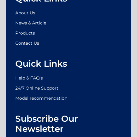
About Us
News & Article
Products
Contact Us
Quick Links
Help & FAQ's
24/7 Online Support
Model recommendation
Subscribe Our
Newsletter