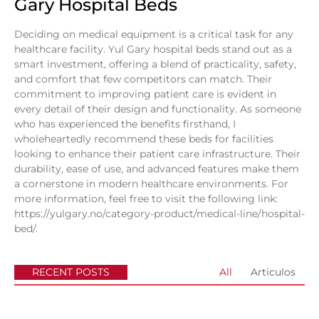
Gary Hospital Beds
Deciding on medical equipment is a critical task for any
healthcare facility. Yul Gary hospital beds stand out as a
smart investment, offering a blend of practicality, safety,
and comfort that few competitors can match. Their
commitment to improving patient care is evident in
every detail of their design and functionality. As someone
who has experienced the benefits firsthand, I
wholeheartedly recommend these beds for facilities
looking to enhance their patient care infrastructure. Their
durability, ease of use, and advanced features make them
a cornerstone in modern healthcare environments. For
more information, feel free to visit the following link:
https://yulgary.no/category-product/medical-line/hospital-
bed/
.
RECENT POSTS
All
Articulos