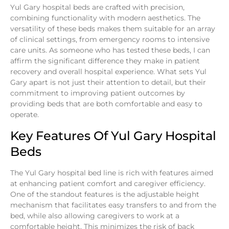
Yul Gary hospital beds are crafted with precision,
combining functionality with modern aesthetics. The
versatility of these beds makes them suitable for an array
of clinical settings, from emergency rooms to intensive
care units. As someone who has tested these beds, I can
affirm the significant difference they make in patient
recovery and overall hospital experience. What sets Yul
Gary apart is not just their attention to detail, but their
commitment to improving patient outcomes by
providing beds that are both comfortable and easy to
operate.
Key Features Of Yul Gary Hospital
Beds
The Yul Gary hospital bed line is rich with features aimed
at enhancing patient comfort and caregiver efficiency.
One of the standout features is the adjustable height
mechanism that facilitates easy transfers to and from the
bed, while also allowing caregivers to work at a
comfortable height. This minimizes the risk of back