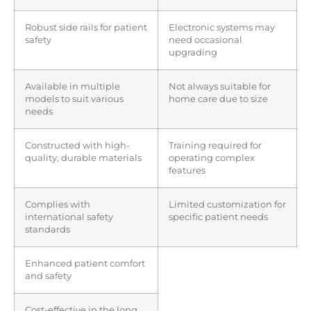
Robust side rails for patient
Electronic systems may
safety
need occasional
upgrading
Available in multiple
Not always suitable for
models to suit various
home care due to size
needs
Constructed with high-
Training required for
quality, durable materials
operating complex
features
Complies with
Limited customization for
international safety
specific patient needs
standards
Enhanced patient comfort
and safety
Cost-effective in the long