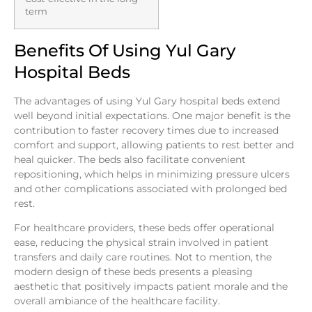
term
Benefits Of Using Yul Gary
Hospital Beds
The advantages of using Yul Gary hospital beds extend
well beyond initial expectations. One major benefit is the
contribution to faster recovery times due to increased
comfort and support, allowing patients to rest better and
heal quicker. The beds also facilitate convenient
repositioning, which helps in minimizing pressure ulcers
and other complications associated with prolonged bed
rest.
For healthcare providers, these beds offer operational
ease, reducing the physical strain involved in patient
transfers and daily care routines. Not to mention, the
modern design of these beds presents a pleasing
aesthetic that positively impacts patient morale and the
overall ambiance of the healthcare facility.