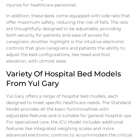
injuries for healthcare personnel.
In addition, these beds come equipped with side rails that
offer maximum safety, reducing the risk of falls. The rails
are thoughtfully designed to be adjustable, providing
both security for patients and ease of access for
caregivers. Another highlight is the intuitive electronic
controls that give caregivers and patients the ability to
adjust the bed configurations, like head and foot
elevation, with utmost ease.
Variety Of Hospital Bed Models
From Yul Gary
Yul Gary offers a range of hospital bed models, each
designed to meet specific healthcare needs. The Standard
Model provides all the basic functionalities with
adjustable features and is suitable for general hospital use.
For specialized care, the ICU Model includes additional
features like integrated weighing scales and more
advanced electronic controls to accommodate the critical