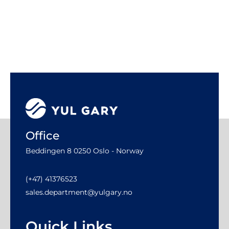
Office
Beddingen 8 0250 Oslo - Norway
(+47) 41376523
sales.department@yulgary.no
Quick Links