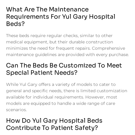
What Are The Maintenance
Requirements For Yul Gary Hospital
Beds?
These beds require regular checks, similar to other
medical equipment, but their durable construction
minimizes the need for frequent repairs. Comprehensive
maintenance guidelines are provided with every purchase.
Can The Beds Be Customized To Meet
Special Patient Needs?
While Yul Gary offers a variety of models to cater to
general and specific needs, there is limited customization
available for individual requirements. However, most
models are equipped to handle a wide range of care
scenarios.
How Do Yul Gary Hospital Beds
Contribute To Patient Safety?