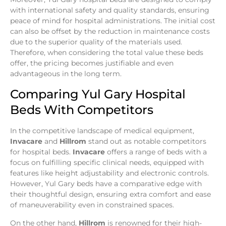
with international safety and quality standards, ensuring
peace of mind for hospital administrations. The initial cost
can also be offset by the reduction in maintenance costs
due to the superior quality of the materials used.
Therefore, when considering the total value these beds
offer, the pricing becomes justifiable and even
advantageous in the long term.
Comparing Yul Gary Hospital
Beds With Competitors
In the competitive landscape of medical equipment,
Invacare
and
Hillrom
stand out as notable competitors
for hospital beds.
Invacare
offers a range of beds with a
focus on fulfilling specific clinical needs, equipped with
features like height adjustability and electronic controls.
However, Yul Gary beds have a comparative edge with
their thoughtful design, ensuring extra comfort and ease
of maneuverability even in constrained spaces.
On the other hand,
Hillrom
is renowned for their high-