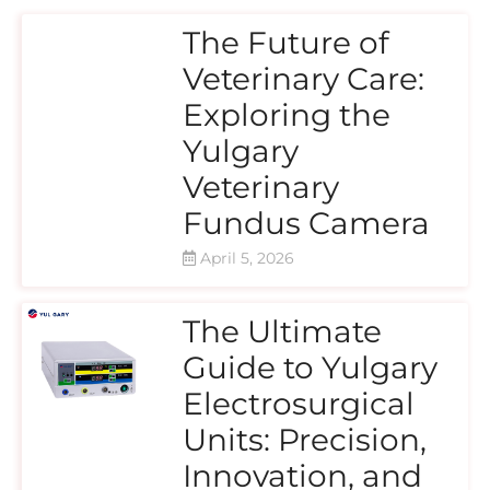
The Future of
Veterinary Care:
Exploring the
Yulgary
Veterinary
Fundus Camera
April 5, 2026
The Ultimate
Guide to Yulgary
Electrosurgical
Units: Precision,
Innovation, and