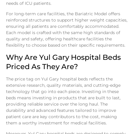
needs of ICU patients.
For long-term care facilities, the Bariatric Model offers
reinforced structures to support higher weight capacities,
ensuring all patients are comfortably accommodated.
Each model is crafted with the same high standards of
quality and safety, offering healthcare facilities the
flexibility to choose based on their specific requirements.
Why Are Yul Gary Hospital Beds
Priced As They Are?
The price tag on Yul Gary hospital beds reflects the
extensive research, quality materials, and cutting-edge
technology that go into each piece. Investing in these
beds means investing in products that are built to last,
providing reliable service over the long haul. The
durability and advanced features tailored to improve
patient care are key contributors to the cost, making
them a worthy investment for medical facilities.
Moreover, Yul Gary hospital beds are designed to comply