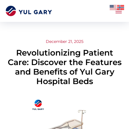
December 21, 2025
Revolutionizing Patient
Care: Discover the Features
and Benefits of Yul Gary
Hospital Beds