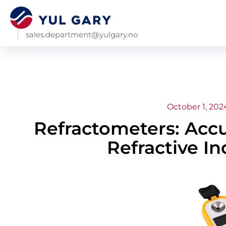
sales.department@yulgary.no
October 1, 202
Refractometers: Acc
Refractive In