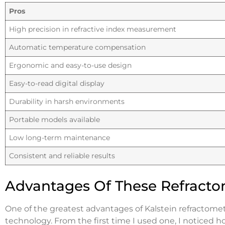
Pros
High precision in refractive index measurement
Automatic temperature compensation
Ergonomic and easy-to-use design
Easy-to-read digital display
Durability in harsh environments
Portable models available
Low long-term maintenance
Consistent and reliable results
Advantages Of These Refracto
One of the greatest advantages of Kalstein refractome
technology. From the first time I used one, I noticed 