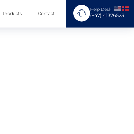
Help Desk
Products
Contact
(+47) 41376523