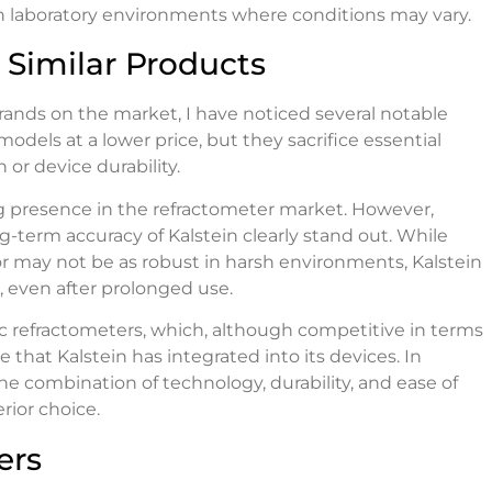
in laboratory environments where conditions may vary.
Similar Products
ands on the market, I have noticed several notable
dels at a lower price, but they sacrifice essential
r device durability.
ng presence in the refractometer market. However,
-term accuracy of Kalstein clearly stand out. While
r may not be as robust in harsh environments, Kalstein
, even after prolonged use.
ic refractometers, which, although competitive in terms
that Kalstein has integrated into its devices. In
he combination of technology, durability, and ease of
rior choice.
ers