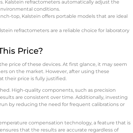
s. Kalstein refractometers automatically adjust the
nvironmental conditions.
ch-top, Kalstein offers portable models that are ideal
stein refractometers are a reliable choice for laboratory
his Price?
e price of these devices. At first glance, it may seem
hers on the market. However, after using these
heir price is fully justified.
tched. High-quality components, such as precision
sults are consistent over time. Additionally, investing
run by reducing the need for frequent calibrations or
 temperature compensation technology, a feature that is
ensures that the results are accurate regardless of