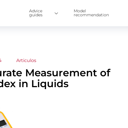
Advice
Model
guides
recommendation
4
Articulos
urate Measurement of
dex in Liquids