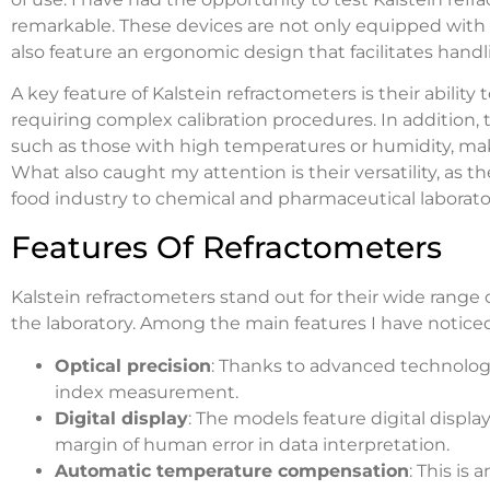
remarkable. These devices are not only equipped with
also feature an ergonomic design that facilitates handli
A key feature of Kalstein refractometers is their abil
requiring complex calibration procedures. In addition, 
such as those with high temperatures or humidity, make
What also caught my attention is their versatility, as t
food industry to chemical and pharmaceutical laborator
Features Of Refractometers
Kalstein refractometers stand out for their wide range
the laboratory. Among the main features I have noticed
Optical precision
: Thanks to advanced technology
index measurement.
Digital display
: The models feature digital display
margin of human error in data interpretation.
Automatic temperature compensation
: This is