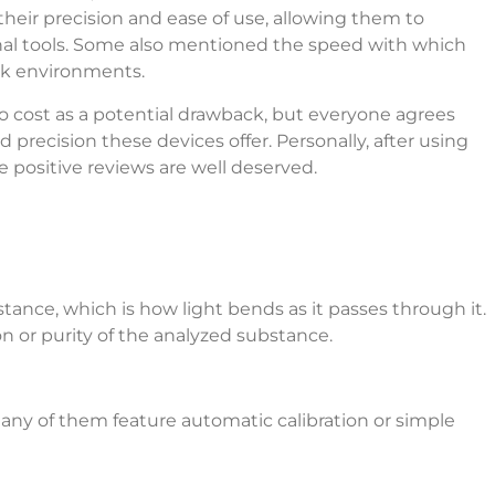
their precision and ease of use, allowing them to
onal tools. Some also mentioned the speed with which
ork environments.
to cost as a potential drawback, but everyone agrees
d precision these devices offer. Personally, after using
e positive reviews are well deserved.
tance, which is how light bends as it passes through it.
n or purity of the analyzed substance.
 Many of them feature automatic calibration or simple