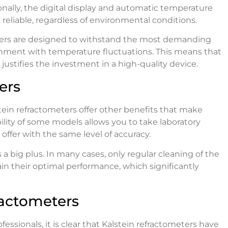
onally, the digital display and automatic temperature
reliable, regardless of environmental conditions.
eters are designed to withstand the most demanding
onment with temperature fluctuations. This means that
 justifies the investment in a high-quality device.
ers
tein refractometers offer other benefits that make
lity of some models allows you to take laboratory
offer with the same level of accuracy.
 a big plus. In many cases, only regular cleaning of the
in their optimal performance, which significantly
actometers
essionals, it is clear that Kalstein refractometers have