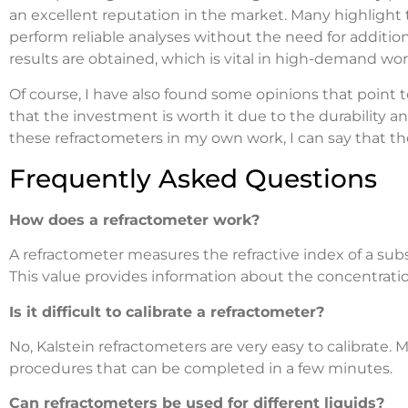
an excellent reputation in the market. Many highlight 
perform reliable analyses without the need for additi
results are obtained, which is vital in high-demand w
Of course, I have also found some opinions that point 
that the investment is worth it due to the durability an
these refractometers in my own work, I can say that th
Frequently Asked Questions
How does a refractometer work?
A refractometer measures the refractive index of a subs
This value provides information about the concentratio
Is it difficult to calibrate a refractometer?
No, Kalstein refractometers are very easy to calibrate.
procedures that can be completed in a few minutes.
Can refractometers be used for different liquids?