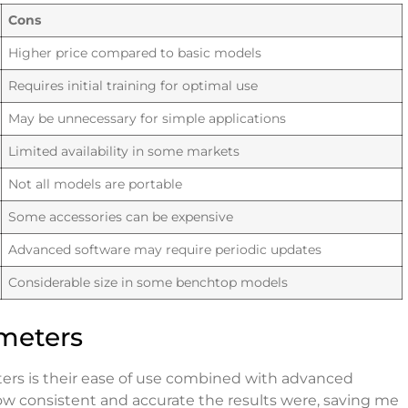
Cons
Higher price compared to basic models
Requires initial training for optimal use
May be unnecessary for simple applications
Limited availability in some markets
Not all models are portable
Some accessories can be expensive
Advanced software may require periodic updates
Considerable size in some benchtop models
meters
ters is their ease of use combined with advanced
how consistent and accurate the results were, saving me