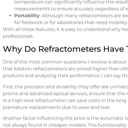
temperature can significantly influence the result
measurements to ensure accuracy regardless of e
Portability
: Although many refractometers are ben
for fieldwork or for laboratories that need mobility.
With all these features, it is easy to understand why Kal
professionals.
Why Do Refractometers Have T
One of the most common questions I receive is about th
that Kalstein refractometers are priced higher than ot
products and analyzing their performance, I can say that t
First, the precision and durability they offer are unma
prisms and advanced optical sensors, ensure that the re
in a high-end refractometer can save costs in the long 
premature replacements due to wear and tear.
Another factor influencing the price is the automatic
not always found in cheaper models. This functionality 