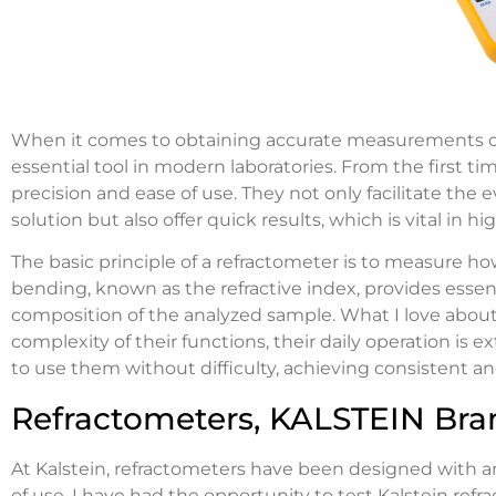
When it comes to obtaining accurate measurements of t
essential tool in modern laboratories. From the first ti
precision and ease of use. They not only facilitate the 
solution but also offer quick results, which is vital in
The basic principle of a refractometer is to measure how
bending, known as the refractive index, provides essent
composition of the analyzed sample. What I love about
complexity of their functions, their daily operation is e
to use them without difficulty, achieving consistent and
Refractometers, KALSTEIN Bra
At Kalstein, refractometers have been designed with 
of use. I have had the opportunity to test Kalstein ref