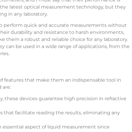
 the latest optical measurement technology, but they
ng in any laboratory.
ity to perform quick and accurate measurements without
their durability and resistance to harsh environments,
 them a robust and reliable choice for any laboratory.
hey can be used in a wide range of applications, from the
ies.
 of features that make them an indispensable tool in
 are:
, these devices guarantee high precision in refractive
s that facilitate reading the results, eliminating any
 an essential aspect of liquid measurement since