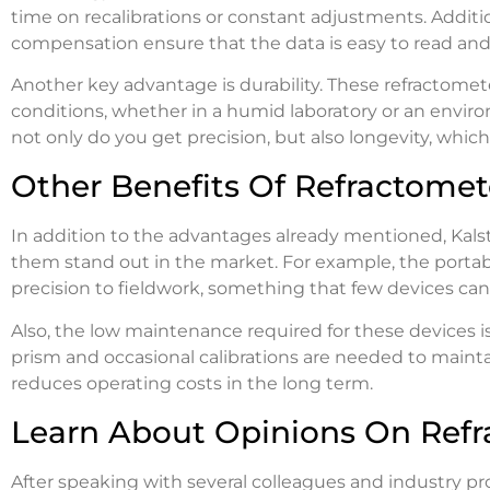
time on recalibrations or constant adjustments. Additi
compensation ensure that the data is easy to read and 
Another key advantage is durability. These refractom
conditions, whether in a humid laboratory or an envir
not only do you get precision, but also longevity, which
Other Benefits Of Refractomet
In addition to the advantages already mentioned, Kals
them stand out in the market. For example, the portabi
precision to fieldwork, something that few devices can 
Also, the low maintenance required for these devices is
prism and occasional calibrations are needed to mainta
reduces operating costs in the long term.
Learn About Opinions On Refr
After speaking with several colleagues and industry prof