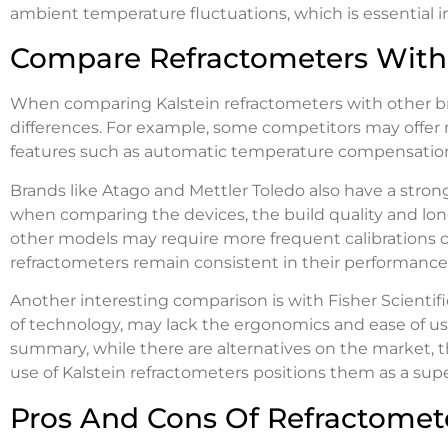
ambient temperature fluctuations, which is essential 
Compare Refractometers With 
When comparing Kalstein refractometers with other br
differences. For example, some competitors may offer mo
features such as automatic temperature compensation o
Brands like Atago and Mettler Toledo also have a stro
when comparing the devices, the build quality and long
other models may require more frequent calibrations o
refractometers remain consistent in their performance
Another interesting comparison is with Fisher Scientif
of technology, may lack the ergonomics and ease of use 
summary, while there are alternatives on the market, t
use of Kalstein refractometers positions them as a supe
Pros And Cons Of Refractomet