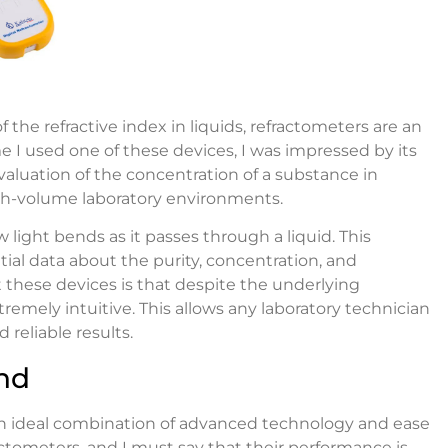
he refractive index in liquids, refractometers are an
me I used one of these devices, I was impressed by its
evaluation of the concentration of a substance in
 high-volume laboratory environments.
 light bends as it passes through a liquid. This
ial data about the purity, concentration, and
 these devices is that despite the underlying
xtremely intuitive. This allows any laboratory technician
 reliable results.
nd
an ideal combination of advanced technology and ease
ractometers, and I must say that their performance is