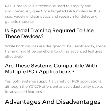
Real-Time PCR is a technique used to amplify and
simultaneously quantify a targeted DNA molecule. It is
used widely in diagnostics and research for detecting
genetic material.
Is Special Training Required To Use
These Devices?
While both devices are designed to be user-friendly, some
training might be beneficial to utilize advanced features
effectively.
Are These Systems Compatible With
Multiple PCR Applications?
Yes, both systems support a variety of PCR applications,
although the YG1279 offers enhanced adaptability due to
its advanced features.
Advantages And Disadvantages