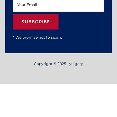
SUBSCRIBE
* We promise not to spam.
Copyright © 2025 · yulgary