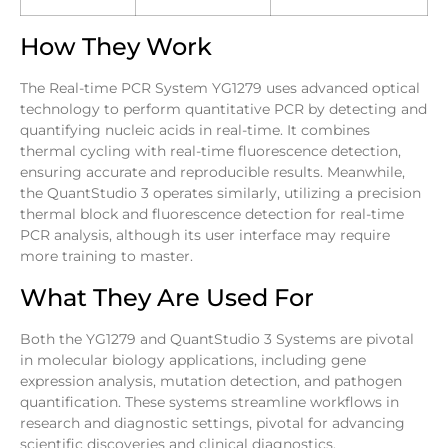
How They Work
The Real-time PCR System YG1279 uses advanced optical
technology to perform quantitative PCR by detecting and
quantifying nucleic acids in real-time. It combines
thermal cycling with real-time fluorescence detection,
ensuring accurate and reproducible results. Meanwhile,
the QuantStudio 3 operates similarly, utilizing a precision
thermal block and fluorescence detection for real-time
PCR analysis, although its user interface may require
more training to master.
What They Are Used For
Both the YG1279 and QuantStudio 3 Systems are pivotal
in molecular biology applications, including gene
expression analysis, mutation detection, and pathogen
quantification. These systems streamline workflows in
research and diagnostic settings, pivotal for advancing
scientific discoveries and clinical diagnostics.