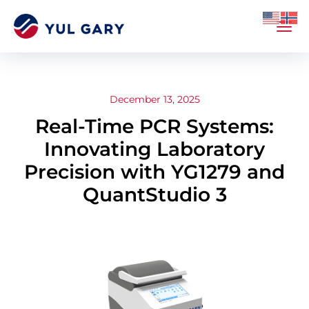
December 13, 2025
Real-Time PCR Systems:
Innovating Laboratory
Precision with YG1279 and
QuantStudio 3