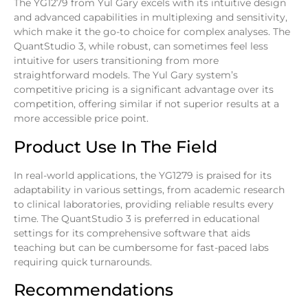
The YG1279 from Yul Gary excels with its intuitive design
and advanced capabilities in multiplexing and sensitivity,
which make it the go-to choice for complex analyses. The
QuantStudio 3, while robust, can sometimes feel less
intuitive for users transitioning from more
straightforward models. The Yul Gary system’s
competitive pricing is a significant advantage over its
competition, offering similar if not superior results at a
more accessible price point.
Product Use In The Field
In real-world applications, the YG1279 is praised for its
adaptability in various settings, from academic research
to clinical laboratories, providing reliable results every
time. The QuantStudio 3 is preferred in educational
settings for its comprehensive software that aids
teaching but can be cumbersome for fast-paced labs
requiring quick turnarounds.
Recommendations