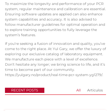
To maximize the longevity and performance of your PCR
system, regular maintenance and calibration are essential.
Ensuring software updates are applied can also enhance
system capabilities and accuracy. It is also advised to
follow manufacturer guidelines for optimal operation and
to explore training opportunities to fully leverage the
system’s features.
If you’re seeking a fusion of innovation and quality, you’ve
come to the right place. At
Yul Gary
, we offer the luxury of
exploring our exclusive catalog of laboratory equipment.
We manufacture each piece with a level of excellence.
Don’t hesitate any longer; we bring science to life, and it’s
time to become part of our community.
https://yulgary.no/product/real-time-pcr-system-yg1279/
.
RECENT POSTS
All
Articulos