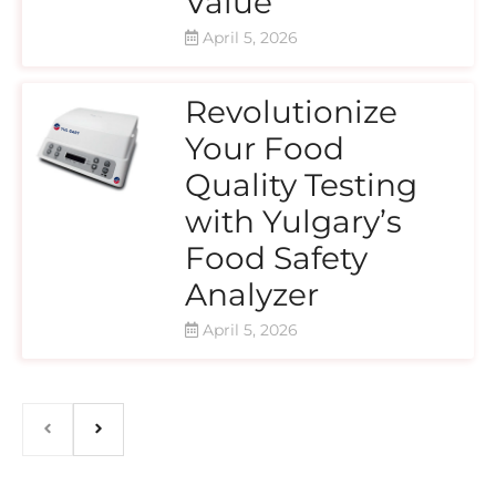
Value
April 5, 2026
Revolutionize
Your Food
Quality Testing
with Yulgary’s
Food Safety
Analyzer
April 5, 2026