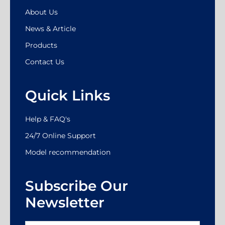
About Us
News & Article
Products
Contact Us
Quick Links
Help & FAQ's
24/7 Online Support
Model recommendation
Subscribe Our
Newsletter