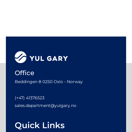
Office
Beddingen 8 0250 Oslo - Norway
(+47) 41376523
sales.department@yulgary.no
Quick Links