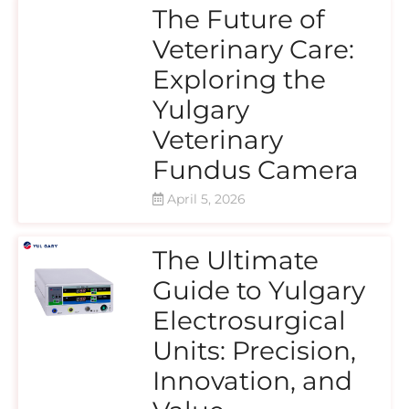
The Future of
Veterinary Care:
Exploring the
Yulgary
Veterinary
Fundus Camera
April 5, 2026
The Ultimate
Guide to Yulgary
Electrosurgical
Units: Precision,
Innovation, and