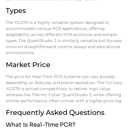
Types
The YG1279 is a highly versatile system designed to
accommodate various PCR applications, offering
adaptability across different PCR protocols and sample
types. The QuantStudio 3 is similarly versatile but focuses
more on straightforward, routine assays and educational
environments.
Market Price
The price for Real-Time PCR Systems can vary broadly
depending on features and brand reputation. The Yul Gary
YG1279 is priced competitively to deliver high value,
whereas the Thermo Fisher QuantStudio 3, while offering
similar performance, often comes with a higher price tag.
Frequently Asked Questions
What Is Real-Time PCR?