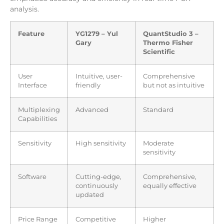
analysis.
Feature
YG1279 – Yul
QuantStudio 3 –
Gary
Thermo Fisher
Scientific
User
Intuitive, user-
Comprehensive
Interface
friendly
but not as intuitive
Multiplexing
Advanced
Standard
Capabilities
Sensitivity
High sensitivity
Moderate
sensitivity
Software
Cutting-edge,
Comprehensive,
continuously
equally effective
updated
Price Range
Competitive
Higher