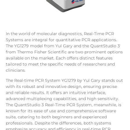
In the world of molecular diagnostics, Real-Time PCR
Systems are integral for quantitative PCR applications.
The YG1279 model from Yul Gary and the QuantStudio 3
from Thermo Fisher Scientific are two prominent options
available on the market. Each offers distinct features
tailored to meet the specific needs of researchers and
clinicians.
The Real-time PCR System YG1279 by Yul Gary stands out
with its robust and innovative design, ensuring precise
and reliable results. It offers an intuitive interface,
advanced multiplexing capabilities, and high sensitivity.
The QuantStudio 3 Real-Time PCR System, meanwhile, is
known for its ease of use and comprehensive software
suite, catering to both beginners and experienced
professionals. Despite the differences, both systems
emphasize accuracy and efficiency in real-time PCR