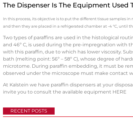
The Dispenser Is The Equipment Used 
In this process, its objective is to put the different tissue samples i
and then they are placed in a refrigerated chamber at -4 °C, until the
Two types of paraffins are used in the histological rout
and 46º C, is used during the pre-impregnation with the
with this paraffin, due to which has lower viscosity. S
bath (melting point: 56º – 58º C), whose degree of hardn
microtome. During paraffin embedding, it must be re
observed under the microscope must make contact wi
At Kalstein we have paraffin dispensers at your disposal
invite you to consult the available equipment
HERE
RECENT POSTS