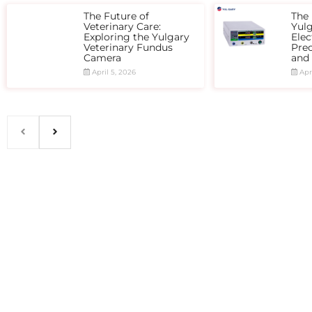
The Future of
The 
Veterinary Care:
Yul
Exploring the Yulgary
Elec
Veterinary Fundus
Prec
Camera
and
April 5, 2026
Apri