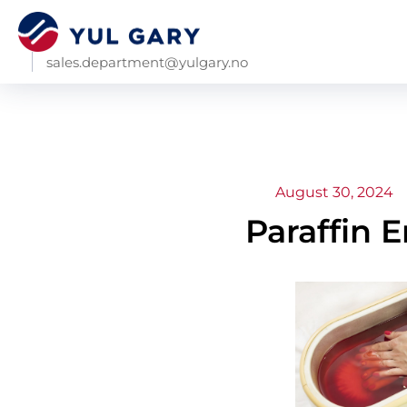
sales.department@yulgary.no
August 30, 2024
Paraffin