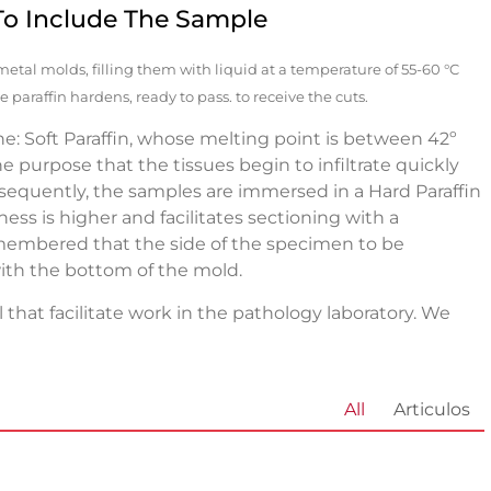
To Include The Sample
n metal molds, filling them with liquid at a temperature of 55-60 °C
 paraffin hardens, ready to pass. to receive the cuts.
ine: Soft Paraffin, whose melting point is between 42º
 purpose that the tissues begin to infiltrate quickly
ubsequently, the samples are immersed in a Hard Paraffin
ess is higher and facilitates sectioning with a
membered that the side of the specimen to be
th the bottom of the mold.
 that facilitate work in the pathology laboratory. We
All
Articulos