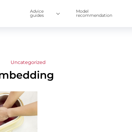
Advice
Model
guides
recommendation
Uncategorized
 Embedding