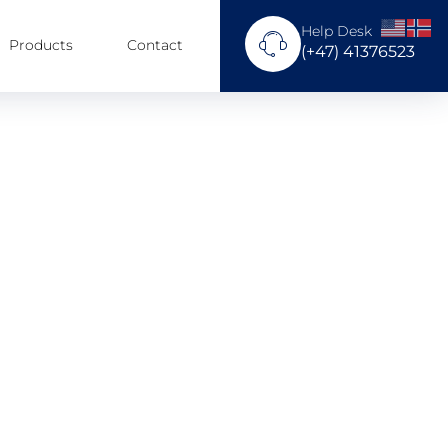
Help Desk
Products
Contact
(+47) 41376523