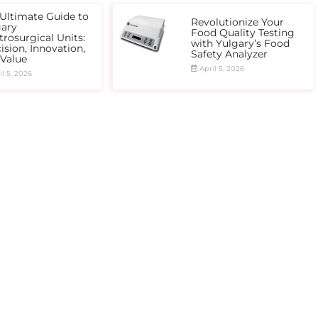
Ultimate Guide to
Revolutionize Your
gary
Food Quality Testing
trosurgical Units:
with Yulgary’s Food
ision, Innovation,
Safety Analyzer
 Value
April 5, 2026
l 5, 2026