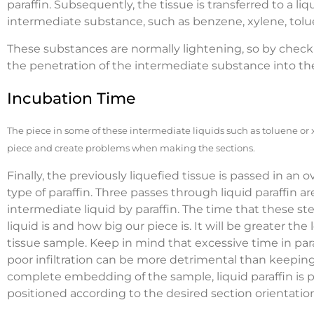
paraffin. Subsequently, the tissue is transferred to a liq
intermediate substance, such as benzene, xylene, tol
These substances are normally lightening, so by check
the penetration of the intermediate substance into the
Incubation Time
The piece in some of these intermediate liquids such as toluene or
piece and create problems when making the sections.
Finally, the previously liquefied tissue is passed in an
type of paraffin. Three passes through liquid paraffin 
intermediate liquid by paraffin. The time that these s
liquid is and how big our piece is. It will be greater the
tissue sample. Keep in mind that excessive time in para
poor infiltration can be more detrimental than keeping s
complete embedding of the sample, liquid paraffin is 
positioned according to the desired section orientatio