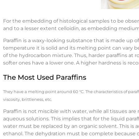
For the embedding of histological samples to be observ
and to a lesser extent celloidin, as embedding medium
Paraffin is a waxy-looking substance that is made up o
temperature it is solid and its melting point can var
of the hydrocarbon mixture. Thus, harder paraffins at
softer ones have a lower one. A higher hardness is r
The Most Used Paraffins
They have a melting point around 60 °C. The characteristics of para
viscosity, brittleness, etc.
Paraffin is not miscible with water, while all tissues ar
aqueous solutions. This implies that for the liquid para
water must be replaced by an organic solvent. This is a
ethanol. The dehydration must be complete because othe