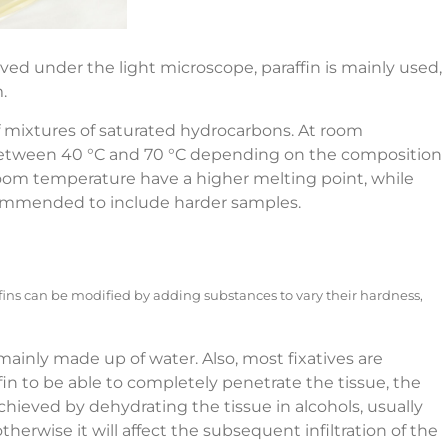
ed under the light microscope, paraffin is mainly used,
.
f mixtures of saturated hydrocarbons. At room
y between 40 °C and 70 °C depending on the composition
 room temperature have a higher melting point, while
ecommended to include harder samples.
ffins can be modified by adding substances to vary their hardness,
e mainly made up of water. Also, most fixatives are
ffin to be able to completely penetrate the tissue, the
chieved by dehydrating the tissue in alcohols, usually
rwise it will affect the subsequent infiltration of the