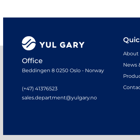
Quic
About
Office
News &
Beddingen 8 0250 Oslo - Norway
Produ
Contac
(+47) 41376523
sales.department@yulgary.no