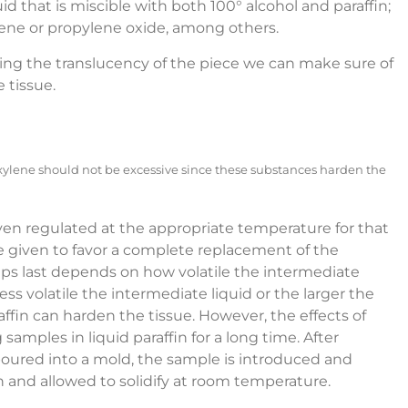
uid that is miscible with both 100° alcohol and paraffin;
uene or propylene oxide, among others.
ing the translucency of the piece we can make sure of
 tissue.
 xylene should not be excessive since these substances harden the
 oven regulated at the appropriate temperature for that
are given to favor a complete replacement of the
teps last depends on how volatile the intermediate
 less volatile the intermediate liquid or the larger the
ffin can harden the tissue. However, the effects of
amples in liquid paraffin for a long time. After
poured into a mold, the sample is introduced and
n and allowed to solidify at room temperature.