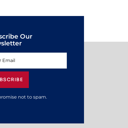
scribe Our
sletter
BSCRIBE
promise not to spam.