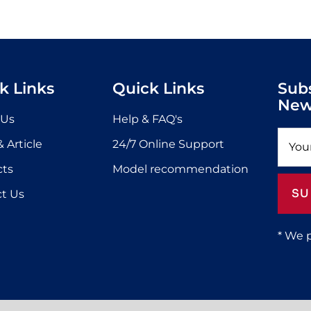
k Links
Quick Links
Sub
New
 Us
Help & FAQ's
 Article
24/7 Online Support
cts
Model recommendation
SU
t Us
* We 