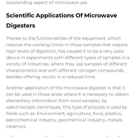
outstanding aspect of microwave use.
Scientific Applications Of Microwave
Digesters
Thanks to the functionalities of the equipment, which
reduces the working times in those samples that require
high levels of digestion, has caused it to be a very used
device in experiments with different types of samples in a
variety of industries, where they use samples of different
characteristics and with different nitrogen compounds,
besides offering results in a reduced time.
Another application of the microwave digester is that it
can be used in those areas where it is necessary to obtain
elementary information from solid samples, by
spectroscopic techniques, this type of process is used by
fields such as: Environment, agriculture, food, plastics,
petrochemical industry, geochemical industry, metals,
ceramics.