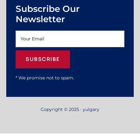
Subscribe Our
Newsletter
SUBSCRIBE
* We promise not to spam.
Copyright © 2025 · yulgary