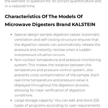
the element in question for its correct quantification and
in a reduced time.
Characteristics Of The Models Of
Microwave Digesters Brand KALSTEIN
Special design sample digestion vessel: Automatic
ventilation and self-closing structure ensures that
the digestion vessels can automatically release the
pressure and instantly reclose when a sudden
overpressure situation occurs.
Non-contact temperature and pressure monitoring
system: This makes the isolation between the
temperature and pressure control system, also
prevents cross contamination of the sample. Each
real-time temperature and pressure value is
displayed throughout the digestion process,
allowing for clear verification of digestion
conditions.
Large storage capacity: You can edit and store 255
types of programs according to user requirements