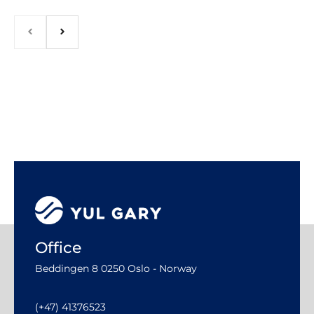
Office
Beddingen 8 0250 Oslo - Norway
(+47) 41376523