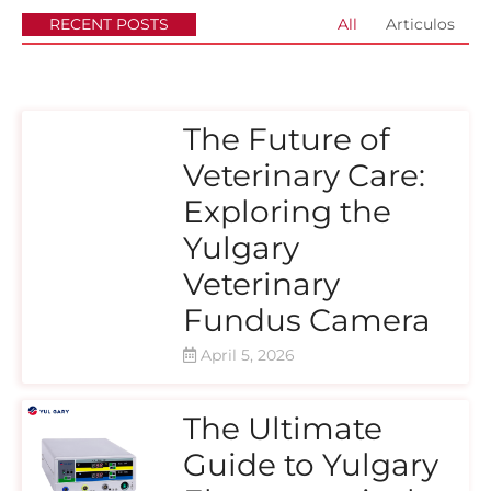
RECENT POSTS
All
Articulos
The Future of
Veterinary Care:
Exploring the
Yulgary
Veterinary
Fundus Camera
April 5, 2026
The Ultimate
Guide to Yulgary