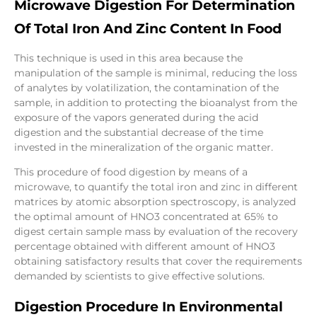
Microwave Digestion For Determination
Of Total Iron And Zinc Content In Food
This technique is used in this area because the
manipulation of the sample is minimal, reducing the loss
of analytes by volatilization, the contamination of the
sample, in addition to protecting the bioanalyst from the
exposure of the vapors generated during the acid
digestion and the substantial decrease of the time
invested in the mineralization of the organic matter.
This procedure of food digestion by means of a
microwave, to quantify the total iron and zinc in different
matrices by atomic absorption spectroscopy, is analyzed
the optimal amount of HNO3 concentrated at 65% to
digest certain sample mass by evaluation of the recovery
percentage obtained with different amount of HNO3
obtaining satisfactory results that cover the requirements
demanded by scientists to give effective solutions.
Digestion Procedure In Environmental