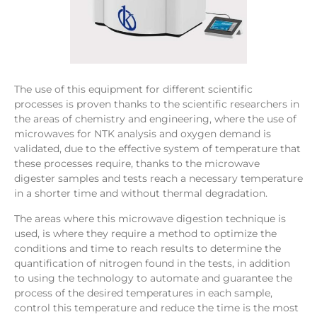
The use of this equipment for different scientific
processes is proven thanks to the scientific researchers in
the areas of chemistry and engineering, where the use of
microwaves for NTK analysis and oxygen demand is
validated, due to the effective system of temperature that
these processes require, thanks to the microwave
digester samples and tests reach a necessary temperature
in a shorter time and without thermal degradation.
The areas where this microwave digestion technique is
used, is where they require a method to optimize the
conditions and time to reach results to determine the
quantification of nitrogen found in the tests, in addition
to using the technology to automate and guarantee the
process of the desired temperatures in each sample,
control this temperature and reduce the time is the most