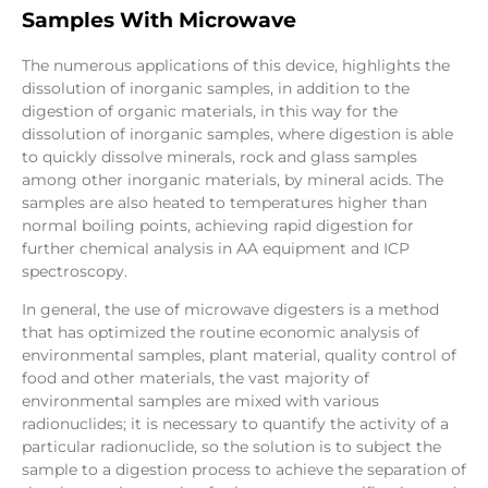
Samples With Microwave
The numerous applications of this device, highlights the
dissolution of inorganic samples, in addition to the
digestion of organic materials, in this way for the
dissolution of inorganic samples, where digestion is able
to quickly dissolve minerals, rock and glass samples
among other inorganic materials, by mineral acids. The
samples are also heated to temperatures higher than
normal boiling points, achieving rapid digestion for
further chemical analysis in AA equipment and ICP
spectroscopy.
In general, the use of microwave digesters is a method
that has optimized the routine economic analysis of
environmental samples, plant material, quality control of
food and other materials, the vast majority of
environmental samples are mixed with various
radionuclides; it is necessary to quantify the activity of a
particular radionuclide, so the solution is to subject the
sample to a digestion process to achieve the separation of