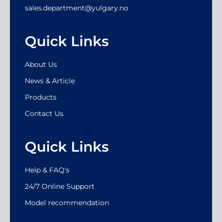
sales.department@yulgary.no
Quick Links
About Us
News & Article
Products
Contact Us
Quick Links
Help & FAQ's
24/7 Online Support
Model recommendation