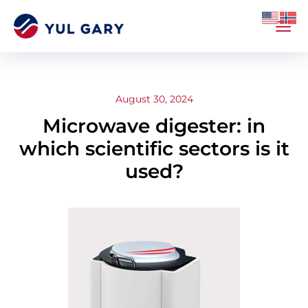
August 30, 2024
Microwave digester: in
which scientific sectors is it
used?