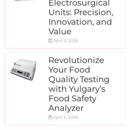
Electrosurgical
Units: Precision,
Innovation, and
Value
April 5, 2026
Revolutionize
Your Food
Quality Testing
with Yulgary’s
Food Safety
Analyzer
April 5, 2026