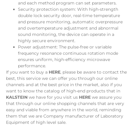
and each method program can set parameters.
Security protection system: With high-strength
double lock security door, real-time temperature
and pressure monitoring, automatic overpressure
and overtemperature adjustment and abnormal
sound monitoring, the device can operate in a
highly secure environment.
Power adjustment: The pulse-free or variable
frequency resonance continuous rotation mode
ensures uniform, high-efficiency microwave
performance.
If you want to buy a
HERE
, please be aware to contact the
best, this service we can offer you through our online
channels and at the best price in the market, also if you
want to know the catalog of high-end products that in
KALSTEIN
we have for you visit us
HERE
we assure you
that through our online shopping channels that are very
easy and viable from anywhere in the world, reminding
them that we are Company manufacturer of Laboratory
Equipment of high level sale.