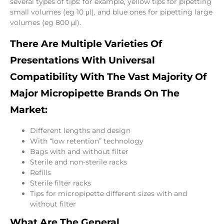
several types of tips: for example, yellow tips for pipetting
small volumes (eg 10 μl), and blue ones for pipetting large
volumes (eg 800 μl).
There Are Multiple Varieties Of
Presentations With Universal
Compatibility With The Vast Majority Of
Major Micropipette Brands On The
Market:
Different lengths and design
With “low retention” technology
Bags with and without filter
Sterile and non-sterile racks
Refills
Sterile filter racks
Tips for micropipette different sizes with and
without filter
What Are The General