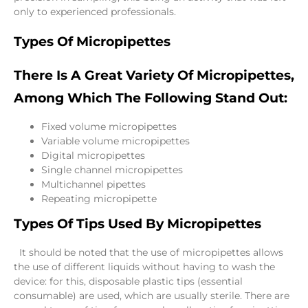
only to experienced professionals.
Types Of Micropipettes
There Is A Great Variety Of Micropipettes,
Among Which The Following Stand Out:
Fixed volume micropipettes
Variable volume micropipettes
Digital micropipettes
Single channel micropipettes
Multichannel pipettes
Repeating micropipette
Types Of Tips Used By Micropipettes
It should be noted that the use of micropipettes allows
the use of different liquids without having to wash the
device: for this, disposable plastic tips (essential
consumable) are used, which are usually sterile. There are