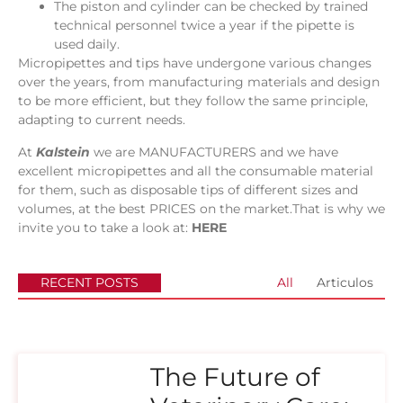
The piston and cylinder can be checked by trained
technical personnel twice a year if the pipette is
used daily.
Micropipettes and tips have undergone various changes
over the years, from manufacturing materials and design
to be more efficient, but they follow the same principle,
adapting to current needs.
At
Kalstein
we are MANUFACTURERS and we have
excellent micropipettes and all the consumable material
for them, such as disposable tips of different sizes and
volumes, at the best PRICES on the market.That is why we
invite you to take a look at:
HERE
RECENT POSTS
All
Articulos
The Future of