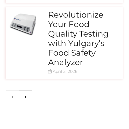
Revolutionize
Your Food
Quality Testing
with Yulgary’s
Food Safety
Analyzer
April 5, 2026