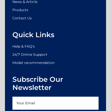
News & Article
Products
Contact Us
Quick Links
Help & FAQ's
24/7 Online Support
Model recommendation
Subscribe Our
Newsletter