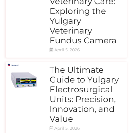
Veterinary Care:
Exploring the
Yulgary
Veterinary
Fundus Camera
April 5, 2026
The Ultimate
Guide to Yulgary
Electrosurgical
Units: Precision,
Innovation, and
Value
April 5, 2026