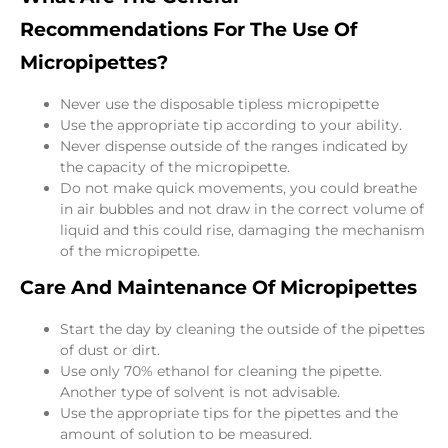
Recommendations For The Use Of
Micropipettes?
Never use the disposable tipless micropipette
Use the appropriate tip according to your ability.
Never dispense outside of the ranges indicated by
the capacity of the micropipette.
Do not make quick movements, you could breathe
in air bubbles and not draw in the correct volume of
liquid and this could rise, damaging the mechanism
of the micropipette.
Care And Maintenance Of Micropipettes
Start the day by cleaning the outside of the pipettes
of dust or dirt.
Use only 70% ethanol for cleaning the pipette.
Another type of solvent is not advisable.
Use the appropriate tips for the pipettes and the
amount of solution to be measured.