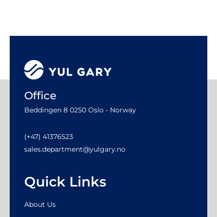
Office
Beddingen 8 0250 Oslo - Norway
(+47) 41376523
sales.department@yulgary.no
Quick Links
About Us