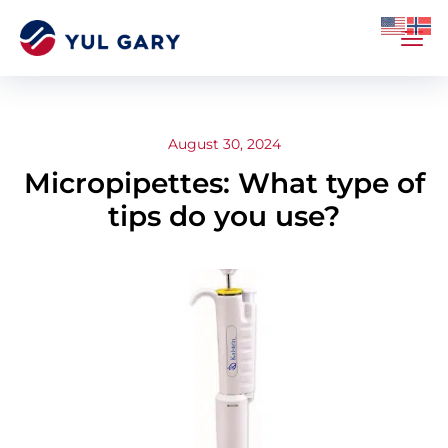
August 30, 2024
Micropipettes: What type of
tips do you use?