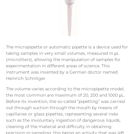
The micropipette or automatic pipette is a device used for
taking samples in very small volumes, measured in μL
(microliters), allowing the manipulation of samples for
experimentation in different areas of science. This
instrument was invented by a German doctor named
Heinrich Schnitger.
The volume varies according to the micropipette model,
the most common are maximum of 20, 200 and 1000 μL.
Before its invention, the so-called “pipetting” was carried
out through suction through the mouth by means of
capillaries or glass pipettes, representing several risks
such as the involuntary ingestion of dangerous liquids,
cleaning of the material and difficulty in obtaining
precision in sampling, this being an activity that was left