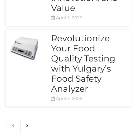
Value
April 5, 2026
Revolutionize
Your Food
Quality Testing
with Yulgary’s
Food Safety
Analyzer
April 5, 2026