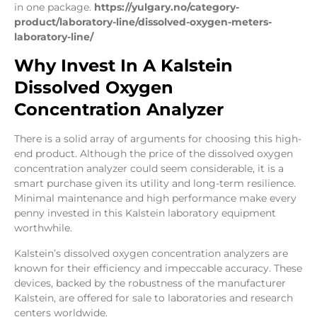
in one package.
https://yulgary.no/category-
product/laboratory-line/dissolved-oxygen-meters-
laboratory-line/
Why Invest In A Kalstein
Dissolved Oxygen
Concentration Analyzer
There is a solid array of arguments for choosing this high-
end product. Although the price of the dissolved oxygen
concentration analyzer could seem considerable, it is a
smart purchase given its utility and long-term resilience.
Minimal maintenance and high performance make every
penny invested in this Kalstein laboratory equipment
worthwhile.
Kalstein’s dissolved oxygen concentration analyzers are
known for their efficiency and impeccable accuracy. These
devices, backed by the robustness of the manufacturer
Kalstein, are offered for sale to laboratories and research
centers worldwide.