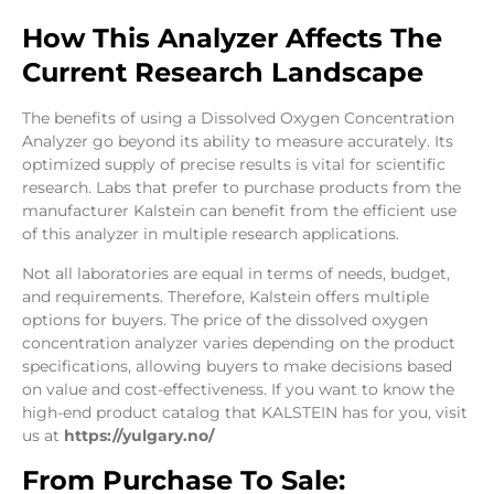
How This Analyzer Affects The
Current Research Landscape
The benefits of using a Dissolved Oxygen Concentration
Analyzer go beyond its ability to measure accurately. Its
optimized supply of precise results is vital for scientific
research. Labs that prefer to purchase products from the
manufacturer Kalstein can benefit from the efficient use
of this analyzer in multiple research applications.
Not all laboratories are equal in terms of needs, budget,
and requirements. Therefore, Kalstein offers multiple
options for buyers. The price of the dissolved oxygen
concentration analyzer varies depending on the product
specifications, allowing buyers to make decisions based
on value and cost-effectiveness. If you want to know the
high-end product catalog that KALSTEIN has for you, visit
us at
https://yulgary.no/
From Purchase To Sale: