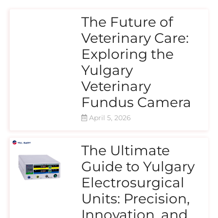
The Future of
Veterinary Care:
Exploring the
Yulgary
Veterinary
Fundus Camera
April 5, 2026
The Ultimate
Guide to Yulgary
Electrosurgical
Units: Precision,
Innovation, and