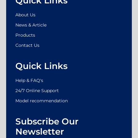
Quick Links
About Us
News & Article
Products
Contact Us
Quick Links
Help & FAQ's
24/7 Online Support
Model recommendation
Subscribe Our
Newsletter