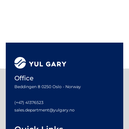
Office
Beddingen 8 0250 Oslo - Norway
(+47) 41376523
sales.department@yulgary.no