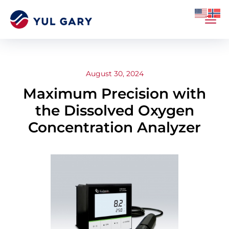
August 30, 2024
Maximum Precision with
the Dissolved Oxygen
Concentration Analyzer