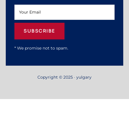
SUBSCRIBE
* We promise not to spam.
Copyright © 2025 · yulgary