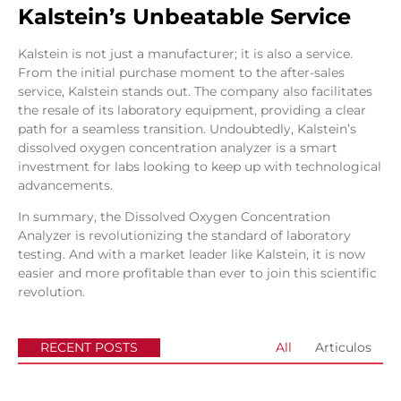
Kalstein’s Unbeatable Service
Kalstein is not just a manufacturer; it is also a service.
From the initial purchase moment to the after-sales
service, Kalstein stands out. The company also facilitates
the resale of its laboratory equipment, providing a clear
path for a seamless transition. Undoubtedly, Kalstein’s
dissolved oxygen concentration analyzer is a smart
investment for labs looking to keep up with technological
advancements.
In summary, the Dissolved Oxygen Concentration
Analyzer is revolutionizing the standard of laboratory
testing. And with a market leader like Kalstein, it is now
easier and more profitable than ever to join this scientific
revolution.
RECENT POSTS
All
Articulos