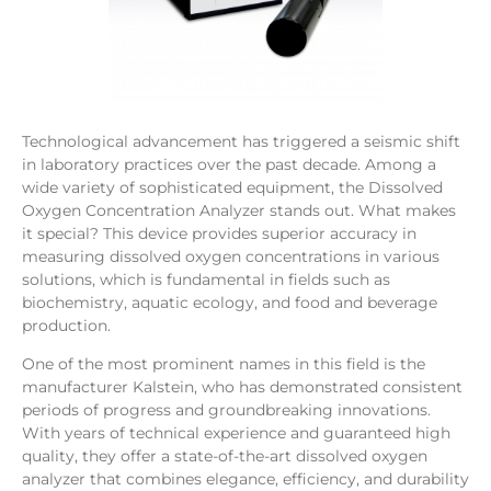
Technological advancement has triggered a seismic shift
in laboratory practices over the past decade. Among a
wide variety of sophisticated equipment, the Dissolved
Oxygen Concentration Analyzer stands out. What makes
it special? This device provides superior accuracy in
measuring dissolved oxygen concentrations in various
solutions, which is fundamental in fields such as
biochemistry, aquatic ecology, and food and beverage
production.
One of the most prominent names in this field is the
manufacturer Kalstein, who has demonstrated consistent
periods of progress and groundbreaking innovations.
With years of technical experience and guaranteed high
quality, they offer a state-of-the-art dissolved oxygen
analyzer that combines elegance, efficiency, and durability