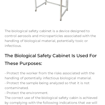
The biological safety cabinet is a device designed to
control aerosols and microparticles associated with the
handling of biological material, potentially toxic or
infectious.
The Biological Safety Cabinet Is Used For
These Purposes:
• Protect the worker from the risks associated with the
handling of potentially infectious biological material.
• Protect the sample being analyzed so that it is not
contaminated.
• Protect the environment.
The correct use of the biological safety cabin is achieved
by complying with the following indications that we will