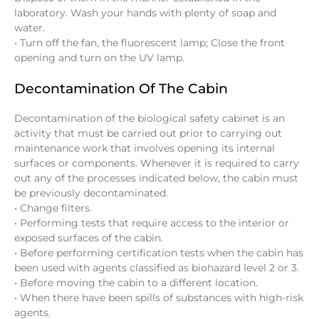
laboratory. Wash your hands with plenty of soap and
water.
• Turn off the fan, the fluorescent lamp; Close the front
opening and turn on the UV lamp.
Decontamination Of The Cabin
Decontamination of the biological safety cabinet is an
activity that must be carried out prior to carrying out
maintenance work that involves opening its internal
surfaces or components. Whenever it is required to carry
out any of the processes indicated below, the cabin must
be previously decontaminated.
• Change filters.
• Performing tests that require access to the interior or
exposed surfaces of the cabin.
• Before performing certification tests when the cabin has
been used with agents classified as biohazard level 2 or 3.
• Before moving the cabin to a different location.
• When there have been spills of substances with high-risk
agents.