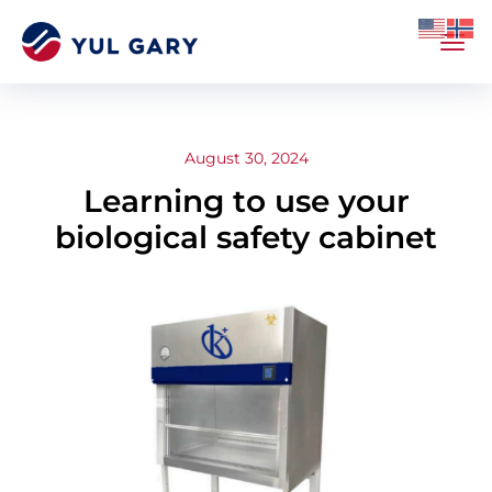
August 30, 2024
Learning to use your
biological safety cabinet