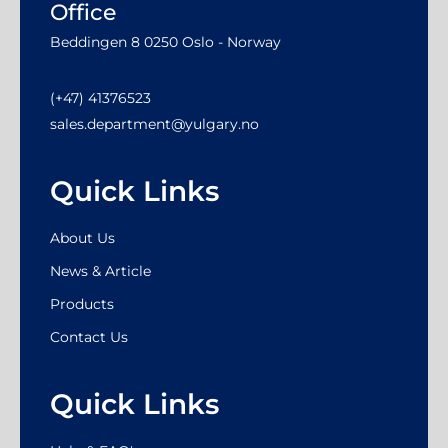
Office
Beddingen 8 0250 Oslo - Norway
(+47) 41376523
sales.department@yulgary.no
Quick Links
About Us
News & Article
Products
Contact Us
Quick Links