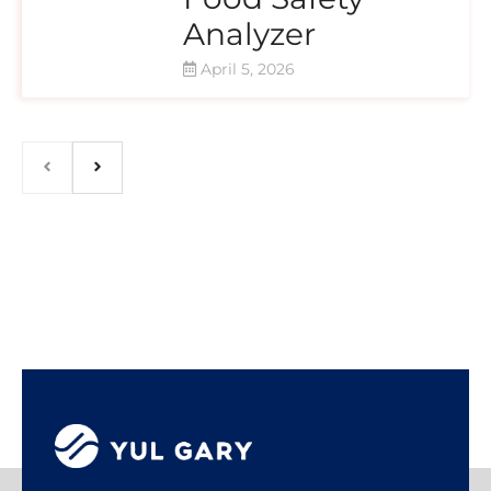
Analyzer
April 5, 2026