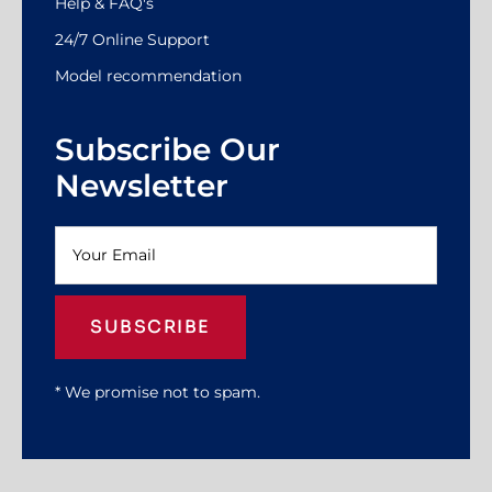
Help & FAQ's
24/7 Online Support
Model recommendation
Subscribe Our
Newsletter
SUBSCRIBE
* We promise not to spam.