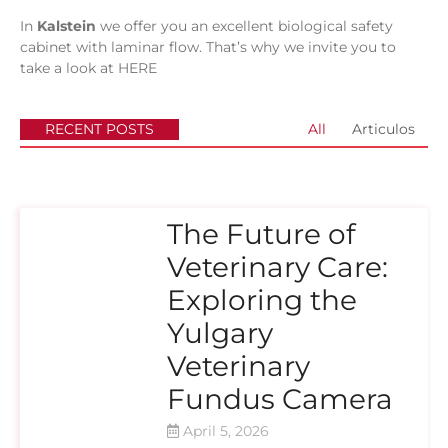
In
Kalstein
we offer you an excellent biological safety
cabinet with laminar flow. That’s why we invite you to
take a look at
HERE
RECENT POSTS
All
Articulos
The Future of
Veterinary Care:
Exploring the
Yulgary
Veterinary
Fundus Camera
April 5, 2026