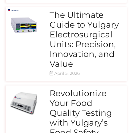
The Ultimate
Guide to Yulgary
Electrosurgical
Units: Precision,
Innovation, and
Value
April 5, 2026
Revolutionize
Your Food
Quality Testing
with Yulgary’s
Food Safety