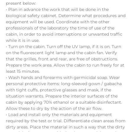
present below:
• Plan in advance the work that will be done in the
biological safety cabinet. Determine what procedures and
equipment will be used. Coordinate with the other
professionals of the laboratory the time of use of the
cabin, in order to avoid interruptions or unwanted traffic
while it is in use.
• Turn on the cabin. Turn off the UV lamp, if it is on. Turn
on the fluorescent light lamp and the cabin fan. Verify
that the grilles, front and rear, are free of obstructions.
Prepare the work area. Allow the cabin to run freely for at
least 15 minutes.
• Wash hands and forearms with germicidal soap. Wear
personal protective items: long-sleeved gown / gabacha
with tight cuffs, protective glasses and mask, if the
situation warrants. Prepare the interior surfaces of the
cabin by applying 70% ethanol or a suitable disinfectant.
Allow these to dry by the action of the air flow.
• Load and install only the materials and equipment
required by the test or trial. Differentiate clean areas from
dirty areas. Place the material in such a way that the dirty