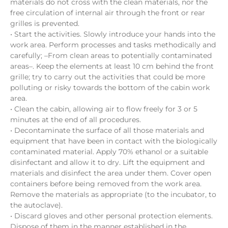
materials do not cross with the clean materials, nor the
free circulation of internal air through the front or rear
grilles is prevented.
• Start the activities. Slowly introduce your hands into the
work area. Perform processes and tasks methodically and
carefully; –From clean areas to potentially contaminated
areas–. Keep the elements at least 10 cm behind the front
grille; try to carry out the activities that could be more
polluting or risky towards the bottom of the cabin work
area.
• Clean the cabin, allowing air to flow freely for 3 or 5
minutes at the end of all procedures.
• Decontaminate the surface of all those materials and
equipment that have been in contact with the biologically
contaminated material. Apply 70% ethanol or a suitable
disinfectant and allow it to dry. Lift the equipment and
materials and disinfect the area under them. Cover open
containers before being removed from the work area.
Remove the materials as appropriate (to the incubator, to
the autoclave).
• Discard gloves and other personal protection elements.
Dispose of them in the manner established in the