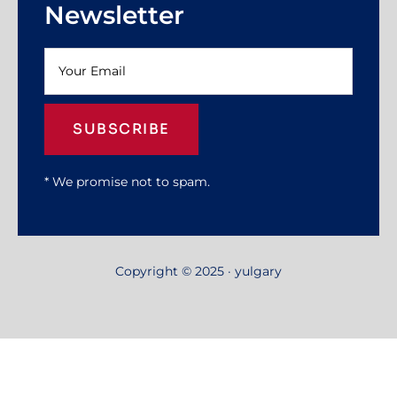
Newsletter
SUBSCRIBE
* We promise not to spam.
Copyright © 2025 · yulgary