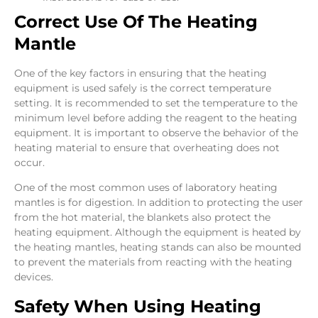
Correct Use Of The Heating
Mantle
One of the key factors in ensuring that the heating
equipment is used safely is the correct temperature
setting. It is recommended to set the temperature to the
minimum level before adding the reagent to the heating
equipment. It is important to observe the behavior of the
heating material to ensure that overheating does not
occur.
One of the most common uses of laboratory heating
mantles is for digestion. In addition to protecting the user
from the hot material, the blankets also protect the
heating equipment. Although the equipment is heated by
the heating mantles, heating stands can also be mounted
to prevent the materials from reacting with the heating
devices.
Safety When Using Heating