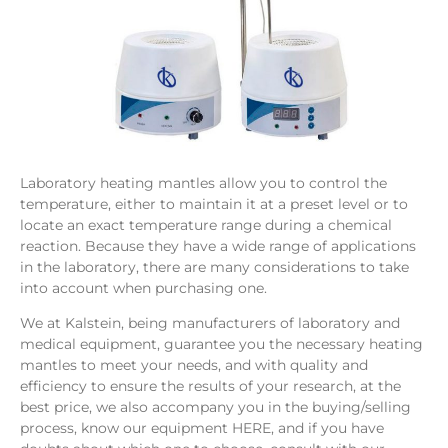
Laboratory heating mantles allow you to control the
temperature, either to maintain it at a preset level or to
locate an exact temperature range during a chemical
reaction. Because they have a wide range of applications
in the laboratory, there are many considerations to take
into account when purchasing one.
We at Kalstein, being manufacturers of laboratory and
medical equipment, guarantee you the necessary heating
mantles to meet your needs, and with quality and
efficiency to ensure the results of your research, at the
best price, we also accompany you in the buying/selling
process, know our equipment HERE, and if you have