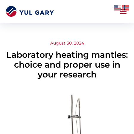
August 30, 2024
Laboratory heating mantles:
choice and proper use in
your research