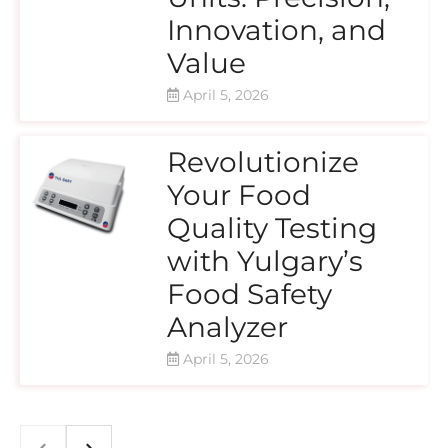
Innovation, and
Value
April 5, 2026
Revolutionize
Your Food
Quality Testing
with Yulgary’s
Food Safety
Analyzer
April 5, 2026