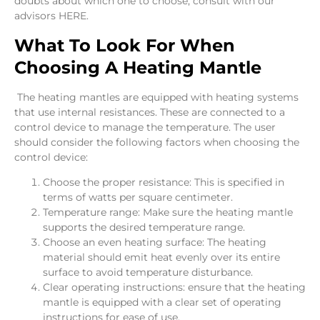
doubts about which one to choose, consult with our
advisors HERE.
What To Look For When
Choosing A Heating Mantle
The heating mantles are equipped with heating systems
that use internal resistances. These are connected to a
control device to manage the temperature. The user
should consider the following factors when choosing the
control device:
Choose the proper resistance: This is specified in
terms of watts per square centimeter.
Temperature range: Make sure the heating mantle
supports the desired temperature range.
Choose an even heating surface: The heating
material should emit heat evenly over its entire
surface to avoid temperature disturbance.
Clear operating instructions: ensure that the heating
mantle is equipped with a clear set of operating
instructions for ease of use.