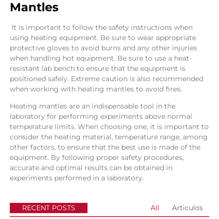
Mantles
It is important to follow the safety instructions when
using heating equipment. Be sure to wear appropriate
protective gloves to avoid burns and any other injuries
when handling hot equipment. Be sure to use a heat-
resistant lab bench to ensure that the equipment is
positioned safely. Extreme caution is also recommended
when working with heating mantles to avoid fires.
Heating mantles are an indispensable tool in the
laboratory for performing experiments above normal
temperature limits. When choosing one, it is important to
consider the heating material, temperature range, among
other factors, to ensure that the best use is made of the
equipment. By following proper safety procedures,
accurate and optimal results can be obtained in
experiments performed in a laboratory.
RECENT POSTS
All
Articulos