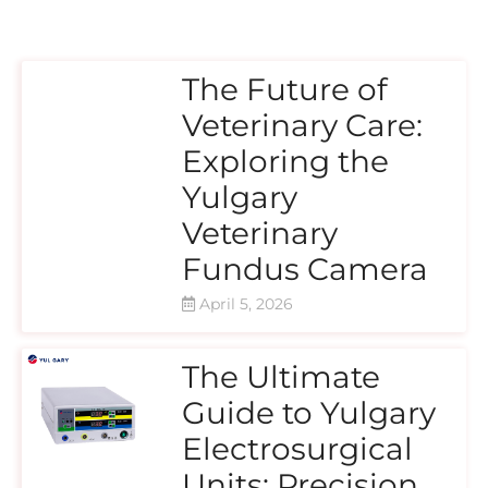
The Future of
Veterinary Care:
Exploring the
Yulgary
Veterinary
Fundus Camera
April 5, 2026
The Ultimate
Guide to Yulgary
Electrosurgical
Units: Precision,