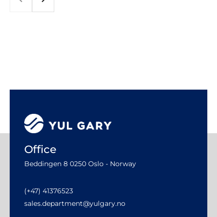
Office
Beddingen 8 0250 Oslo - Norway
(+47) 41376523
sales.department@yulgary.no