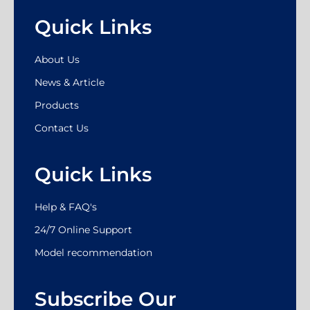
Quick Links
About Us
News & Article
Products
Contact Us
Quick Links
Help & FAQ's
24/7 Online Support
Model recommendation
Subscribe Our