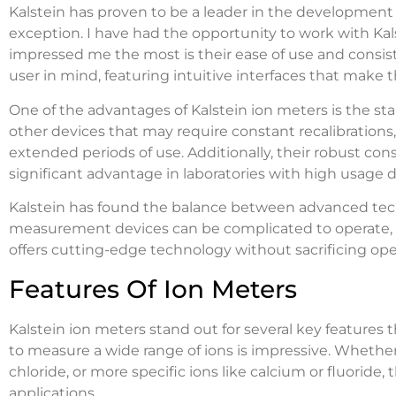
Kalstein has proven to be a leader in the development 
exception. I have had the opportunity to work with Kal
impressed me the most is their ease of use and consis
user in mind, featuring intuitive interfaces that mak
One of the advantages of Kalstein ion meters is the sta
other devices that may require constant recalibrations
extended periods of use. Additionally, their robust con
significant advantage in laboratories with high usage
Kalstein has found the balance between advanced tech
measurement devices can be complicated to operate, bu
offers cutting-edge technology without sacrificing oper
Features Of Ion Meters
Kalstein ion meters stand out for several key features th
to measure a wide range of ions is impressive. Whet
chloride, or more specific ions like calcium or fluoride,
applications.