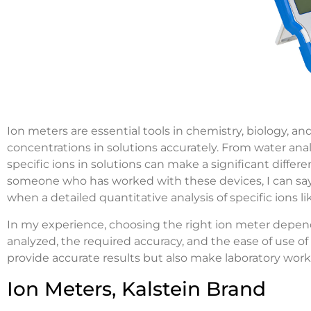
Ion meters are essential tools in chemistry, biology, and
concentrations in solutions accurately. From water anal
specific ions in solutions can make a significant differen
someone who has worked with these devices, I can say t
when a detailed quantitative analysis of specific ions l
In my experience, choosing the right ion meter depend
analyzed, the required accuracy, and the ease of use o
provide accurate results but also make laboratory work 
Ion Meters, Kalstein Brand