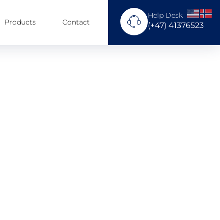
Help Desk
Products
Contact
(+47) 41376523