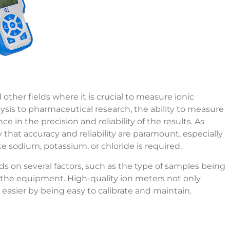
 other fields where it is crucial to measure ionic
ysis to pharmaceutical research, the ability to measure
ce in the precision and reliability of the results. As
hat accuracy and reliability are paramount, especially
ike sodium, potassium, or chloride is required.
s on several factors, such as the type of samples being
f the equipment. High-quality ion meters not only
easier by being easy to calibrate and maintain.