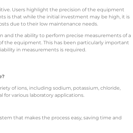
tive. Users highlight the precision of the equipment
 is that while the initial investment may be high, it is
 costs due to their low maintenance needs.
on and the ability to perform precise measurements of a
of the equipment. This has been particularly important
liability in measurements is required.
e?
ety of ions, including sodium, potassium, chloride,
for various laboratory applications.
system that makes the process easy, saving time and