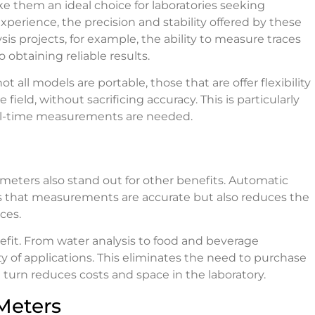
e them an ideal choice for laboratories seeking
xperience, the precision and stability offered by these
s projects, for example, the ability to measure traces
 obtaining reliable results.
t all models are portable, those that are offer flexibility
ield, without sacrificing accuracy. This is particularly
eal-time measurements are needed.
meters also stand out for other benefits. Automatic
res that measurements are accurate but also reduces the
ces.
nefit. From water analysis to food and beverage
ty of applications. This eliminates the need to purchase
in turn reduces costs and space in the laboratory.
Meters