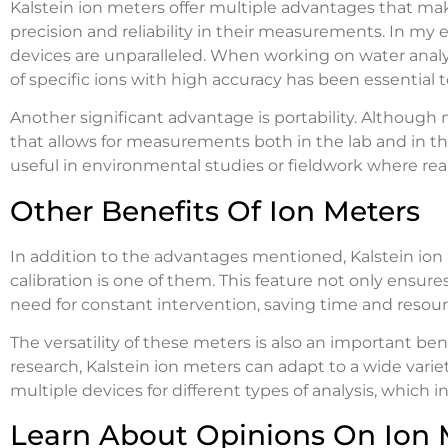
Kalstein ion meters offer multiple advantages that mak
precision and reliability in their measurements. In my e
devices are unparalleled. When working on water analysi
of specific ions with high accuracy has been essential to
Another significant advantage is portability. Although no
that allows for measurements both in the lab and in the f
useful in environmental studies or fieldwork where r
Other Benefits Of Ion Meters
In addition to the advantages mentioned, Kalstein ion 
calibration is one of them. This feature not only ensu
need for constant intervention, saving time and resour
The versatility of these meters is also an important be
research, Kalstein ion meters can adapt to a wide varie
multiple devices for different types of analysis, which 
Learn About Opinions On Ion 