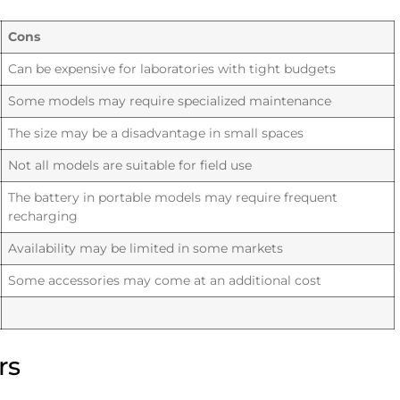
Cons
Can be expensive for laboratories with tight budgets
Some models may require specialized maintenance
The size may be a disadvantage in small spaces
Not all models are suitable for field use
The battery in portable models may require frequent
recharging
Availability may be limited in some markets
Some accessories may come at an additional cost
rs