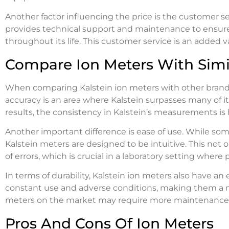
Another factor influencing the price is the customer se
provides technical support and maintenance to ensur
throughout its life. This customer service is an added va
Compare Ion Meters With Simi
When comparing Kalstein ion meters with other brands i
accuracy is an area where Kalstein surpasses many of i
results, the consistency in Kalstein’s measurements is
Another important difference is ease of use. While som
Kalstein meters are designed to be intuitive. This not 
of errors, which is crucial in a laboratory setting where
In terms of durability, Kalstein ion meters also have a
constant use and adverse conditions, making them a mo
meters on the market may require more maintenance or 
Pros And Cons Of Ion Meters