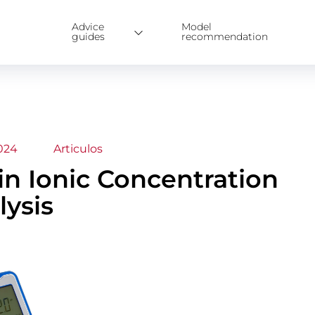
Advice
Model
guides
recommendation
024
Articulos
 in Ionic Concentration
lysis