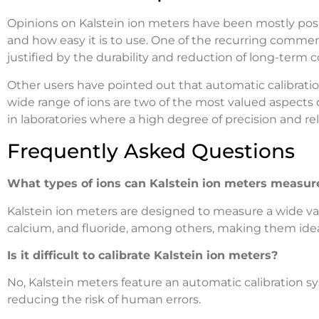
Opinions on Kalstein ion meters have been mostly posi
and how easy it is to use. One of the recurring comments
justified by the durability and reduction of long-term
Other users have pointed out that automatic calibrati
wide range of ions are two of the most valued aspects 
in laboratories where a high degree of precision and re
Frequently Asked Questions
What types of ions can Kalstein ion meters measur
Kalstein ion meters are designed to measure a wide vari
calcium, and fluoride, among others, making them ideal 
Is it difficult to calibrate Kalstein ion meters?
No, Kalstein meters feature an automatic calibration 
reducing the risk of human errors.