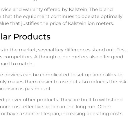
rvice and warranty offered by Kalstein. The brand
e that the equipment continues to operate optimally
lue that justifies the price of Kalstein ion meters.
lar Products
n the market, several key differences stand out. First,
ts competitors. Although other meters also offer good
 hard to match.
e devices can be complicated to set up and calibrate,
only makes them easier to use but also reduces the risk
 precision is paramount.
n edge over other products. They are built to withstand
re cost-effective option in the long run. Other
have a shorter lifespan, increasing operating costs.