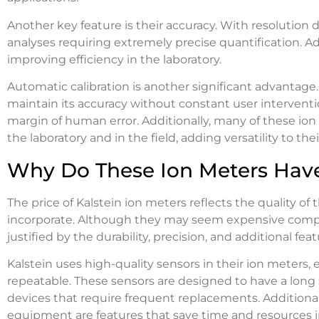
Another key feature is their accuracy. With resolution d
analyses requiring extremely precise quantification. Ad
improving efficiency in the laboratory.
Automatic calibration is another significant advantage
maintain its accuracy without constant user interventi
margin of human error. Additionally, many of these ion
the laboratory and in the field, adding versatility to thei
Why Do These Ion Meters Have
The price of Kalstein ion meters reflects the quality 
incorporate. Although they may seem expensive compar
justified by the durability, precision, and additional feat
Kalstein uses high-quality sensors in their ion meter
repeatable. These sensors are designed to have a long 
devices that require frequent replacements. Additionall
equipment are features that save time and resources in 