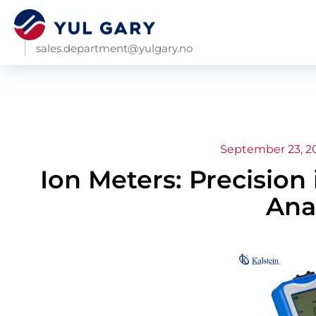
sales.department@yulgary.no
September 23, 2
Ion Meters: Precision
Ana