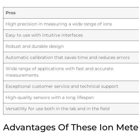
Pros
High precision in measuring a wide range of ions
Easy to use with intuitive interfaces
Robust and durable design
Automatic calibration that saves time and reduces errors
Wide range of applications with fast and accurate
measurements
Exceptional customer service and technical support
High-quality sensors with a long lifespan
Versatility for use both in the lab and in the field
Advantages Of These Ion Mete