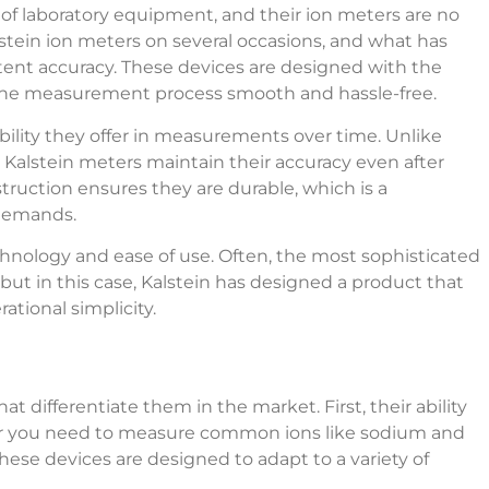
of laboratory equipment, and their ion meters are no
stein ion meters on several occasions, and what has
tent accuracy. These devices are designed with the
e the measurement process smooth and hassle-free.
bility they offer in measurements over time. Unlike
, Kalstein meters maintain their accuracy even after
struction ensures they are durable, which is a
 demands.
nology and ease of use. Often, the most sophisticated
t in this case, Kalstein has designed a product that
ational simplicity.
at differentiate them in the market. First, their ability
her you need to measure common ions like sodium and
 these devices are designed to adapt to a variety of