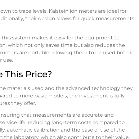
own to trace levels, Kalstein ion meters are ideal for
ditionally, their design allows for quick measurements,
. This system makes it easy for the equipment to
on, which not only saves time but also reduces the
 meters are portable, allowing them to be used both in
r use.
 This Price?
of the materials used and the advanced technology they
ed to more basic models, the investment is fully
ures they offer.
s, ensuring that measurements are accurate and
service life, reducing long-term costs compared to
y, automatic calibration and the ease of use of the
the laboratory, which also contribute to their value.