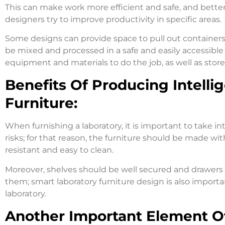
This can make work more efficient and safe, and better 
designers try to improve productivity in specific areas.
Some designs can provide space to pull out containers,
be mixed and processed in a safe and easily accessible 
equipment and materials to do the job, as well as stor
Benefits Of Producing Intelli
Furniture:
When furnishing a laboratory, it is important to take in
risks; for that reason, the furniture should be made wit
resistant and easy to clean.
Moreover, shelves should be well secured and drawers a
them; smart laboratory furniture design is also importa
laboratory.
Another Important Element Of