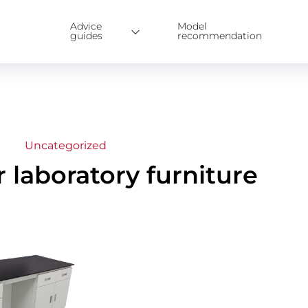
Advice
Model
guides
recommendation
Uncategorized
r laboratory furniture