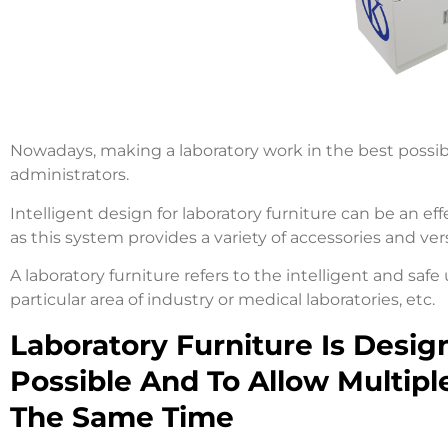
Nowadays, making a laboratory work in the best possible
administrators.
Intelligent design for laboratory furniture can be an ef
as this system provides a variety of accessories and ver
A laboratory furniture refers to the intelligent and safe
particular area of industry or medical laboratories, etc.
Laboratory Furniture Is Desig
Possible And To Allow Multipl
The Same Time