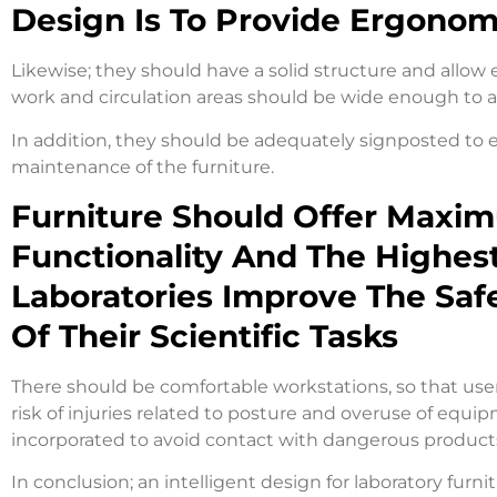
Design Is To Provide Ergono
Likewise; they should have a solid structure and allow 
work and circulation areas should be wide enough to a
In addition, they should be adequately signposted to e
maintenance of the furniture.
Furniture Should Offer Maxim
Functionality And The Highest
Laboratories Improve The Safe
Of Their Scientific Tasks
There should be comfortable workstations, so that user
risk of injuries related to posture and overuse of equi
incorporated to avoid contact with dangerous produc
In conclusion; an intelligent design for laboratory furni