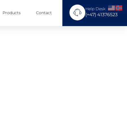
Help Desk
Products
Contact
(+47) 41376523