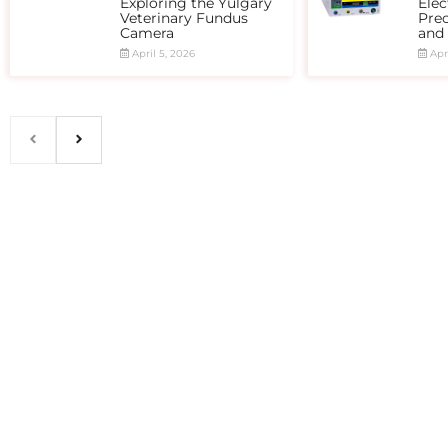
Exploring the Yulgary
Elec
Veterinary Fundus
Prec
Camera
and
April 5, 2026
Apri