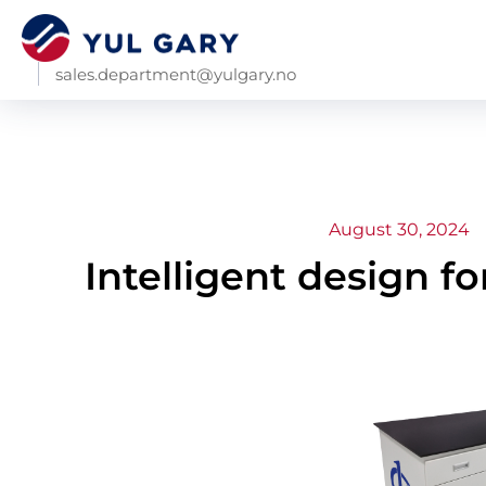
sales.department@yulgary.no
August 30, 2024
Intelligent design fo