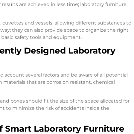
results are achieved in less time; laboratory furniture
 cuvettes and vessels, allowing different substances to
way; they can also provide space to organize the right
e basic safety tools and equipment.
gently Designed Laboratory
to account several factors and be aware of all potential
h materials that are corrosion resistant, chemical
nd boxes should fit the size of the space allocated for
nt to minimize the risk of accidents inside the
 Smart Laboratory Furniture