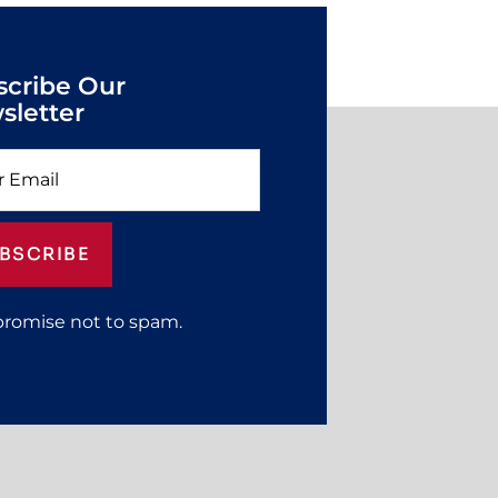
scribe Our
sletter
BSCRIBE
promise not to spam.