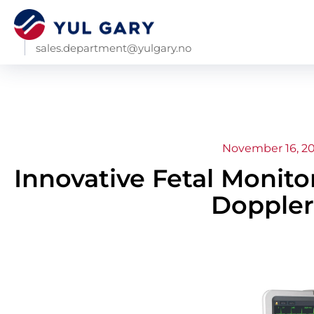
sales.department@yulgary.no
November 16, 2
Innovative Fetal Monit
Doppler