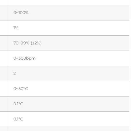
0~100%
1%
70~99% (±2%)
0~300bpm
2
0~50ºC
0.1ºC
0.1ºC