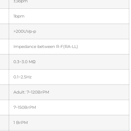
±3bpm
1bpm
>200UVp-p
Impedance between R-F(RA-LL)
0.3~3.0 MΩ
0.1~2.5Hz
Adult: 7~120BrPM
7~150BrPM
1 BrPM