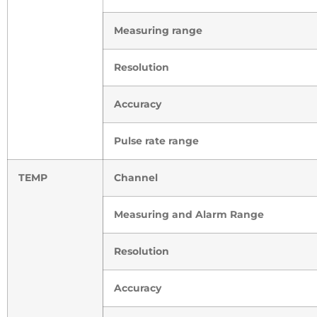
Measuring range
Resolution
Accuracy
Pulse rate range
TEMP
Channel
Measuring and Alarm Range
Resolution
Accuracy