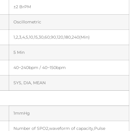
±2 BrPM
Oscillometric
1,2,3,4,5,10,15,30,60,90,120,180,240(Min)
5 Min
40~240bpm / 40~150bpm
SYS, DIA, MEAN
1mmHg
Number of SPO2,waveform of capacity,Pulse