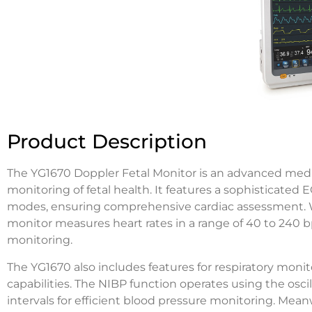
Product Description
The YG1670 Doppler Fetal Monitor is an advanced medic
monitoring of fetal health. It features a sophisticated 
modes, ensuring comprehensive cardiac assessment. With
monitor measures heart rates in a range of 40 to 240 bp
monitoring.
The YG1670 also includes features for respiratory moni
capabilities. The NIBP function operates using the os
intervals for efficient blood pressure monitoring. Meanw