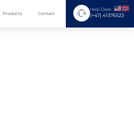
Help Desk
Products
Contact
(+47) 41376523