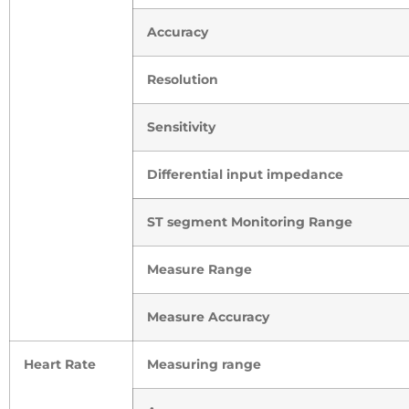
Accuracy
Resolution
Sensitivity
Differential input impedance
ST segment Monitoring Range
Measure Range
Measure Accuracy
Heart Rate
Measuring range