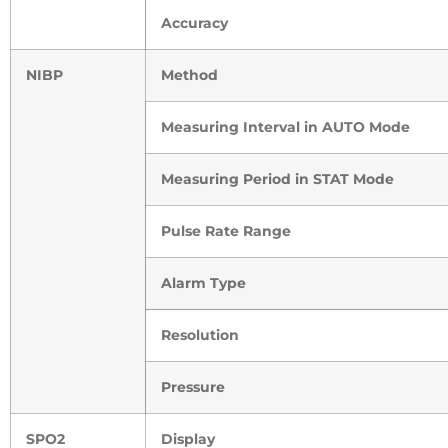
Accuracy
NIBP
Method
Measuring Interval in AUTO Mode
Measuring Period in STAT Mode
Pulse Rate Range
Alarm Type
Resolution
Pressure
SPO2
Display