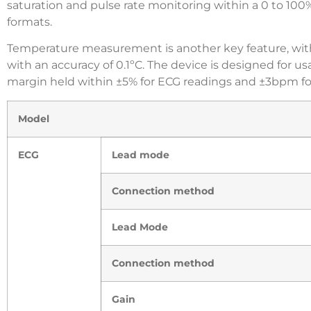
saturation and pulse rate monitoring within a 0 to 100
formats.
Temperature measurement is another key feature, with
with an accuracy of 0.1ºC. The device is designed for us
margin held within ±5% for ECG readings and ±3bpm fo
Model
ECG
Lead mode
Connection method
Lead Mode
Connection method
Gain