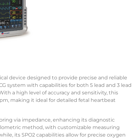
al device designed to provide precise and reliable
ECG system with capabilities for both 5 lead and 3 lead
 a high level of accuracy and sensitivity, this
m, making it ideal for detailed fetal heartbeat
toring via impedance, enhancing its diagnostic
cillometric method, with customizable measuring
hile, its SPO2 capabilities allow for precise oxygen