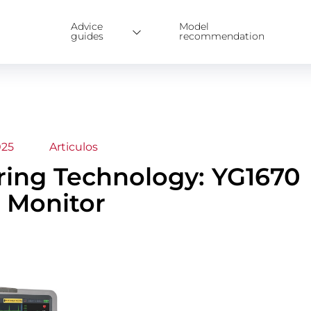
Advice
Model
guides
recommendation
025
Articulos
oring Technology: YG1670
 Monitor