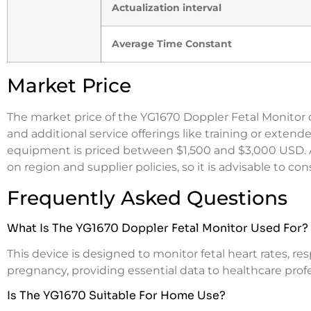
Actualization interval
Average Time Constant
Market Price
The market price of the YG1670 Doppler Fetal Monitor c
and additional service offerings like training or exten
equipment is priced between $1,500 and $3,000 USD. As
on region and supplier policies, so it is advisable to co
Frequently Asked Questions
What Is The YG1670 Doppler Fetal Monitor Used For?
This device is designed to monitor fetal heart rates, re
pregnancy, providing essential data to healthcare profe
Is The YG1670 Suitable For Home Use?