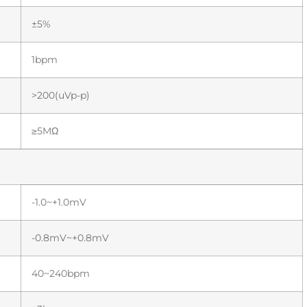
±5%
1bpm
>200(uVp-p)
≥5MΩ
-1.0~+1.0mV
-0.8mV~+0.8mV
40~240bpm