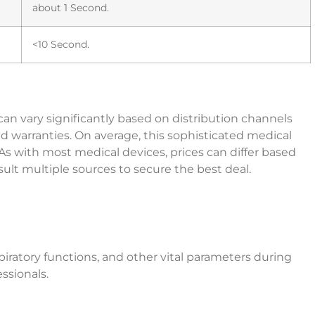
about 1 Second.
<10 Second.
an vary significantly based on distribution channels
ded warranties. On average, this sophisticated medical
 with most medical devices, prices can differ based
nsult multiple sources to secure the best deal.
spiratory functions, and other vital parameters during
ssionals.