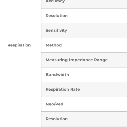
Accuracy
Resolution
Sensitivity
Respiration
Method
Measuring Impedance Range
Bandwidth
Respiration Rate
Neo/Ped
Resolution