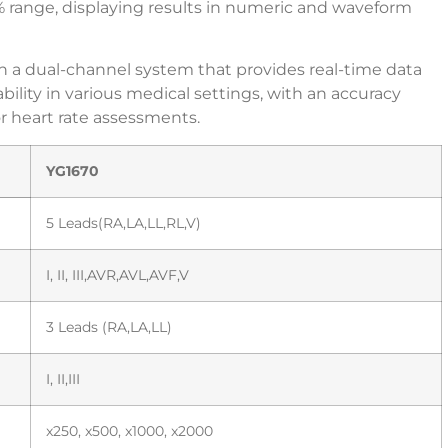
% range, displaying results in numeric and waveform
 a dual-channel system that provides real-time data
ability in various medical settings, with an accuracy
r heart rate assessments.
YG1670
5 Leads(RA,LA,LL,RL,V)
I, II, III,AVR,AVL,AVF,V
3 Leads (RA,LA,LL)
I, II,III
x250, x500, x1000, x2000