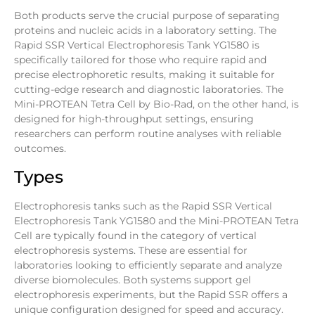
Both products serve the crucial purpose of separating
proteins and nucleic acids in a laboratory setting. The
Rapid SSR Vertical Electrophoresis Tank YG1580 is
specifically tailored for those who require rapid and
precise electrophoretic results, making it suitable for
cutting-edge research and diagnostic laboratories. The
Mini-PROTEAN Tetra Cell by Bio-Rad, on the other hand, is
designed for high-throughput settings, ensuring
researchers can perform routine analyses with reliable
outcomes.
Types
Electrophoresis tanks such as the Rapid SSR Vertical
Electrophoresis Tank YG1580 and the Mini-PROTEAN Tetra
Cell are typically found in the category of vertical
electrophoresis systems. These are essential for
laboratories looking to efficiently separate and analyze
diverse biomolecules. Both systems support gel
electrophoresis experiments, but the Rapid SSR offers a
unique configuration designed for speed and accuracy.