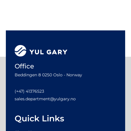
Office
Beddingen 8 0250 Oslo - Norway
(+47) 41376523
sales.department@yulgary.no
Quick Links