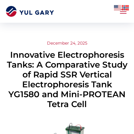
December 24, 2025
Innovative Electrophoresis
Tanks: A Comparative Study
of Rapid SSR Vertical
Electrophoresis Tank
YG1580 and Mini-PROTEAN
Tetra Cell