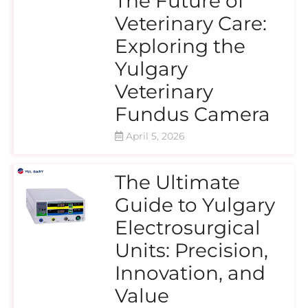
The Future of
Veterinary Care:
Exploring the
Yulgary
Veterinary
Fundus Camera
April 5, 2026
The Ultimate
Guide to Yulgary
Electrosurgical
Units: Precision,
Innovation, and
Value