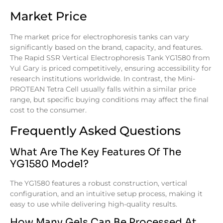
Market Price
The market price for electrophoresis tanks can vary
significantly based on the brand, capacity, and features.
The Rapid SSR Vertical Electrophoresis Tank YG1580 from
Yul Gary is priced competitively, ensuring accessibility for
research institutions worldwide. In contrast, the Mini-
PROTEAN Tetra Cell usually falls within a similar price
range, but specific buying conditions may affect the final
cost to the consumer.
Frequently Asked Questions
What Are The Key Features Of The
YG1580 Model?
The YG1580 features a robust construction, vertical
configuration, and an intuitive setup process, making it
easy to use while delivering high-quality results.
How Many Gels Can Be Processed At