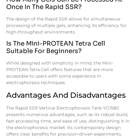
Once In The Rapid SSR?
The design of the Rapid SSR allows for simultaneous
processing of multiple gels, enhancing its efficiency for
high-throughput environments.
Is The Mini-PROTEAN Tetra Cell
Suitable For Beginners?
While designed with simplicity in mind, the Mini-
PROTEAN Tetra Cell offers features that are more
accessible to users with some experience in
electrophoresis techniques.
Advantages And Disadvantages
The Rapid SSR Vertical Electrophoresis Tank YG1580
presents numerous advantages, such as its robust build,
fast processing time, and ease of use, distinguishing it in
the electrophoresis market. Its contemporary design
offers clear benefits for precision-driven experiments.