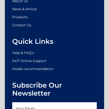
About Us
News & Article
Products
Contact Us
Quick Links
Help & FAQ's
24/7 Online Support
Model recommendation
Subscribe Our
Newsletter