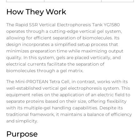
How They Work
The Rapid SSR Vertical Electrophoresis Tank YG1580
operates through a cutting-edge vertical gel system,
allowing for efficient separation of biomolecules. Its
design incorporates a simplified setup process that
minimizes preparation time while maximizing output
quality. In this system, gels are placed vertically, and
electrical currents facilitate the separation of
biomolecules through a gel matrix.
The Mini-PROTEAN Tetra Cell, in contrast, works with its
well-established vertical gel electrophoresis system. This
equipment relies on the application of an electric field to
separate proteins based on their size, offering flexibility
with its multiple-gel handling capabilities. Despite its
traditional framework, it maintains a balance of efficiency
and simplicity.
Purpose