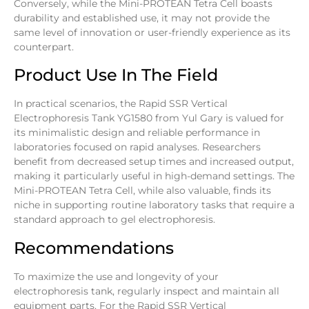
Conversely, while the Mini-PROTEAN Tetra Cell boasts
durability and established use, it may not provide the
same level of innovation or user-friendly experience as its
counterpart.
Product Use In The Field
In practical scenarios, the Rapid SSR Vertical
Electrophoresis Tank YG1580 from Yul Gary is valued for
its minimalistic design and reliable performance in
laboratories focused on rapid analyses. Researchers
benefit from decreased setup times and increased output,
making it particularly useful in high-demand settings. The
Mini-PROTEAN Tetra Cell, while also valuable, finds its
niche in supporting routine laboratory tasks that require a
standard approach to gel electrophoresis.
Recommendations
To maximize the use and longevity of your
electrophoresis tank, regularly inspect and maintain all
equipment parts. For the Rapid SSR Vertical