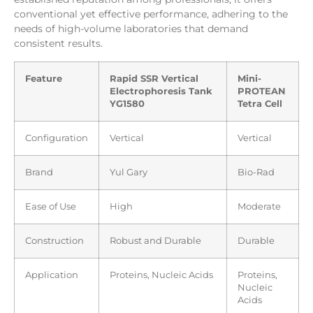
conventional yet effective performance, adhering to the
needs of high-volume laboratories that demand
consistent results.
Feature
Rapid SSR Vertical
Mini-
Electrophoresis Tank
PROTEAN
YG1580
Tetra Cell
Configuration
Vertical
Vertical
Brand
Yul Gary
Bio-Rad
Ease of Use
High
Moderate
Construction
Robust and Durable
Durable
Application
Proteins, Nucleic Acids
Proteins,
Nucleic
Acids