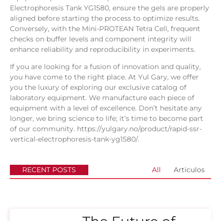
Electrophoresis Tank YG1580, ensure the gels are properly
aligned before starting the process to optimize results.
Conversely, with the Mini-PROTEAN Tetra Cell, frequent
checks on buffer levels and component integrity will
enhance reliability and reproducibility in experiments.
If you are looking for a fusion of innovation and quality,
you have come to the right place. At
Yul Gary
, we offer
you the luxury of exploring our exclusive catalog of
laboratory equipment. We manufacture each piece of
equipment with a level of excellence. Don’t hesitate any
longer, we bring science to life; it’s time to become part
of our community.
https://yulgary.no/product/rapid-ssr-
vertical-electrophoresis-tank-yg1580/
.
RECENT POSTS
All
Articulos