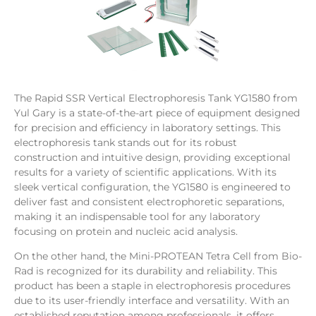
The Rapid SSR Vertical Electrophoresis Tank YG1580 from
Yul Gary is a state-of-the-art piece of equipment designed
for precision and efficiency in laboratory settings. This
electrophoresis tank stands out for its robust
construction and intuitive design, providing exceptional
results for a variety of scientific applications. With its
sleek vertical configuration, the YG1580 is engineered to
deliver fast and consistent electrophoretic separations,
making it an indispensable tool for any laboratory
focusing on protein and nucleic acid analysis.
On the other hand, the Mini-PROTEAN Tetra Cell from Bio-
Rad is recognized for its durability and reliability. This
product has been a staple in electrophoresis procedures
due to its user-friendly interface and versatility. With an
established reputation among professionals, it offers