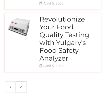
April 5, 2026
Revolutionize
Your Food
Quality Testing
with Yulgary’s
Food Safety
Analyzer
April 5, 2026