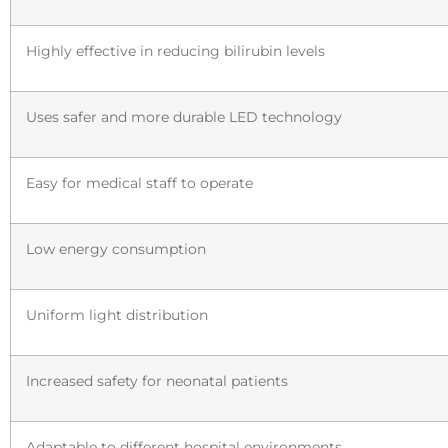
Highly effective in reducing bilirubin levels
Uses safer and more durable LED technology
Easy for medical staff to operate
Low energy consumption
Uniform light distribution
Increased safety for neonatal patients
Adaptable to different hospital environments