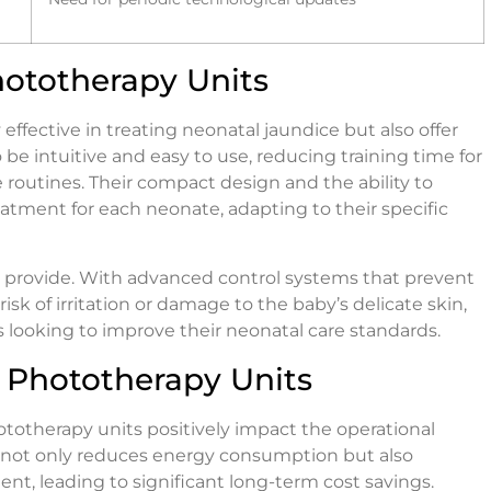
hototherapy Units
 effective in treating neonatal jaundice but also offer
 be intuitive and easy to use, reducing training time for
re routines. Their compact design and the ability to
reatment for each neonate, adapting to their specific
ts provide. With advanced control systems that prevent
sk of irritation or damage to the baby’s delicate skin,
als looking to improve their neonatal care standards.
t Phototherapy Units
hototherapy units positively impact the operational
gy not only reduces energy consumption but also
, leading to significant long-term cost savings.