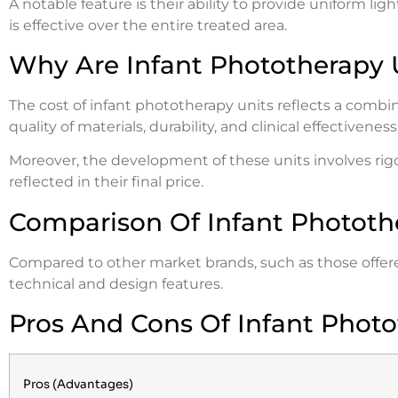
A notable feature is their ability to provide uniform ligh
is effective over the entire treated area.
Why Are Infant Phototherapy 
The cost of infant phototherapy units reflects a combin
quality of materials, durability, and clinical effectiveness
Moreover, the development of these units involves rigor
reflected in their final price.
Comparison Of Infant Phototh
Compared to other market brands, such as those offered
technical and design features.
Pros And Cons Of Infant Photo
Pros (Advantages)