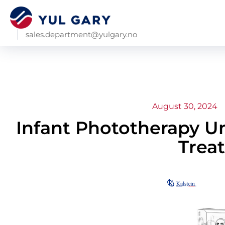
sales.department@yulgary.no
August 30, 2024
Infant Phototherapy Uni
Trea