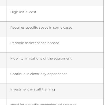
High initial cost
Requires specific space in some cases
Periodic maintenance needed
Mobility limitations of the equipment
Continuous electricity dependence
Investment in staff training
Need for periodic technological updates