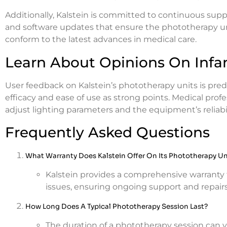
Additionally, Kalstein is committed to continuous supp
and software updates that ensure the phototherapy u
conform to the latest advances in medical care.
Learn About Opinions On Infa
User feedback on Kalstein’s phototherapy units is pred
efficacy and ease of use as strong points. Medical profes
adjust lighting parameters and the equipment’s reliabilit
Frequently Asked Questions
What Warranty Does Kalstein Offer On Its Phototherapy Un
Kalstein provides a comprehensive warranty 
issues, ensuring ongoing support and repair
How Long Does A Typical Phototherapy Session Last?
The duration of a phototherapy session can 