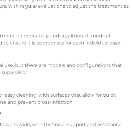
rs, with regular evaluations to adjust the treatment as
atment for neonatal jaundice, although medical
o ensure it is appropriate for each individual case.
tal use, but there are models and configurations that
 supervision.
r easy cleaning, with surfaces that allow for quick
ne and prevent cross-infection.
?
its worldwide, with technical support and assistance