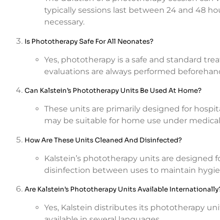
typically sessions last between 24 and 48 hou
necessary.
Is Phototherapy Safe For All Neonates?
Yes, phototherapy is a safe and standard tre
evaluations are always performed beforehand t
Can Kalstein’s Phototherapy Units Be Used At Home?
These units are primarily designed for hospi
may be suitable for home use under medical
How Are These Units Cleaned And Disinfected?
Kalstein’s phototherapy units are designed fo
disinfection between uses to maintain hygie
Are Kalstein’s Phototherapy Units Available Internationally
Yes, Kalstein distributes its phototherapy un
available in several languages.