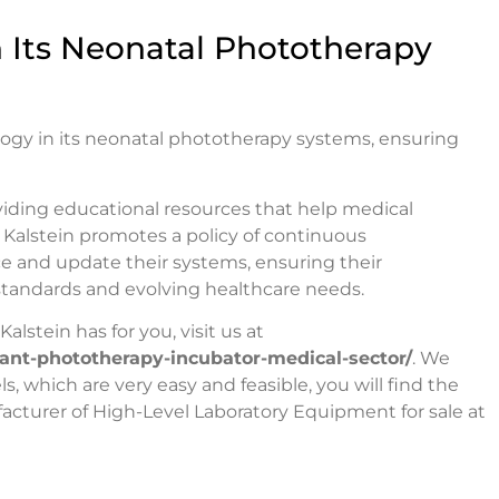
 Its Neonatal Phototherapy
logy in its neonatal phototherapy systems, ensuring
oviding educational resources that help medical
, Kalstein promotes a policy of continuous
 and update their systems, ensuring their
tandards and evolving healthcare needs.
alstein has for you, visit us at
nfant-phototherapy-incubator-medical-sector/
. We
 which are very easy and feasible, you will find the
acturer of High-Level Laboratory Equipment for sale at