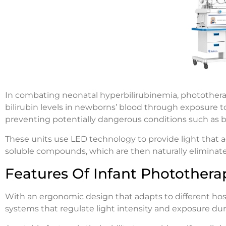
In combating neonatal hyperbilirubinemia, phototherapy
bilirubin levels in newborns’ blood through exposure to
preventing potentially dangerous conditions such as b
These units use LED technology to provide light that a
soluble compounds, which are then naturally eliminat
Features Of Infant Photothera
With an ergonomic design that adapts to different hos
systems that regulate light intensity and exposure dura