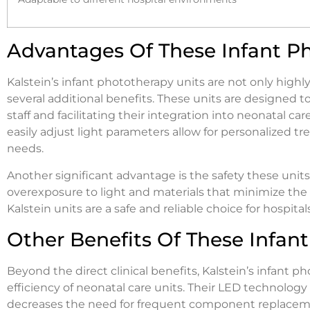
Advantages Of These Infant P
Kalstein’s infant phototherapy units are not only highly
several additional benefits. These units are designed to
staff and facilitating their integration into neonatal ca
easily adjust light parameters allow for personalized t
needs.
Another significant advantage is the safety these uni
overexposure to light and materials that minimize the ri
Kalstein units are a safe and reliable choice for hospit
Other Benefits Of These Infan
Beyond the direct clinical benefits, Kalstein’s infant p
efficiency of neonatal care units. Their LED technolo
decreases the need for frequent component replacement