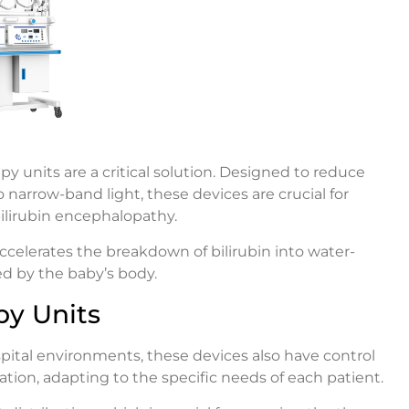
 units are a critical solution. Designed to reduce
 narrow-band light, these devices are crucial for
ilirubin encephalopathy.
ccelerates the breakdown of bilirubin into water-
ed by the baby’s body.
py Units
pital environments, these devices also have control
tion, adapting to the specific needs of each patient.