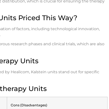
t distribution, which is crucial for ensuring the therapy
Units Priced This Way?
ation of factors, including technological innovation,
.
ous research phases and clinical trials, which are also
erapy Units
 by Healicom, Kalstein units stand out for specific
therapy Units
Cons (Disadvantages)