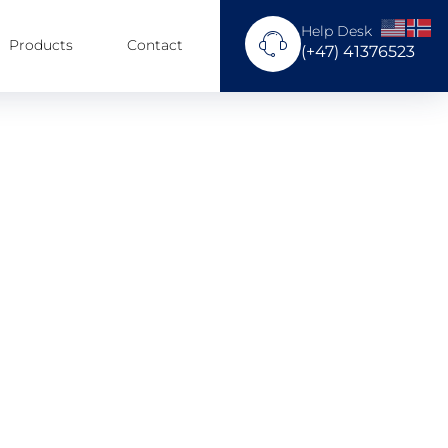
Help Desk
Products
Contact
(+47) 41376523