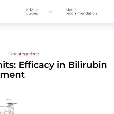
Advice
Model
guides
recommendation
Uncategorized
ts: Efficacy in Bilirubin
tment