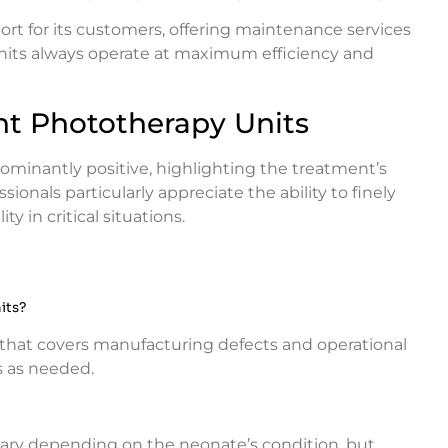
ort for its customers, offering maintenance services
nits always operate at maximum efficiency and
nt Phototherapy Units
ominantly positive, highlighting the treatment’s
sionals particularly appreciate the ability to finely
y in critical situations.
its?
that covers manufacturing defects and operational
s as needed.
vary depending on the neonate’s condition, but