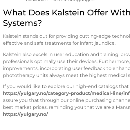
What Does Kalstein Offer With
Systems?
Kalstein stands out for providing cutting-edge techno
effective and safe treatments for infant jaundice.
Kalstein also excels in user education and training, pr
professionals optimally use their devices. Furthermore
improvements, incorporating user feedback to enhance
phototherapy units always meet the highest medical s
If you would like to explore our high-end catalogs that K
https://yulgary.no/category-product/medical-line/i
assure you that through our online purchasing channels,
best market prices, reminding you that we are a Manuf
https://yulgary.no/