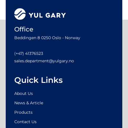
Office
Beddingen 8 0250 Oslo - Norway
(+47) 41376523
sales.department@yulgary.no
Quick Links
About Us
News & Article
Products
Contact Us