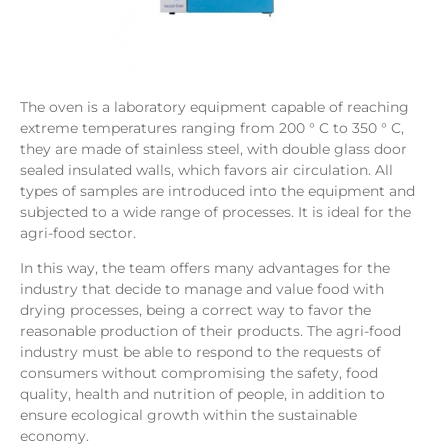
The oven is a laboratory equipment capable of reaching
extreme temperatures ranging from 200 ° C to 350 ° C,
they are made of stainless steel, with double glass door
sealed insulated walls, which favors air circulation. All
types of samples are introduced into the equipment and
subjected to a wide range of processes. It is ideal for the
agri-food sector.
In this way, the team offers many advantages for the
industry that decide to manage and value food with
drying processes, being a correct way to favor the
reasonable production of their products. The agri-food
industry must be able to respond to the requests of
consumers without compromising the safety, food
quality, health and nutrition of people, in addition to
ensure ecological growth within the sustainable
economy.