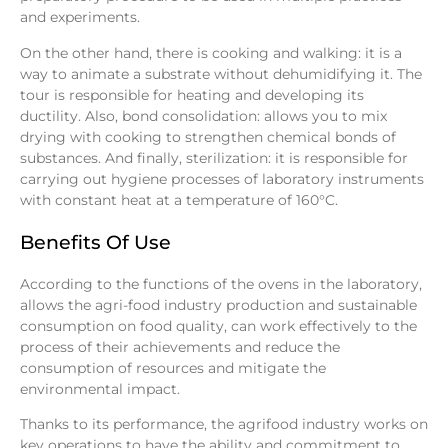
and experiments.
On the other hand, there is cooking and walking: it is a
way to animate a substrate without dehumidifying it. The
tour is responsible for heating and developing its
ductility. Also, bond consolidation: allows you to mix
drying with cooking to strengthen chemical bonds of
substances. And finally, sterilization: it is responsible for
carrying out hygiene processes of laboratory instruments
with constant heat at a temperature of 160°C.
Benefits Of Use
According to the functions of the ovens in the laboratory,
allows the agri-food industry production and sustainable
consumption on food quality, can work effectively to the
process of their achievements and reduce the
consumption of resources and mitigate the
environmental impact.
Thanks to its performance, the agrifood industry works on
key operations to have the ability and commitment to