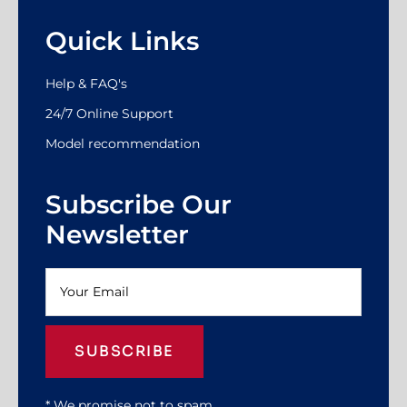
Quick Links
Help & FAQ's
24/7 Online Support
Model recommendation
Subscribe Our
Newsletter
SUBSCRIBE
* We promise not to spam.