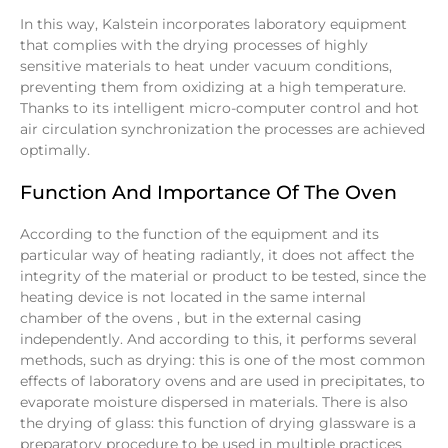
In this way, Kalstein incorporates laboratory equipment
that complies with the drying processes of highly
sensitive materials to heat under vacuum conditions,
preventing them from oxidizing at a high temperature.
Thanks to its intelligent micro-computer control and hot
air circulation synchronization the processes are achieved
optimally.
Function And Importance Of The Oven
According to the function of the equipment and its
particular way of heating radiantly, it does not affect the
integrity of the material or product to be tested, since the
heating device is not located in the same internal
chamber of the ovens , but in the external casing
independently. And according to this, it performs several
methods, such as drying: this is one of the most common
effects of laboratory ovens and are used in precipitates, to
evaporate moisture dispersed in materials. There is also
the drying of glass: this function of drying glassware is a
preparatory procedure to be used in multiple practices