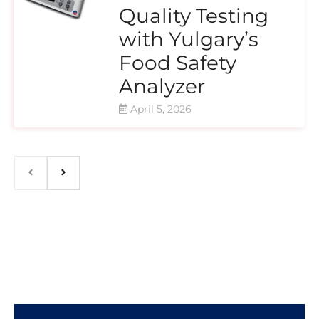
Quality Testing
with Yulgary’s
Food Safety
Analyzer
April 5, 2026