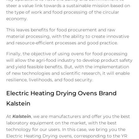
steer a value link towards a sustainable mission based on
the type of work and food processing of the circular
economy.
This leaves benefits for food procurement and raw
material processing, with the ability to create innovative
and resource-efficient processes and good practice.
Finally, the objective of using ovens for food processing
will allow the agri-food industry to develop product safety
and yield feasible benefits. But, with the implementation
of new technologies and scientific research, it will enable
resilience, livelihoods, and food security.
Electric Heating Drying Ovens Brand
Kalstein
At
Kalstein
, we are manufacturers and offer you the best
laboratory equipment on the market, with the best
technology for our users. In this case, we bring you the
Electric Heating Drying ovens, corresponding to the YR