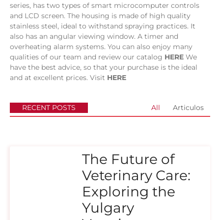
series, has two types of smart microcomputer controls
and LCD screen. The housing is made of high quality
stainless steel, ideal to withstand spraying practices. It
also has an angular viewing window. A timer and
overheating alarm systems.
You can also enjoy many
qualities of our team and review our catalog
HERE
We
have the best advice, so that your purchase is the ideal
and at excellent prices. Visit
HERE
RECENT POSTS
All
Articulos
The Future of
Veterinary Care:
Exploring the
Yulgary