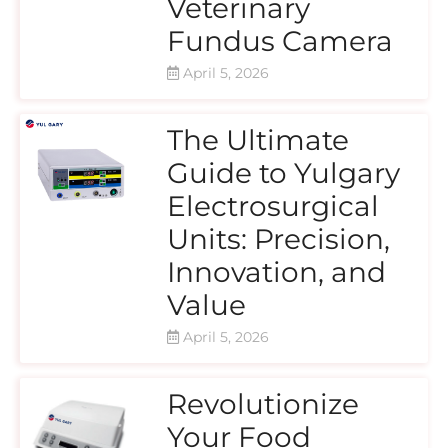
Veterinary
Fundus Camera
April 5, 2026
The Ultimate
Guide to Yulgary
Electrosurgical
Units: Precision,
Innovation, and
Value
April 5, 2026
Revolutionize
Your Food