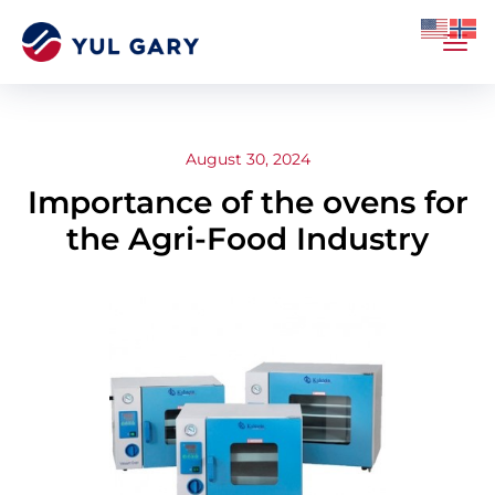
August 30, 2024
Importance of the ovens for
the Agri-Food Industry