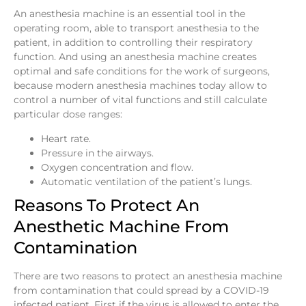
An anesthesia machine is an essential tool in the
operating room, able to transport anesthesia to the
patient, in addition to controlling their respiratory
function. And using an anesthesia machine creates
optimal and safe conditions for the work of surgeons,
because modern anesthesia machines today allow to
control a number of vital functions and still calculate
particular dose ranges:
Heart rate.
Pressure in the airways.
Oxygen concentration and flow.
Automatic ventilation of the patient’s lungs.
Reasons To Protect An
Anesthetic Machine From
Contamination
There are two reasons to protect an anesthesia machine
from contamination that could spread by a COVID-19
infected patient. First if the virus is allowed to enter the