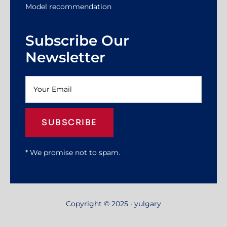
Model recommendation
Subscribe Our
Newsletter
SUBSCRIBE
* We promise not to spam.
Copyright © 2025 · yulgary