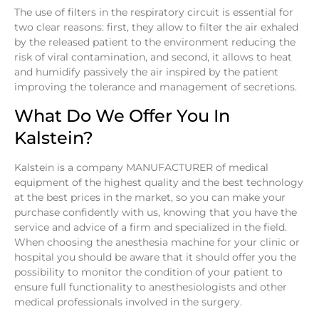
The use of filters in the respiratory circuit is essential for
two clear reasons: first, they allow to filter the air exhaled
by the released patient to the environment reducing the
risk of viral contamination, and second, it allows to heat
and humidify passively the air inspired by the patient
improving the tolerance and management of secretions.
What Do We Offer You In
Kalstein?
Kalstein is a company MANUFACTURER of medical
equipment of the highest quality and the best technology
at the best prices in the market, so you can make your
purchase confidently with us, knowing that you have the
service and advice of a firm and specialized in the field.
When choosing the anesthesia machine for your clinic or
hospital you should be aware that it should offer you the
possibility to monitor the condition of your patient to
ensure full functionality to anesthesiologists and other
medical professionals involved in the surgery.