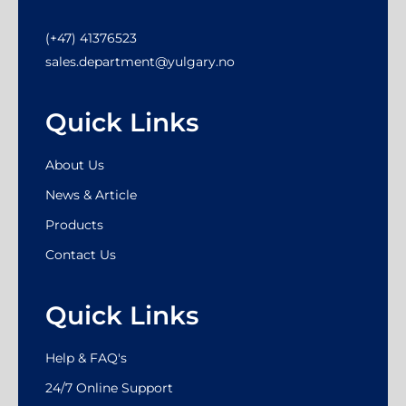
(+47) 41376523
sales.department@yulgary.no
Quick Links
About Us
News & Article
Products
Contact Us
Quick Links
Help & FAQ's
24/7 Online Support