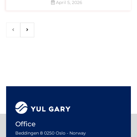
April 5, 2026
Office
Beddingen 8 0250 Oslo - Norway