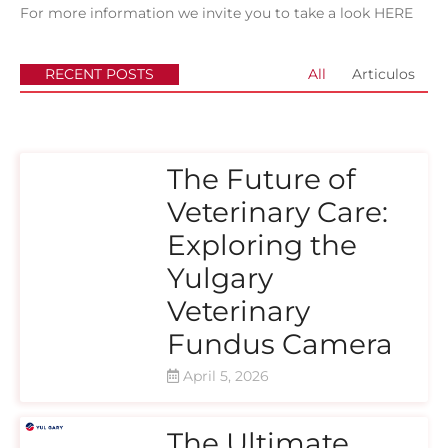
For more information we invite you to take a look
HERE
RECENT POSTS
All
Articulos
The Future of
Veterinary Care:
Exploring the
Yulgary
Veterinary
Fundus Camera
April 5, 2026
The Ultimate