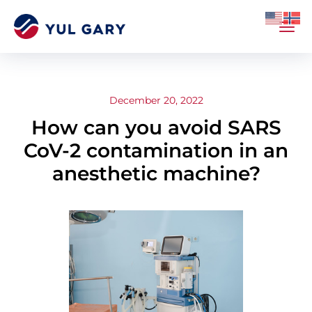
December 20, 2022
How can you avoid SARS
CoV-2 contamination in an
anesthetic machine?