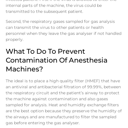
internal parts of the machine, the virus could be
transmitted to the subsequent patient.
Second, the respiratory gases sampled for gas analysis
can transmit the virus to other patients or health
personnel when they leave the gas analyser if not handled
properly.
What To Do To Prevent
Contamination Of Anesthesia
Machines?
The ideal is to place a high quality filter (HMEF) that have
an antiviral and antibacterial filtration of 99.99%, between
the respiratory circuit and the patient’s airway to protect
the machine against contamination and also gases
sampled for analysis. Heat and humidity exchange filters
are the best option because they preserve the humidity of
the airways and are manufactured to filter the sampled
gas before entering the gas analyser.