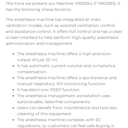
This time we present our Machine YR02064 // YR02069, it
has the following characteristics:
The anesthesia machine has integrated all main
ventilation modes, such as assisted ventilation, control
and assistance-control. It offers full control and has a clear
screen interface to help perform high-quality anesthesia
administration and management.
The anesthesia machine offers a high precision
output of just 20 ml.
It has automatic current volume and compliance
compensation.
The anesthesia machine offers a spontaneous and
manual respiratory VM monitoring function.
It has electronic PEEP function.
The anesthesia management workstation uses
autoclavable, latex-free components.
Users can benefit from maintenance and tool-less
cleaning of this equipment.
The anesthesia machine complies with EC
regulations, so customers can feel safe buying it.