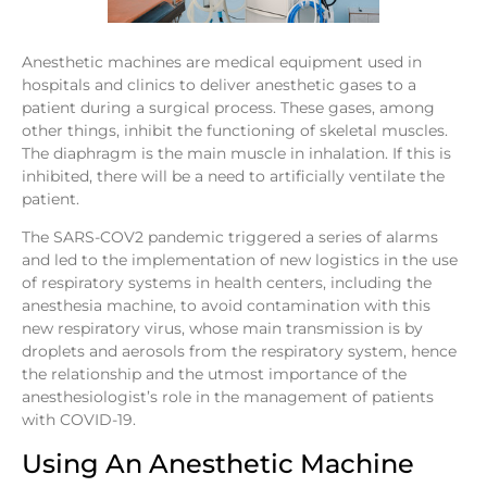
Anesthetic machines are medical equipment used in
hospitals and clinics to deliver anesthetic gases to a
patient during a surgical process. These gases, among
other things, inhibit the functioning of skeletal muscles.
The diaphragm is the main muscle in inhalation. If this is
inhibited, there will be a need to artificially ventilate the
patient.
The SARS-COV2 pandemic triggered a series of alarms
and led to the implementation of new logistics in the use
of respiratory systems in health centers, including the
anesthesia machine, to avoid contamination with this
new respiratory virus, whose main transmission is by
droplets and aerosols from the respiratory system, hence
the relationship and the utmost importance of the
anesthesiologist’s role in the management of patients
with COVID-19.
Using An Anesthetic Machine