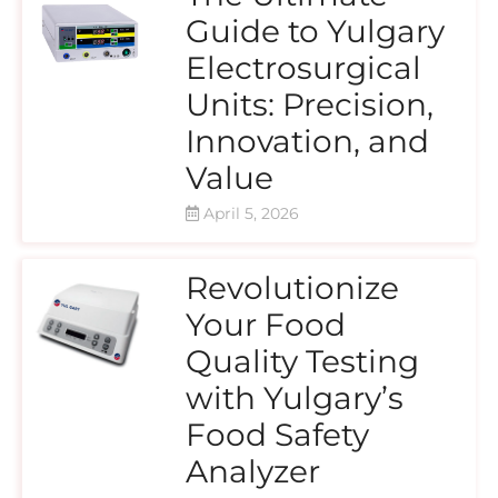
Guide to Yulgary
Electrosurgical
Units: Precision,
Innovation, and
Value
April 5, 2026
Revolutionize
Your Food
Quality Testing
with Yulgary’s
Food Safety
Analyzer