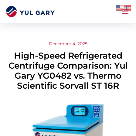
December 4, 2025
High-Speed Refrigerated
Centrifuge Comparison: Yul
Gary YG0482 vs. Thermo
Scientific Sorvall ST 16R