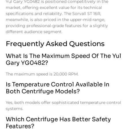
Yul Gary YG0482 is positioned competitively in the
market, offering excellent value for its technical
specifications and reliability. The Sorvall ST 16R,
meanwhile, is also priced in the upper-mid-range,
providing professional-grade features for a slightly
different audience segment.
Frequently Asked Questions
What Is The Maximum Speed Of The Yul
Gary YG0482?
The maximum speed is 20,000 RPM.
Is Temperature Control Available In
Both Centrifuge Models?
Yes, both models offer sophisticated temperature control
systems.
Which Centrifuge Has Better Safety
Features?