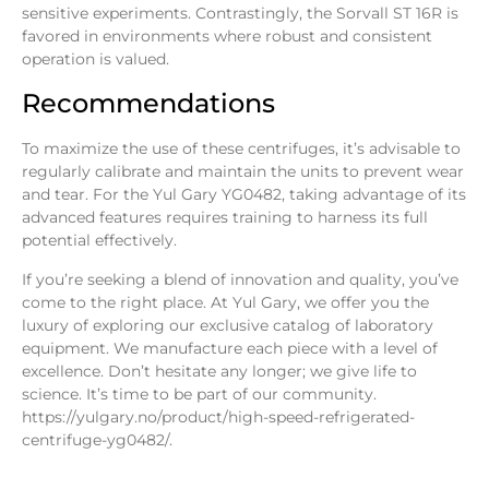
sensitive experiments. Contrastingly, the Sorvall ST 16R is
favored in environments where robust and consistent
operation is valued.
Recommendations
To maximize the use of these centrifuges, it’s advisable to
regularly calibrate and maintain the units to prevent wear
and tear. For the Yul Gary YG0482, taking advantage of its
advanced features requires training to harness its full
potential effectively.
If you’re seeking a blend of innovation and quality, you’ve
come to the right place. At
Yul Gary
, we offer you the
luxury of exploring our exclusive catalog of laboratory
equipment. We manufacture each piece with a level of
excellence. Don’t hesitate any longer; we give life to
science. It’s time to be part of our community.
https://yulgary.no/product/high-speed-refrigerated-
centrifuge-yg0482/
.