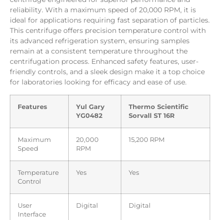
reliability. With a maximum speed of 20,000 RPM, it is
ideal for applications requiring fast separation of particles.
This centrifuge offers precision temperature control with
its advanced refrigeration system, ensuring samples
remain at a consistent temperature throughout the
centrifugation process. Enhanced safety features, user-
friendly controls, and a sleek design make it a top choice
for laboratories looking for efficacy and ease of use.
Features
Yul Gary
Thermo Scientific
YG0482
Sorvall ST 16R
Maximum
20,000
15,200 RPM
Speed
RPM
Temperature
Yes
Yes
Control
User
Digital
Digital
Interface