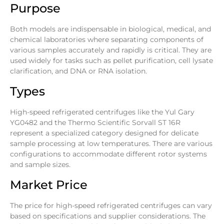
Purpose
Both models are indispensable in biological, medical, and
chemical laboratories where separating components of
various samples accurately and rapidly is critical. They are
used widely for tasks such as pellet purification, cell lysate
clarification, and DNA or RNA isolation.
Types
High-speed refrigerated centrifuges like the Yul Gary
YG0482 and the Thermo Scientific Sorvall ST 16R
represent a specialized category designed for delicate
sample processing at low temperatures. There are various
configurations to accommodate different rotor systems
and sample sizes.
Market Price
The price for high-speed refrigerated centrifuges can vary
based on specifications and supplier considerations. The