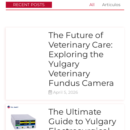
RECENT POSTS
All
Articulos
The Future of
Veterinary Care:
Exploring the
Yulgary
Veterinary
Fundus Camera
April 5, 2026
The Ultimate
Guide to Yulgary