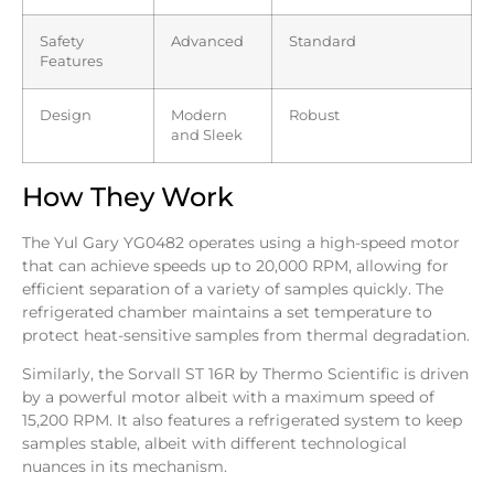
Safety
Advanced
Standard
Features
Design
Modern
Robust
and Sleek
How They Work
The Yul Gary YG0482 operates using a high-speed motor
that can achieve speeds up to 20,000 RPM, allowing for
efficient separation of a variety of samples quickly. The
refrigerated chamber maintains a set temperature to
protect heat-sensitive samples from thermal degradation.
Similarly, the Sorvall ST 16R by Thermo Scientific is driven
by a powerful motor albeit with a maximum speed of
15,200 RPM. It also features a refrigerated system to keep
samples stable, albeit with different technological
nuances in its mechanism.