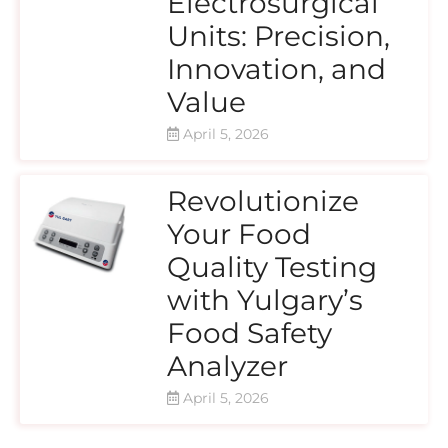
Electrosurgical
Units: Precision,
Innovation, and
Value
April 5, 2026
Revolutionize
Your Food
Quality Testing
with Yulgary’s
Food Safety
Analyzer
April 5, 2026