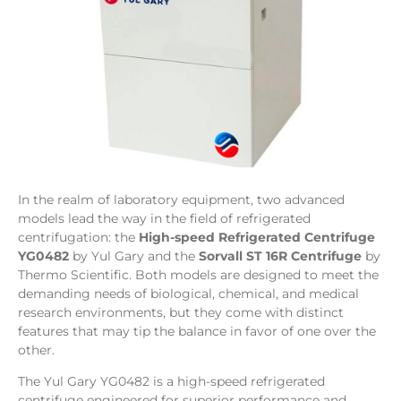
In the realm of laboratory equipment, two advanced
models lead the way in the field of refrigerated
centrifugation: the
High-speed Refrigerated Centrifuge
YG0482
by Yul Gary and the
Sorvall ST 16R Centrifuge
by
Thermo Scientific. Both models are designed to meet the
demanding needs of biological, chemical, and medical
research environments, but they come with distinct
features that may tip the balance in favor of one over the
other.
The Yul Gary YG0482 is a high-speed refrigerated
centrifuge engineered for superior performance and