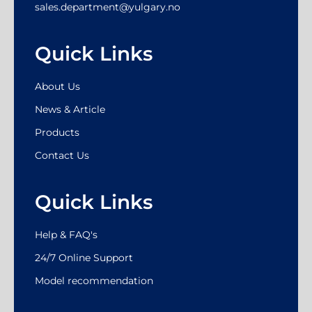
sales.department@yulgary.no
Quick Links
About Us
News & Article
Products
Contact Us
Quick Links
Help & FAQ's
24/7 Online Support
Model recommendation