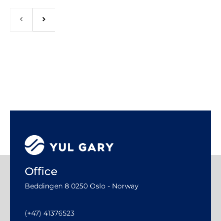
Office
Beddingen 8 0250 Oslo - Norway
(+47) 41376523