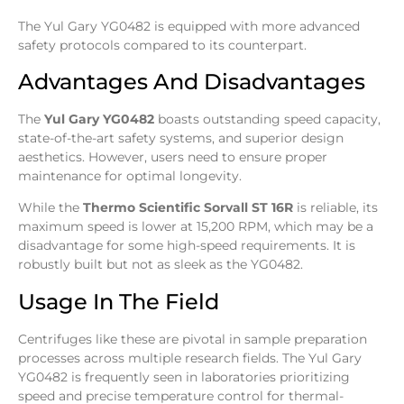
The Yul Gary YG0482 is equipped with more advanced
safety protocols compared to its counterpart.
Advantages And Disadvantages
The
Yul Gary YG0482
boasts outstanding speed capacity,
state-of-the-art safety systems, and superior design
aesthetics. However, users need to ensure proper
maintenance for optimal longevity.
While the
Thermo Scientific Sorvall ST 16R
is reliable, its
maximum speed is lower at 15,200 RPM, which may be a
disadvantage for some high-speed requirements. It is
robustly built but not as sleek as the YG0482.
Usage In The Field
Centrifuges like these are pivotal in sample preparation
processes across multiple research fields. The Yul Gary
YG0482 is frequently seen in laboratories prioritizing
speed and precise temperature control for thermal-