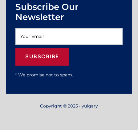
Subscribe Our
Newsletter
SUBSCRIBE
* We promise not to spam.
Copyright © 2025 · yulgary