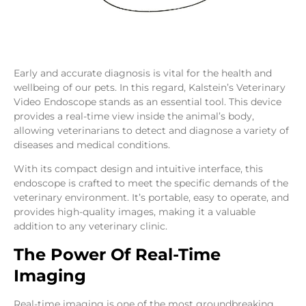
Early and accurate diagnosis is vital for the health and
wellbeing of our pets. In this regard, Kalstein’s Veterinary
Video Endoscope stands as an essential tool. This device
provides a real-time view inside the animal’s body,
allowing veterinarians to detect and diagnose a variety of
diseases and medical conditions.
With its compact design and intuitive interface, this
endoscope is crafted to meet the specific demands of the
veterinary environment. It’s portable, easy to operate, and
provides high-quality images, making it a valuable
addition to any veterinary clinic.
The Power Of Real-Time
Imaging
Real-time imaging is one of the most groundbreaking