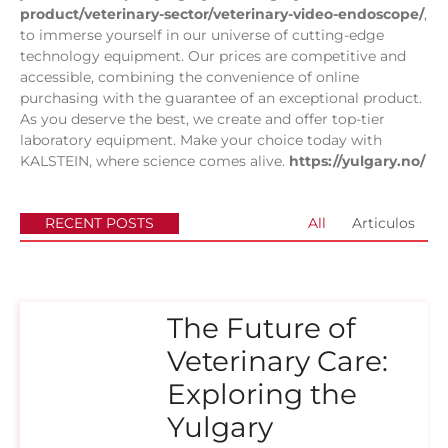
product/veterinary-sector/veterinary-video-endoscope/
,
to immerse yourself in our universe of cutting-edge
technology equipment. Our prices are competitive and
accessible, combining the convenience of online
purchasing with the guarantee of an exceptional product.
As you deserve the best, we create and offer top-tier
laboratory equipment. Make your choice today with
KALSTEIN, where science comes alive.
https://yulgary.no/
RECENT POSTS
All
Articulos
The Future of
Veterinary Care:
Exploring the
Yulgary