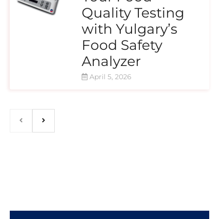
Quality Testing
with Yulgary’s
Food Safety
Analyzer
April 5, 2026