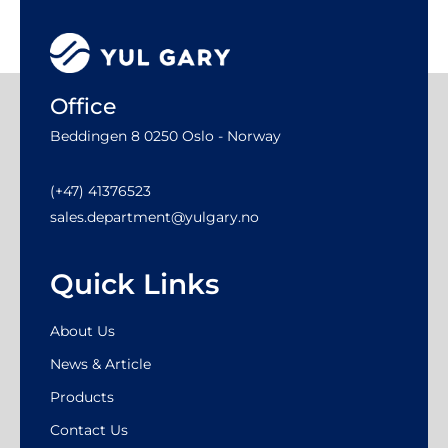
Office
Beddingen 8 0250 Oslo - Norway
(+47) 41376523
sales.department@yulgary.no
Quick Links
About Us
News & Article
Products
Contact Us