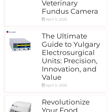
Veterinary
Fundus Camera
April 5, 2026
The Ultimate
Guide to Yulgary
Electrosurgical
Units: Precision,
Innovation, and
Value
April 5, 2026
Revolutionize
Your Food