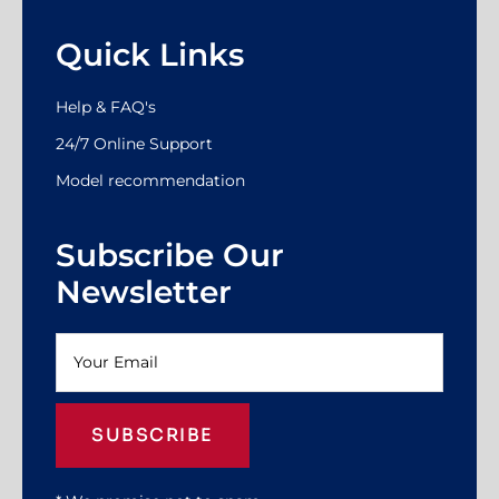
Quick Links
Help & FAQ's
24/7 Online Support
Model recommendation
Subscribe Our
Newsletter
SUBSCRIBE