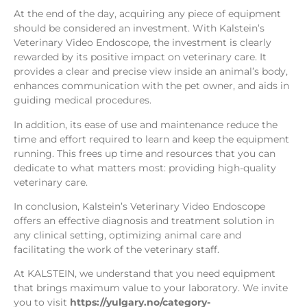
At the end of the day, acquiring any piece of equipment
should be considered an investment. With Kalstein’s
Veterinary Video Endoscope, the investment is clearly
rewarded by its positive impact on veterinary care. It
provides a clear and precise view inside an animal’s body,
enhances communication with the pet owner, and aids in
guiding medical procedures.
In addition, its ease of use and maintenance reduce the
time and effort required to learn and keep the equipment
running. This frees up time and resources that you can
dedicate to what matters most: providing high-quality
veterinary care.
In conclusion, Kalstein’s Veterinary Video Endoscope
offers an effective diagnosis and treatment solution in
any clinical setting, optimizing animal care and
facilitating the work of the veterinary staff.
At KALSTEIN, we understand that you need equipment
that brings maximum value to your laboratory. We invite
you to visit
https://yulgary.no/category-