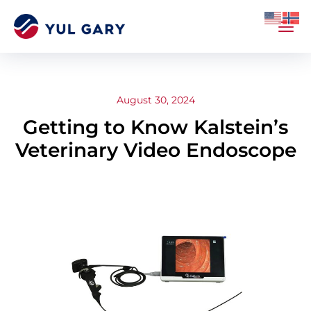
August 30, 2024
Getting to Know Kalstein’s
Veterinary Video Endoscope