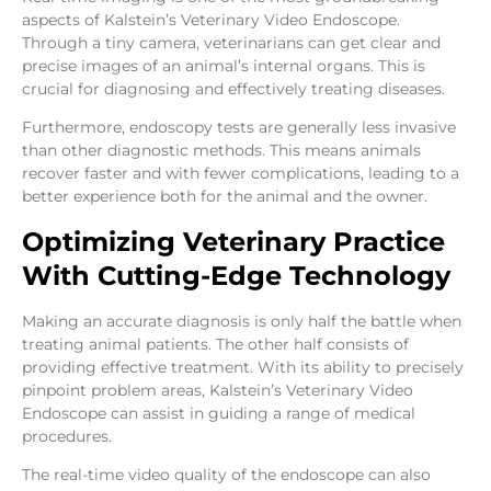
aspects of Kalstein’s Veterinary Video Endoscope.
Through a tiny camera, veterinarians can get clear and
precise images of an animal’s internal organs. This is
crucial for diagnosing and effectively treating diseases.
Furthermore, endoscopy tests are generally less invasive
than other diagnostic methods. This means animals
recover faster and with fewer complications, leading to a
better experience both for the animal and the owner.
Optimizing Veterinary Practice
With Cutting-Edge Technology
Making an accurate diagnosis is only half the battle when
treating animal patients. The other half consists of
providing effective treatment. With its ability to precisely
pinpoint problem areas, Kalstein’s Veterinary Video
Endoscope can assist in guiding a range of medical
procedures.
The real-time video quality of the endoscope can also