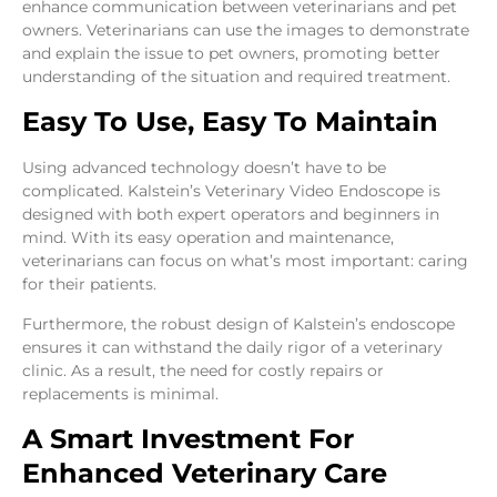
enhance communication between veterinarians and pet
owners. Veterinarians can use the images to demonstrate
and explain the issue to pet owners, promoting better
understanding of the situation and required treatment.
Easy To Use, Easy To Maintain
Using advanced technology doesn’t have to be
complicated. Kalstein’s Veterinary Video Endoscope is
designed with both expert operators and beginners in
mind. With its easy operation and maintenance,
veterinarians can focus on what’s most important: caring
for their patients.
Furthermore, the robust design of Kalstein’s endoscope
ensures it can withstand the daily rigor of a veterinary
clinic. As a result, the need for costly repairs or
replacements is minimal.
A Smart Investment For
Enhanced Veterinary Care