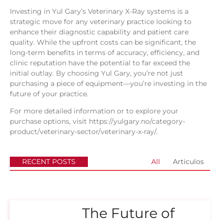
Investing in Yul Gary’s Veterinary X-Ray systems is a
strategic move for any veterinary practice looking to
enhance their diagnostic capability and patient care
quality. While the upfront costs can be significant, the
long-term benefits in terms of accuracy, efficiency, and
clinic reputation have the potential to far exceed the
initial outlay. By choosing Yul Gary, you’re not just
purchasing a piece of equipment—you’re investing in the
future of your practice.
For more detailed information or to explore your
purchase options, visit
https://yulgary.no/category-
product/veterinary-sector/veterinary-x-ray/
.
RECENT POSTS
All
Articulos
The Future of