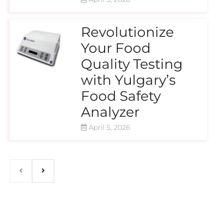
Revolutionize
Your Food
Quality Testing
with Yulgary’s
Food Safety
Analyzer
April 5, 2026