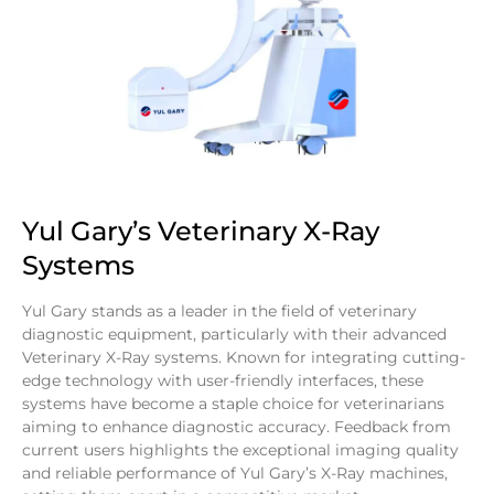
Yul Gary’s Veterinary X-Ray
Systems
Yul Gary stands as a leader in the field of veterinary
diagnostic equipment, particularly with their advanced
Veterinary X-Ray systems. Known for integrating cutting-
edge technology with user-friendly interfaces, these
systems have become a staple choice for veterinarians
aiming to enhance diagnostic accuracy. Feedback from
current users highlights the exceptional imaging quality
and reliable performance of Yul Gary’s X-Ray machines,