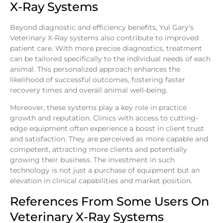
X-Ray Systems
Beyond diagnostic and efficiency benefits, Yul Gary’s
Veterinary X-Ray systems also contribute to improved
patient care. With more precise diagnostics, treatment
can be tailored specifically to the individual needs of each
animal. This personalized approach enhances the
likelihood of successful outcomes, fostering faster
recovery times and overall animal well-being.
Moreover, these systems play a key role in practice
growth and reputation. Clinics with access to cutting-
edge equipment often experience a boost in client trust
and satisfaction. They are perceived as more capable and
competent, attracting more clients and potentially
growing their business. The investment in such
technology is not just a purchase of equipment but an
elevation in clinical capabilities and market position.
References From Some Users On
Veterinary X-Ray Systems