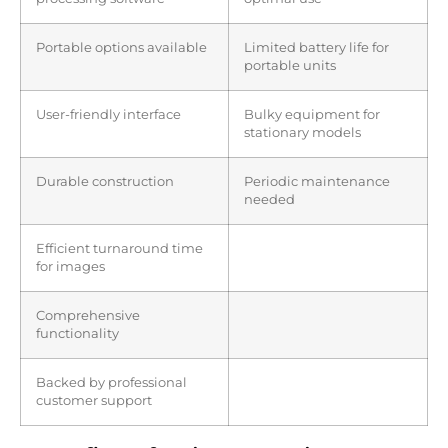
Portable options available
Limited battery life for
portable units
User-friendly interface
Bulky equipment for
stationary models
Durable construction
Periodic maintenance
needed
Efficient turnaround time
for images
Comprehensive
functionality
Backed by professional
customer support