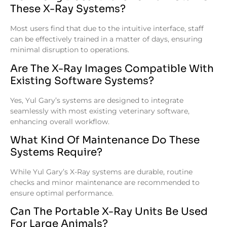
These X-Ray Systems?
Most users find that due to the intuitive interface, staff
can be effectively trained in a matter of days, ensuring
minimal disruption to operations.
Are The X-Ray Images Compatible With
Existing Software Systems?
Yes, Yul Gary’s systems are designed to integrate
seamlessly with most existing veterinary software,
enhancing overall workflow.
What Kind Of Maintenance Do These
Systems Require?
While Yul Gary’s X-Ray systems are durable, routine
checks and minor maintenance are recommended to
ensure optimal performance.
Can The Portable X-Ray Units Be Used
For Large Animals?