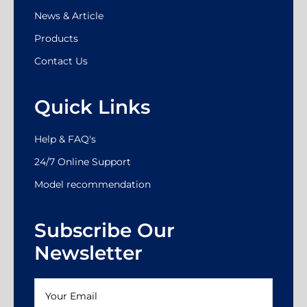
News & Article
Products
Contact Us
Quick Links
Help & FAQ's
24/7 Online Support
Model recommendation
Subscribe Our
Newsletter