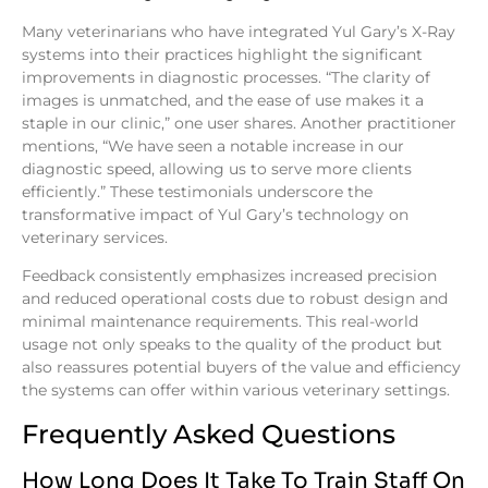
Many veterinarians who have integrated Yul Gary’s X-Ray
systems into their practices highlight the significant
improvements in diagnostic processes. “The clarity of
images is unmatched, and the ease of use makes it a
staple in our clinic,” one user shares. Another practitioner
mentions, “We have seen a notable increase in our
diagnostic speed, allowing us to serve more clients
efficiently.” These testimonials underscore the
transformative impact of Yul Gary’s technology on
veterinary services.
Feedback consistently emphasizes increased precision
and reduced operational costs due to robust design and
minimal maintenance requirements. This real-world
usage not only speaks to the quality of the product but
also reassures potential buyers of the value and efficiency
the systems can offer within various veterinary settings.
Frequently Asked Questions
How Long Does It Take To Train Staff On