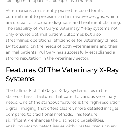
setting them apart in a competitive market.
Veterinarians consistently praise the brand for its
commitment to precision and innovative designs, which
are crucial for accurate diagnosis and treatment planning.
The reliability of Yul Gary’s Veterinary X-Ray systems not
only ensures optimal patient outcomes but also
streamlines operational efficiencies for veterinary clinics.
By focusing on the needs of both veterinarians and their
animal patients, Yul Gary has successfully established a
strong reputation in the veterinary sector.
Features Of The Veterinary X-Ray
Systems
The hallmark of Yul Gary’s X-Ray systems lies in their
state-of-the-art features that cater to various veterinary
needs. One of the standout features is the high-resolution
digital imaging that offers clearer, more detailed images
compared to traditional methods. This feature
significantly enhances the diagnostic capabilities,
enabling vets to detect issues with greater precision and