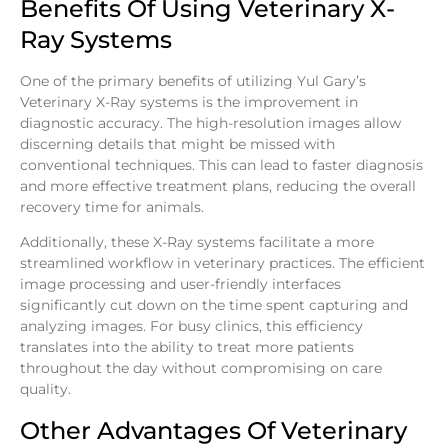
Benefits Of Using Veterinary X-
Ray Systems
One of the primary benefits of utilizing Yul Gary’s
Veterinary X-Ray systems is the improvement in
diagnostic accuracy. The high-resolution images allow
discerning details that might be missed with
conventional techniques. This can lead to faster diagnosis
and more effective treatment plans, reducing the overall
recovery time for animals.
Additionally, these X-Ray systems facilitate a more
streamlined workflow in veterinary practices. The efficient
image processing and user-friendly interfaces
significantly cut down on the time spent capturing and
analyzing images. For busy clinics, this efficiency
translates into the ability to treat more patients
throughout the day without compromising on care
quality.
Other Advantages Of Veterinary