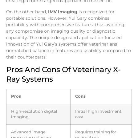
creating a more targeted approach in the sector.
On the other hand,
IMV Imaging
is recognized for
portable solutions. However, Yul Gary combines
portability with comprehensive features, thus avoiding
any compromise on imaging quality or diagnostic
capability. The unique design and application-focused
innovation of Yul Gary’s systems offer veterinarians
unmatched balance in features and usability compared to
their counterparts.
Pros And Cons Of Veterinary X-
Ray Systems
Pros
Cons
High-resolution digital
Initial high investment
imaging
cost
Advanced image
Requires training for
processing software
optimal use