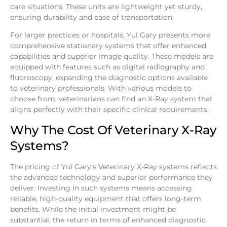
care situations. These units are lightweight yet sturdy,
ensuring durability and ease of transportation.
For larger practices or hospitals, Yul Gary presents more
comprehensive stationary systems that offer enhanced
capabilities and superior image quality. These models are
equipped with features such as digital radiography and
fluoroscopy, expanding the diagnostic options available
to veterinary professionals. With various models to
choose from, veterinarians can find an X-Ray system that
aligns perfectly with their specific clinical requirements.
Why The Cost Of Veterinary X-Ray
Systems?
The pricing of Yul Gary’s Veterinary X-Ray systems reflects
the advanced technology and superior performance they
deliver. Investing in such systems means accessing
reliable, high-quality equipment that offers long-term
benefits. While the initial investment might be
substantial, the return in terms of enhanced diagnostic