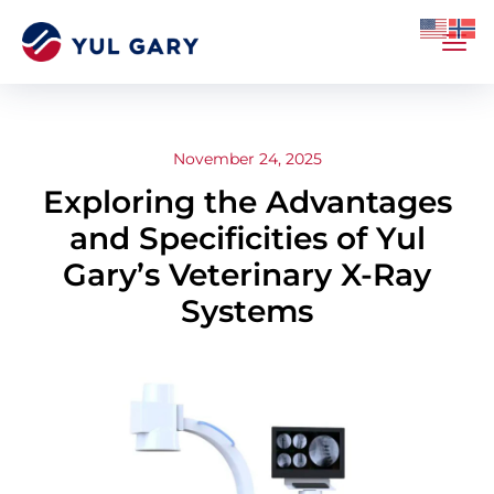
November 24, 2025
Exploring the Advantages
and Specificities of Yul
Gary’s Veterinary X-Ray
Systems