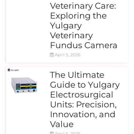
Veterinary Care:
Exploring the
Yulgary
Veterinary
Fundus Camera
April 5, 2026
The Ultimate
Guide to Yulgary
Electrosurgical
Units: Precision,
Innovation, and
Value
April 5, 2026