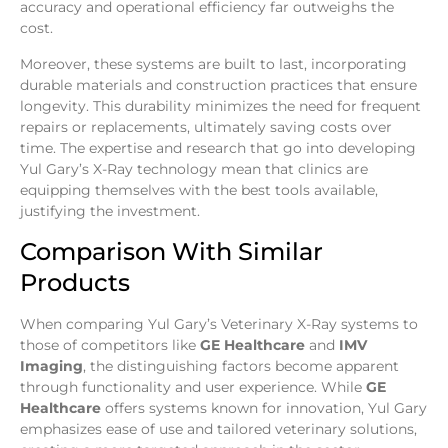
accuracy and operational efficiency far outweighs the
cost.
Moreover, these systems are built to last, incorporating
durable materials and construction practices that ensure
longevity. This durability minimizes the need for frequent
repairs or replacements, ultimately saving costs over
time. The expertise and research that go into developing
Yul Gary’s X-Ray technology mean that clinics are
equipping themselves with the best tools available,
justifying the investment.
Comparison With Similar
Products
When comparing Yul Gary’s Veterinary X-Ray systems to
those of competitors like
GE Healthcare
and
IMV
Imaging
, the distinguishing factors become apparent
through functionality and user experience. While
GE
Healthcare
offers systems known for innovation, Yul Gary
emphasizes ease of use and tailored veterinary solutions,