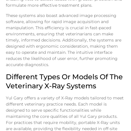
formulate more effective treatment plans.
These systems also boast advanced image processing
software, allowing for rapid image acquisition and
manipulation. This efficiency is crucial in fast-paced
environments, ensuring that veterinarians can make
timely, informed decisions. Additionally, the systems are
designed with ergonomic consideration, making them
easy to operate and maintain. The intuitive interface
reduces the likelihood of user error, further promoting
accurate diagnostics.
Different Types Or Models Of The
Veterinary X-Ray Systems
Yul Gary offers a variety of X-Ray models tailored to meet
different veterinary practice needs. Each model is
designed to serve specific functionalities while
maintaining the core qualities of all Yul Gary products.
For practices that require mobility, portable X-Ray units
are available, providing the flexibility needed in off-site