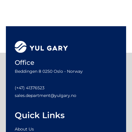
Office
Beddingen 8 0250 Oslo - Norway
(+47) 41376523
sales.department@yulgary.no
Quick Links
About Us