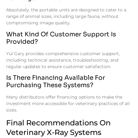
Absolutely, the portable units are designed to cater to a
range of animal sizes, including large fauna, without
compromising image quality.
What Kind Of Customer Support Is
Provided?
Yul Gary provides comprehensive customer support,
including technical assistance, troubleshooting, and
regular updates to ensure customer satisfaction.
Is There Financing Available For
Purchasing These Systems?
Many distributors offer financing options to make the
investment more accessible for veterinary practices of all
sizes.
Final Recommendations On
Veterinary X-Ray Systems