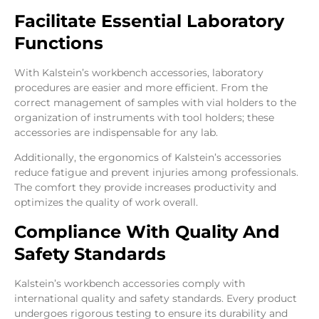
Facilitate Essential Laboratory
Functions
With Kalstein’s workbench accessories, laboratory
procedures are easier and more efficient. From the
correct management of samples with vial holders to the
organization of instruments with tool holders; these
accessories are indispensable for any lab.
Additionally, the ergonomics of Kalstein’s accessories
reduce fatigue and prevent injuries among professionals.
The comfort they provide increases productivity and
optimizes the quality of work overall.
Compliance With Quality And
Safety Standards
Kalstein’s workbench accessories comply with
international quality and safety standards. Every product
undergoes rigorous testing to ensure its durability and