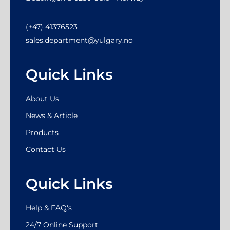
(+47) 41376523
sales.department@yulgary.no
Quick Links
About Us
News & Article
Products
Contact Us
Quick Links
Help & FAQ's
24/7 Online Support