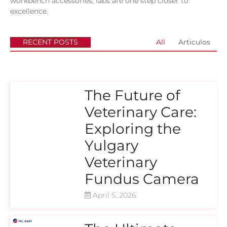
workbench accessories, labs are one step closer to
excellence.
RECENT POSTS
All
Articulos
The Future of
Veterinary Care:
Exploring the
Yulgary
Veterinary
Fundus Camera
April 5, 2026