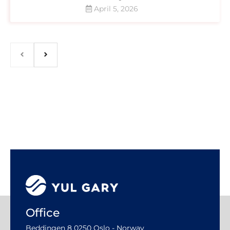
April 5, 2026
Office
Beddingen 8 0250 Oslo - Norway