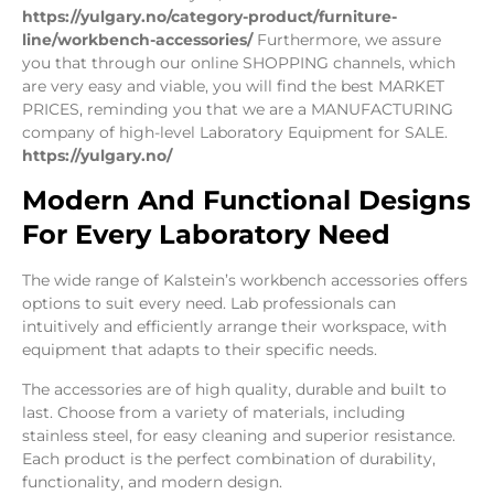
https://yulgary.no/category-product/furniture-
line/workbench-accessories/
Furthermore, we assure
you that through our online SHOPPING channels, which
are very easy and viable, you will find the best MARKET
PRICES, reminding you that we are a MANUFACTURING
company of high-level Laboratory Equipment for SALE.
https://yulgary.no/
Modern And Functional Designs
For Every Laboratory Need
The wide range of Kalstein’s workbench accessories offers
options to suit every need. Lab professionals can
intuitively and efficiently arrange their workspace, with
equipment that adapts to their specific needs.
The accessories are of high quality, durable and built to
last. Choose from a variety of materials, including
stainless steel, for easy cleaning and superior resistance.
Each product is the perfect combination of durability,
functionality, and modern design.