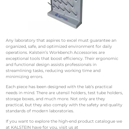
Any laboratory that aspires to excel must guarantee an
organized, safe, and optimized environment for daily
operations. Kalstein’s Workbench Accessories are
exceptional tools that boost efficiency. Their ergonomic
and functional design assists professionals in
streamlining tasks, reducing working time and
minimizing errors.
Each piece has been designed with the lab’s practical
needs in mind. There are utensil holders, test tube holders,
storage boxes, and much more. Not only are they
practical, but they also comply with the safety and quality
standards of modern laboratories.
If you want to explore the high-end product catalogue we
at KALSTEIN have for you, visit us at