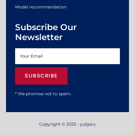
Model recommendation
Subscribe Our
Newsletter
SUBSCRIBE
* We promise not to spam.
Copyright © 2025 · yulgary