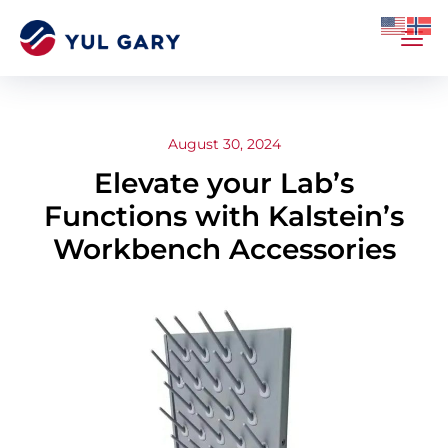
August 30, 2024
Elevate your Lab’s
Functions with Kalstein’s
Workbench Accessories