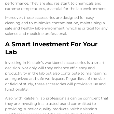
performance. They are also resistant to chemicals and
extreme temperatures, essential for the lab environment.
Moreover, these accessories are designed for easy
cleaning and to minimize contamination, maintaining a
safe and healthy lab environment, which is critical for any
science and medicine professional.
A Smart Investment For Your
Lab
Investing in Kalstein’s workbench accessories is a smart
decision. Not only will they enhance efficiency and
productivity in the lab but also contribute to maintaining
an organized and safe workspace. Regardless of the size
or field of study, these accessories will provide value and
functionality.
Also, with Kalstein, lab professionals can be confident that
they are investing in a trusted brand committed to
providing superior quality products. With Kalstein’s