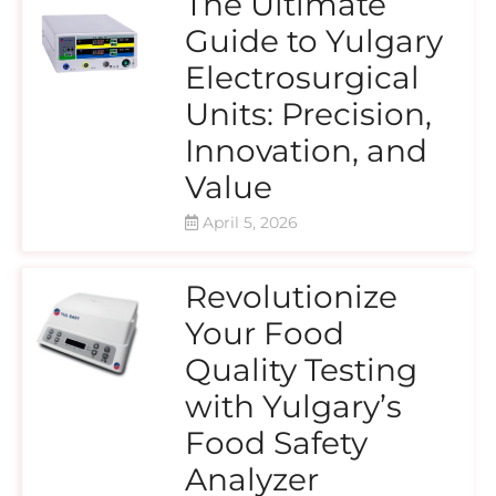
The Ultimate
Guide to Yulgary
Electrosurgical
Units: Precision,
Innovation, and
Value
April 5, 2026
Revolutionize
Your Food
Quality Testing
with Yulgary’s
Food Safety
Analyzer