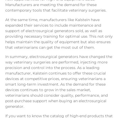
Manufacturers are meeting the demand for these
contemporary tools that facilitate veterinary surgeries.
At the same time, manufacturers like Kalstein have
expanded their services to include maintenance and
support of electrosurgical generators sold, as well as
providing necessary training for optimal use. This not only
helps maintain the quality of equipment but also ensures
that veterinarians can get the most out of them.
In summary, electrosurgical generators have changed the
way veterinary surgeries are performed, injecting more
precision and control into the process. As a leading
manufacturer, Kalstein continues to offer these crucial
devices at competitive prices, ensuring veterinarians a
smart long-term investment. As the demand for these
devices continues to grow in the sales market,
veterinarians should consider quality, performance, and
post-purchase support when buying an electrosurgical
generator.
If you want to know the catalog of high-end products that