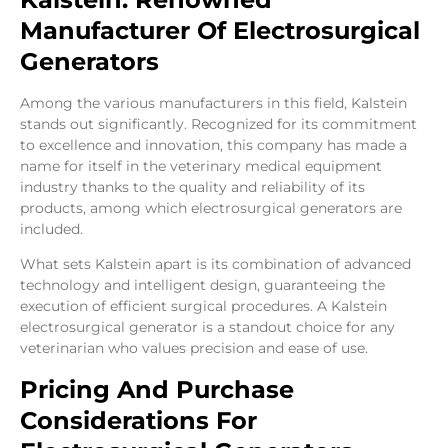
Manufacturer Of Electrosurgical
Generators
Among the various manufacturers in this field, Kalstein
stands out significantly. Recognized for its commitment
to excellence and innovation, this company has made a
name for itself in the veterinary medical equipment
industry thanks to the quality and reliability of its
products, among which electrosurgical generators are
included.
What sets Kalstein apart is its combination of advanced
technology and intelligent design, guaranteeing the
execution of efficient surgical procedures. A Kalstein
electrosurgical generator is a standout choice for any
veterinarian who values precision and ease of use.
Pricing And Purchase
Considerations For