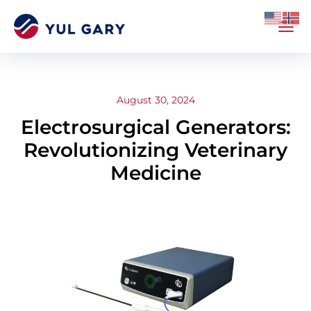
August 30, 2024
Electrosurgical Generators:
Revolutionizing Veterinary
Medicine