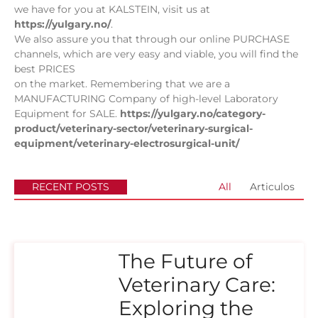
we have for you at KALSTEIN, visit us at
https://yulgary.no/
.
We also assure you that through our online PURCHASE
channels, which are very easy and viable, you will find the
best PRICES
on the market. Remembering that we are a
MANUFACTURING Company of high-level Laboratory
Equipment for SALE.
https://yulgary.no/category-
product/veterinary-sector/veterinary-surgical-
equipment/veterinary-electrosurgical-unit/
RECENT POSTS
All
Articulos
The Future of
Veterinary Care:
Exploring the