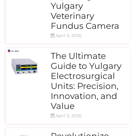
Yulgary
Veterinary
Fundus Camera
April 5, 2026
The Ultimate
Guide to Yulgary
Electrosurgical
Units: Precision,
Innovation, and
Value
April 5, 2026
Revolutionize