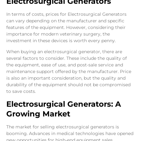
Electrosurgical Generators
In terms of costs, prices for Electrosurgical Generators
can vary depending on the manufacturer and specific
features of the equipment. However, considering their
importance for modern veterinary surgery, the
investment in these devices is worth every penny.
When buying an electrosurgical generator, there are
several factors to consider. These include the quality of
the equipment, ease of use, and post-sale service and
maintenance support offered by the manufacturer. Price
is also an important consideration, but the quality and
durability of the equipment should not be compromised
to save costs.
Electrosurgical Generators: A
Growing Market
The market for selling electrosurgical generators is
booming. Advances in medical technologies have opened
new opportunities for high-end equipment sales.