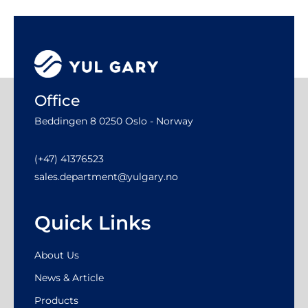
Office
Beddingen 8 0250 Oslo - Norway
(+47) 41376523
sales.department@yulgary.no
Quick Links
About Us
News & Article
Products