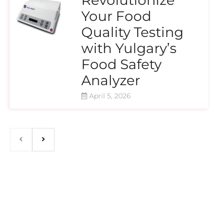
Your Food
Quality Testing
with Yulgary’s
Food Safety
Analyzer
April 5, 2026