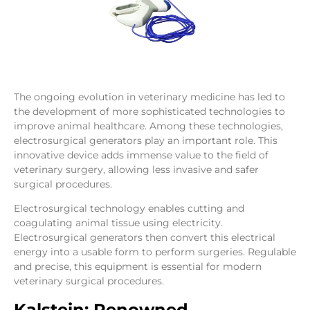
The ongoing evolution in veterinary medicine has led to
the development of more sophisticated technologies to
improve animal healthcare. Among these technologies,
electrosurgical generators play an important role. This
innovative device adds immense value to the field of
veterinary surgery, allowing less invasive and safer
surgical procedures.
Electrosurgical technology enables cutting and
coagulating animal tissue using electricity.
Electrosurgical generators then convert this electrical
energy into a usable form to perform surgeries. Regulable
and precise, this equipment is essential for modern
veterinary surgical procedures.
Kalstein: Renowned