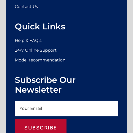
Contact Us
Quick Links
Help & FAQ's
24/7 Online Support
Model recommendation
Subscribe Our
Newsletter
SUBSCRIBE