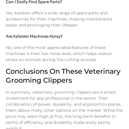
Can I Easily Find Spare Parts?
Yes, Kalstein offers a wide range of spare parts and
accessories for their machines, making maintenance
easier and prolonging their lifespan.
Are Kalstein Machines Noisy?
No, one of the most appreciated features of these
machines is their low noise level, which helps reduce
stress on animals during the cutting process.
Conclusions On These Veterinary
Grooming Clippers
In summary, veterinary grooming clippers are a smart
investment for any professional in the sector. Their
combination of power, durability, and ergonomics places
them above many other options on the market. While the
price may seem high at first, the long-term benefits in
terms of efficiency and durability make every penny
worth it.