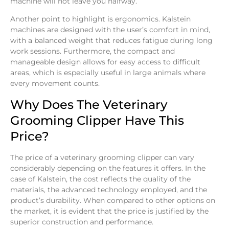
machine will not leave you halfway.
Another point to highlight is ergonomics. Kalstein
machines are designed with the user’s comfort in mind,
with a balanced weight that reduces fatigue during long
work sessions. Furthermore, the compact and
manageable design allows for easy access to difficult
areas, which is especially useful in large animals where
every movement counts.
Why Does The Veterinary
Grooming Clipper Have This
Price?
The price of a veterinary grooming clipper can vary
considerably depending on the features it offers. In the
case of Kalstein, the cost reflects the quality of the
materials, the advanced technology employed, and the
product’s durability. When compared to other options on
the market, it is evident that the price is justified by the
superior construction and performance.