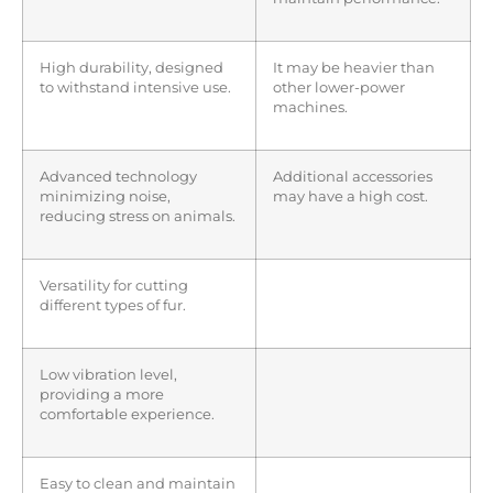
High durability, designed
It may be heavier than
to withstand intensive use.
other lower-power
machines.
Advanced technology
Additional accessories
minimizing noise,
may have a high cost.
reducing stress on animals.
Versatility for cutting
different types of fur.
Low vibration level,
providing a more
comfortable experience.
Easy to clean and maintain