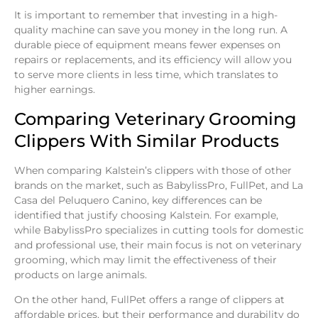
It is important to remember that investing in a high-
quality machine can save you money in the long run. A
durable piece of equipment means fewer expenses on
repairs or replacements, and its efficiency will allow you
to serve more clients in less time, which translates to
higher earnings.
Comparing Veterinary Grooming
Clippers With Similar Products
When comparing Kalstein’s clippers with those of other
brands on the market, such as BabylissPro, FullPet, and La
Casa del Peluquero Canino, key differences can be
identified that justify choosing Kalstein. For example,
while BabylissPro specializes in cutting tools for domestic
and professional use, their main focus is not on veterinary
grooming, which may limit the effectiveness of their
products on large animals.
On the other hand, FullPet offers a range of clippers at
affordable prices, but their performance and durability do