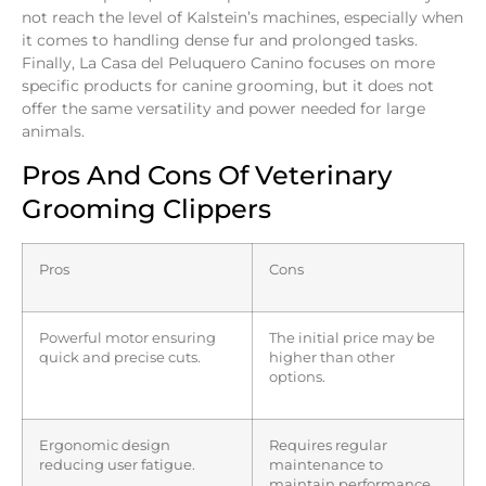
not reach the level of Kalstein’s machines, especially when
it comes to handling dense fur and prolonged tasks.
Finally, La Casa del Peluquero Canino focuses on more
specific products for canine grooming, but it does not
offer the same versatility and power needed for large
animals.
Pros And Cons Of Veterinary
Grooming Clippers
Pros
Cons
Powerful motor ensuring
The initial price may be
quick and precise cuts.
higher than other
options.
Ergonomic design
Requires regular
reducing user fatigue.
maintenance to
maintain performance.