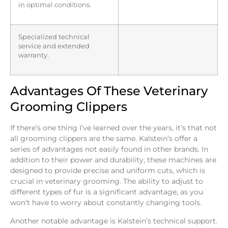
in optimal conditions.
Specialized technical
service and extended
warranty.
Advantages Of These Veterinary
Grooming Clippers
If there’s one thing I’ve learned over the years, it’s that not
all grooming clippers are the same. Kalstein’s offer a
series of advantages not easily found in other brands. In
addition to their power and durability, these machines are
designed to provide precise and uniform cuts, which is
crucial in veterinary grooming. The ability to adjust to
different types of fur is a significant advantage, as you
won’t have to worry about constantly changing tools.
Another notable advantage is Kalstein’s technical support.