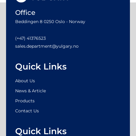
Office
Beddingen 8 0250 Oslo - Norway
(+47) 41376523
sales.department@yulgary.no
Quick Links
About Us
News & Article
Products
Contact Us
Quick Links