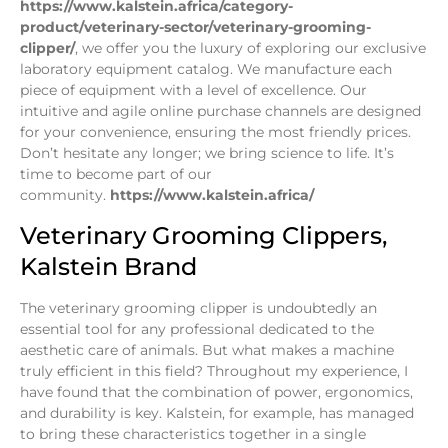
https://www.kalstein.africa/category-
product/veterinary-sector/veterinary-grooming-
clipper/
, we offer you the luxury of exploring our exclusive
laboratory equipment catalog. We manufacture each
piece of equipment with a level of excellence. Our
intuitive and agile online purchase channels are designed
for your convenience, ensuring the most friendly prices.
Don’t hesitate any longer; we bring science to life. It’s
time to become part of our
community.
https://www.kalstein.africa/
Veterinary Grooming Clippers,
Kalstein Brand
The veterinary grooming clipper is undoubtedly an
essential tool for any professional dedicated to the
aesthetic care of animals. But what makes a machine
truly efficient in this field? Throughout my experience, I
have found that the combination of power, ergonomics,
and durability is key. Kalstein, for example, has managed
to bring these characteristics together in a single