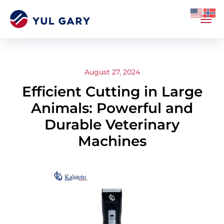
August 27, 2024
Efficient Cutting in Large
Animals: Powerful and
Durable Veterinary
Machines