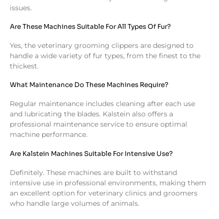
issues.
Are These Machines Suitable For All Types Of Fur?
Yes, the veterinary grooming clippers are designed to
handle a wide variety of fur types, from the finest to the
thickest.
What Maintenance Do These Machines Require?
Regular maintenance includes cleaning after each use
and lubricating the blades. Kalstein also offers a
professional maintenance service to ensure optimal
machine performance.
Are Kalstein Machines Suitable For Intensive Use?
Definitely. These machines are built to withstand
intensive use in professional environments, making them
an excellent option for veterinary clinics and groomers
who handle large volumes of animals.