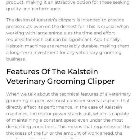
product, making it an attractive option for those seeking
quality and performance.
The design of Kalstein’s clippers is intended to provide
precise cuts even on the densest fur. This is crucial when
working with large animals, as the time and effort
required for each cut can be significant. Additionally,
Kalstein machines are remarkably durable, making them
a long-term investment for any veterinary grooming
business.
Features Of The Kalstein
Veterinary Grooming Clipper
When we talk about the technical features of a veterinary
grooming clipper, we must consider several aspects that
directly affect its performance. In the case of Kalstein
machines, the motor power stands out, which is capable
of maintaining a constant speed even under the most
demanding conditions. This means that regardless of the
thickness of the fur or the amount of work ahead, the