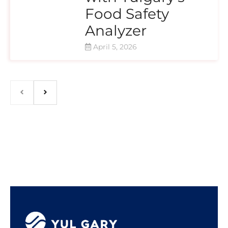
Food Safety
Analyzer
April 5, 2026