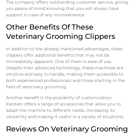
The company offers outstanding customer service, giving
you peace of mind knowing that you will always have
support in case of any inconvenience.
Other Benefits Of These
Veterinary Grooming Clippers
In addition to the already mentioned advantages, these
clippers offer additional benefits that may not be
immediately apparent. One of them is ease of use.
Despite their advanced technology, these machines are
intuitive and easy to handle, making them accessible to
both experienced professionals and those starting in the
field of veterinary grooming.
Another benefit is the possibility of customization.
Kalstein offers a range of accessories that allow you to
adapt the machine to different needs, increasing its
versatility and making it useful in a variety of situations.
Reviews On Veterinary Grooming