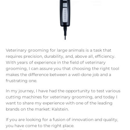
Veterinary grooming for large animals is a task that
requires precision, durability, and, above all, efficiency.
With years of experience in the field of veterinary
grooming, I can assure you that choosing the right tool
makes the difference between a well-done job and a
frustrating one.
In my journey, I have had the opportunity to test various
cutting machines for veterinary grooming, and today I
want to share my experience with one of the leading
brands on the market: Kalstein.
If you are looking for a fusion of innovation and quality,
you have come to the right place.