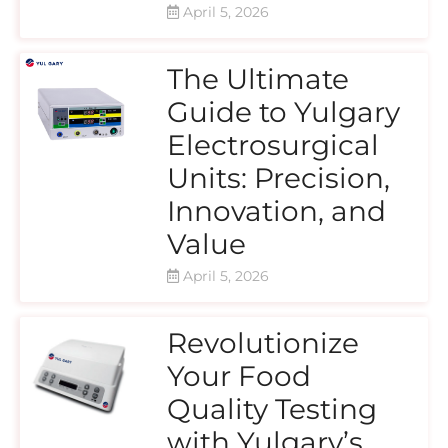
April 5, 2026
The Ultimate
Guide to Yulgary
Electrosurgical
Units: Precision,
Innovation, and
Value
April 5, 2026
Revolutionize
Your Food
Quality Testing
with Yulgary’s