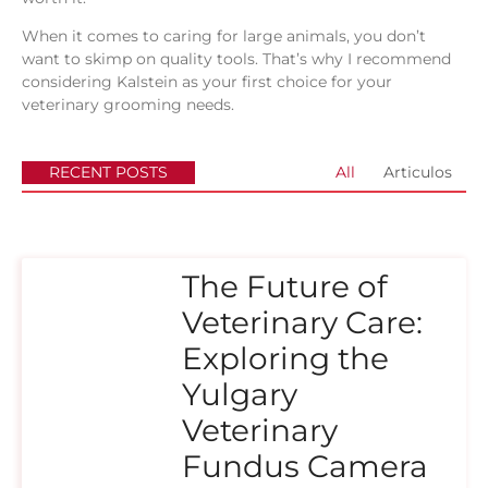
When it comes to caring for large animals, you don’t
want to skimp on quality tools. That’s why I recommend
considering Kalstein as your first choice for your
veterinary grooming needs.
RECENT POSTS
All
Articulos
The Future of
Veterinary Care:
Exploring the
Yulgary
Veterinary
Fundus Camera