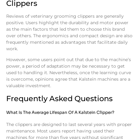
Clippers
Reviews of veterinary grooming clippers are generally
positive. Users highlight the durability and motor power
as the main factors that led them to choose this brand
over others. The ergonomics and compact design are also
frequently mentioned as advantages that facilitate daily
work.
However, some users point out that due to the machine’s
power, a period of adaptation may be necessary to get
used to handling it. Nevertheless, once the learning curve
is overcome, opinions agree that Kalstein machines are a
valuable investment.
Frequently Asked Questions
What Is The Average Lifespan Of A Kalstein Clipper?
The clippers are designed to last several years with proper
maintenance. Most users report having used their
machines for more than five years without significant