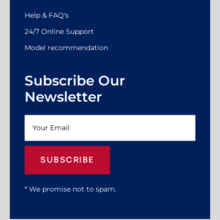
Help & FAQ's
24/7 Online Support
Model recommendation
Subscribe Our
Newsletter
SUBSCRIBE
* We promise not to spam.