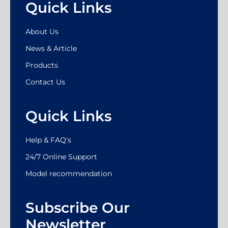
Quick Links
About Us
News & Article
Products
Contact Us
Quick Links
Help & FAQ's
24/7 Online Support
Model recommendation
Subscribe Our
Newsletter