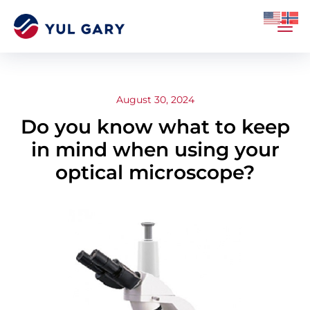
August 30, 2024
Do you know what to keep
in mind when using your
optical microscope?