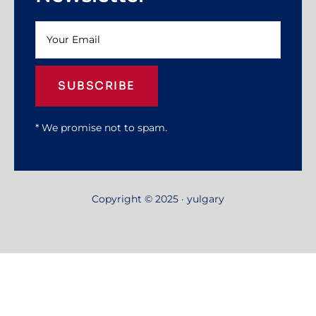
SUBSCRIBE
* We promise not to spam.
Copyright © 2025 · yulgary