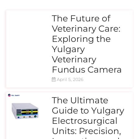
The Future of
Veterinary Care:
Exploring the
Yulgary
Veterinary
Fundus Camera
April 5, 2026
The Ultimate
Guide to Yulgary
Electrosurgical
Units: Precision,