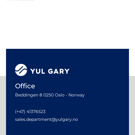
Office
Beddingen 8 0250 Oslo - Norway
(+47) 41376523
sales.department@yulgary.no