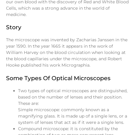
our own blood with the discovery of Red and White Blood
Cells, which was a strong advance in the world of
medicine.
Story
The microscope was invented by Zacharias Janssen in the
year 1590. In the year 1665 it appears in the work of
William Harvey on the blood circulation when looking at
the blood capillaries under the microscope, and Robert
Hooke published his work Micrographia.
Some Types Of Optical Microscopes
Two types of optical microscopes are distinguished,
based on the number of lenses and their position.
These are:
Simple microscope: commonly known as a
magnifying glass. It is made up of a single lens, or a
system of lenses that act as if it were a single lens.
Compound microscope: it is constituted by the
combination of two or more convergent lens