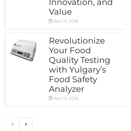
Innovation, and
Value
April 5, 2026
Revolutionize
Your Food
Quality Testing
with Yulgary’s
Food Safety
Analyzer
April 5, 2026