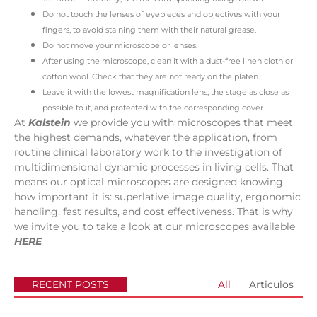
Do not touch the lenses of eyepieces and objectives with your
fingers, to avoid staining them with their natural grease.
Do not move your microscope or lenses.
After using the microscope, clean it with a dust-free linen cloth or
cotton wool. Check that they are not ready on the platen.
Leave it with the lowest magnification lens, the stage as close as
possible to it, and protected with the corresponding cover.
At
Kalstein
we provide you with microscopes that meet
the highest demands, whatever the application, from
routine clinical laboratory work to the investigation of
multidimensional dynamic processes in living cells. That
means our optical microscopes are designed knowing
how important it is: superlative image quality, ergonomic
handling, fast results, and cost effectiveness. That is why
we invite you to take a look at our microscopes available
HERE
RECENT POSTS
All
Articulos