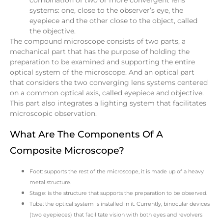
systems: one, close to the observer’s eye, the
eyepiece and the other close to the object, called
the objective.
The compound microscope consists of two parts, a
mechanical part that has the purpose of holding the
preparation to be examined and supporting the entire
optical system of the microscope. And an optical part
that considers the two converging lens systems centered
on a common optical axis, called eyepiece and objective.
This part also integrates a lighting system that facilitates
microscopic observation.
What Are The Components Of A
Composite Microscope?
Foot: supports the rest of the microscope, it is made up of a heavy
metal structure.
Stage: is the structure that supports the preparation to be observed.
Tube: the optical system is installed in it. Currently, binocular devices
(two eyepieces) that facilitate vision with both eyes and revolvers