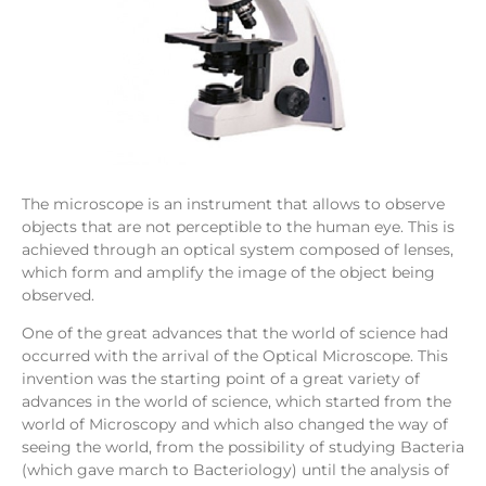
The microscope is an instrument that allows to observe
objects that are not perceptible to the human eye. This is
achieved through an optical system composed of lenses,
which form and amplify the image of the object being
observed.
One of the great advances that the world of science had
occurred with the arrival of the Optical Microscope. This
invention was the starting point of a great variety of
advances in the world of science, which started from the
world of Microscopy and which also changed the way of
seeing the world, from the possibility of studying Bacteria
(which gave march to Bacteriology) until the analysis of