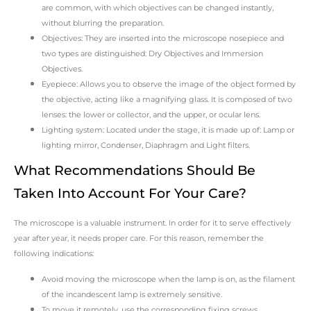
are common, with which objectives can be changed instantly,
without blurring the preparation.
Objectives: They are inserted into the microscope nosepiece and
two types are distinguished: Dry Objectives and Immersion
Objectives.
Eyepiece: Allows you to observe the image of the object formed by
the objective, acting like a magnifying glass. It is composed of two
lenses: the lower or collector, and the upper, or ocular lens.
Lighting system: Located under the stage, it is made up of: Lamp or
lighting mirror, Condenser, Diaphragm and Light filters.
What Recommendations Should Be
Taken Into Account For Your Care?
The microscope is a valuable instrument. In order for it to serve effectively
year after year, it needs proper care. For this reason, remember the
following indications:
Avoid moving the microscope when the lamp is on, as the filament
of the incandescent lamp is extremely sensitive.
To move it remotely, use the corresponding fixing screws.