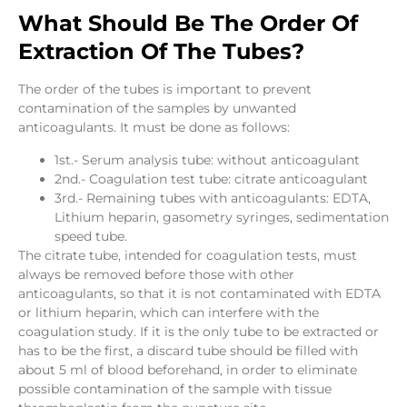
What Should Be The Order Of
Extraction Of The Tubes?
The order of the tubes is important to prevent
contamination of the samples by unwanted
anticoagulants. It must be done as follows:
1st.- Serum analysis tube: without anticoagulant
2nd.- Coagulation test tube: citrate anticoagulant
3rd.- Remaining tubes with anticoagulants: EDTA,
Lithium heparin, gasometry syringes, sedimentation
speed tube.
The citrate tube, intended for coagulation tests, must
always be removed before those with other
anticoagulants, so that it is not contaminated with EDTA
or lithium heparin, which can interfere with the
coagulation study. If it is the only tube to be extracted or
has to be the first, a discard tube should be filled with
about 5 ml of blood beforehand, in order to eliminate
possible contamination of the sample with tissue