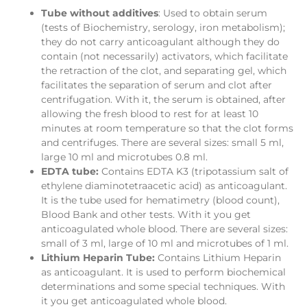
Tube without additives
: Used to obtain serum
(tests of Biochemistry, serology, iron metabolism);
they do not carry anticoagulant although they do
contain (not necessarily) activators, which facilitate
the retraction of the clot, and separating gel, which
facilitates the separation of serum and clot after
centrifugation. With it, the serum is obtained, after
allowing the fresh blood to rest for at least 10
minutes at room temperature so that the clot forms
and centrifuges. There are several sizes: small 5 ml,
large 10 ml and microtubes 0.8 ml.
EDTA tube:
Contains EDTA K3 (tripotassium salt of
ethylene diaminotetraacetic acid) as anticoagulant.
It is the tube used for hematimetry (blood count),
Blood Bank and other tests. With it you get
anticoagulated whole blood. There are several sizes:
small of 3 ml, large of 10 ml and microtubes of 1 ml.
Lithium Heparin Tube:
Contains Lithium Heparin
as anticoagulant. It is used to perform biochemical
determinations and some special techniques. With
it you get anticoagulated whole blood.