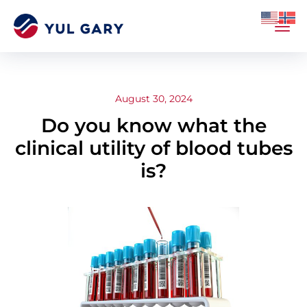
August 30, 2024
Do you know what the
clinical utility of blood tubes
is?