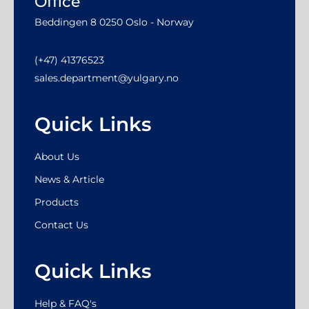
Office
Beddingen 8 0250 Oslo - Norway
(+47) 41376523
sales.department@yulgary.no
Quick Links
About Us
News & Article
Products
Contact Us
Quick Links
Help & FAQ's