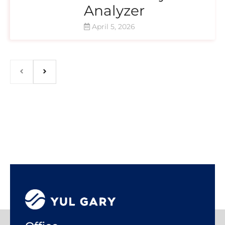
Analyzer
April 5, 2026