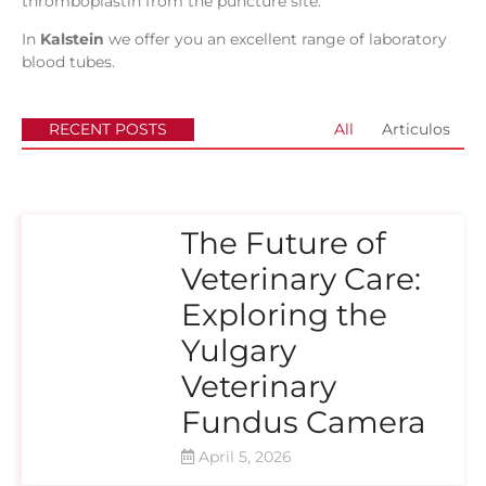
thromboplastin from the puncture site.
In
Kalstein
we offer you an excellent range of laboratory
blood tubes.
RECENT POSTS
All
Articulos
The Future of
Veterinary Care:
Exploring the
Yulgary
Veterinary
Fundus Camera
April 5, 2026