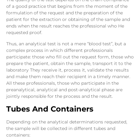
of a good practice that begins from the moment of the
formulation of the request and the preparation of the
patient for the extraction or obtaining of the sample and
ends when the result reaches the professional who He
requested proof.
Thus, an analytical test is not a mere “blood test”, but a
complex process in which different professionals
participate: those who fill out the request form, those who
prepare the patient, obtain the sample, transport it to the
laboratory They receive it, process it, validate the results
and make them reach their recipient in a timely manner.
All these professionals, those who participate in the
preanalytical, analytical and post-analytical phase are
jointly responsible for the process and the result.
Tubes And Containers
Depending on the analytical determinations requested,
the sample will be collected in different tubes and
containers: