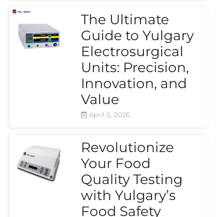
The Ultimate
Guide to Yulgary
Electrosurgical
Units: Precision,
Innovation, and
Value
April 5, 2026
Revolutionize
Your Food
Quality Testing
with Yulgary’s
Food Safety