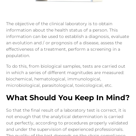
The objective of the clinical laboratory is to obtain
information about the health status of a person. This
information can be used to establish a diagnosis, evaluate
an evolution and / or prognosis of a disease, assess the
effectiveness of a treatment, perform a screening in a
population.
To do this, from biological samples, tests are carried out
in which a series of different magnitudes are measured:
biochemical, hematological, immunological,
microbiological, parasitological, toxicological, etc.
What Should You Keep In Mind?
So that the final result of a laboratory test is correct, it is
not enough that the analytical determination is carried
out perfectly, according to procedures properly validated
and under the supervision of experienced professionals.
The quality of the test depends on the chain compliance