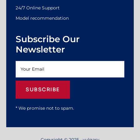
24/7 Online Support
Model recommendation
Subscribe Our
Newsletter
SUBSCRIBE
* We promise not to spam.
Copyright © 2025 · yulgary