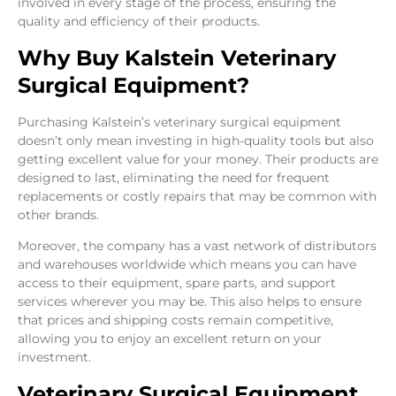
involved in every stage of the process, ensuring the
quality and efficiency of their products.
Why Buy Kalstein Veterinary
Surgical Equipment?
Purchasing Kalstein’s veterinary surgical equipment
doesn’t only mean investing in high-quality tools but also
getting excellent value for your money. Their products are
designed to last, eliminating the need for frequent
replacements or costly repairs that may be common with
other brands.
Moreover, the company has a vast network of distributors
and warehouses worldwide which means you can have
access to their equipment, spare parts, and support
services wherever you may be. This also helps to ensure
that prices and shipping costs remain competitive,
allowing you to enjoy an excellent return on your
investment.
Veterinary Surgical Equipment