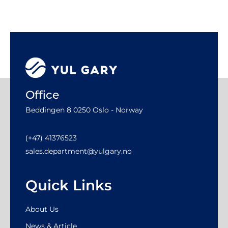
Office
Beddingen 8 0250 Oslo - Norway
(+47) 41376523
sales.department@yulgary.no
Quick Links
About Us
News & Article