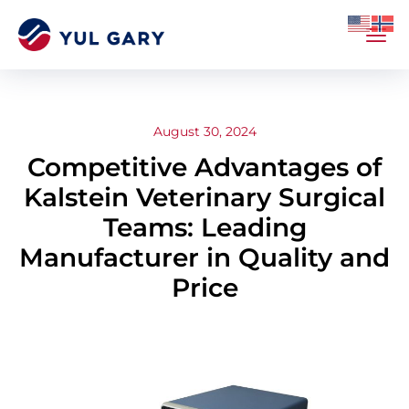
August 30, 2024
Competitive Advantages of
Kalstein Veterinary Surgical
Teams: Leading
Manufacturer in Quality and
Price