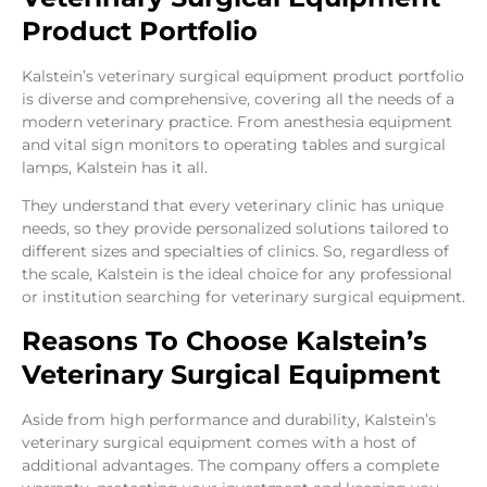
Product Portfolio
Kalstein’s veterinary surgical equipment product portfolio
is diverse and comprehensive, covering all the needs of a
modern veterinary practice. From anesthesia equipment
and vital sign monitors to operating tables and surgical
lamps, Kalstein has it all.
They understand that every veterinary clinic has unique
needs, so they provide personalized solutions tailored to
different sizes and specialties of clinics. So, regardless of
the scale, Kalstein is the ideal choice for any professional
or institution searching for veterinary surgical equipment.
Reasons To Choose Kalstein’s
Veterinary Surgical Equipment
Aside from high performance and durability, Kalstein’s
veterinary surgical equipment comes with a host of
additional advantages. The company offers a complete