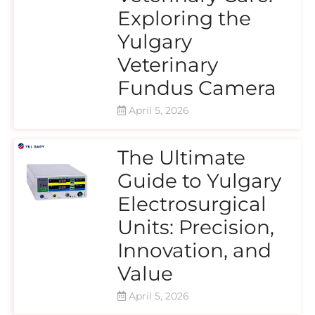
Exploring the
Yulgary
Veterinary
Fundus Camera
April 5, 2026
The Ultimate
Guide to Yulgary
Electrosurgical
Units: Precision,
Innovation, and
Value
April 5, 2026