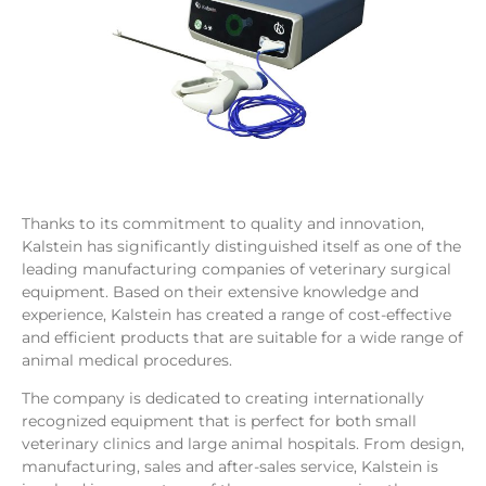
Thanks to its commitment to quality and innovation,
Kalstein has significantly distinguished itself as one of the
leading manufacturing companies of veterinary surgical
equipment. Based on their extensive knowledge and
experience, Kalstein has created a range of cost-effective
and efficient products that are suitable for a wide range of
animal medical procedures.
The company is dedicated to creating internationally
recognized equipment that is perfect for both small
veterinary clinics and large animal hospitals. From design,
manufacturing, sales and after-sales service, Kalstein is