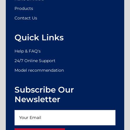
Products
Contact Us
Quick Links
Help & FAQ's
24/7 Online Support
Model recommendation
Subscribe Our
Newsletter