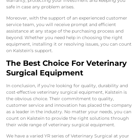
warranty, protecting your investment and keeping you
safe in case any problem arises.
Moreover, with the support of an experienced customer
service team, you will receive prompt and efficient
assistance at any stage of the purchasing process and
beyond. Whether you need help in choosing the right
equipment, installing it or resolving issues, you can count
on Kalstein’s support.
The Best Choice For Veterinary
Surgical Equipment
In conclusion, if you’re looking for quality, durability and
cost-effective veterinary surgical equipment, Kalstein is
the obvious choice. Their commitment to quality,
customer service and innovation has placed the company
as a leader in the industry. No matter your needs, you can
count on Kalstein to provide the right solutions through
their wide range of veterinary surgical equipment.
We have a varied YR series of Veterinary Surgical at your