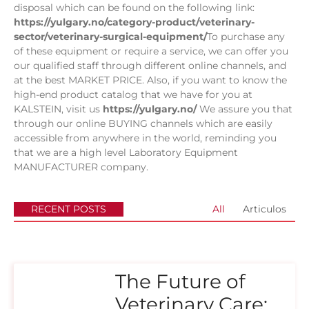
disposal which can be found on the following link:
https://yulgary.no/category-product/veterinary-
sector/veterinary-surgical-equipment/
To purchase any
of these equipment or require a service, we can offer you
our qualified staff through different online channels, and
at the best MARKET PRICE. Also, if you want to know the
high-end product catalog that we have for you at
KALSTEIN, visit us
https://yulgary.no/
We assure you that
through our online BUYING channels which are easily
accessible from anywhere in the world, reminding you
that we are a high level Laboratory Equipment
MANUFACTURER company.
RECENT POSTS
All
Articulos
The Future of
Veterinary Care: