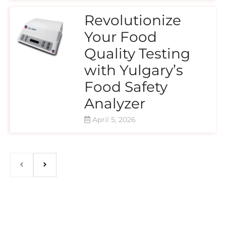
Revolutionize
Your Food
Quality Testing
with Yulgary’s
Food Safety
Analyzer
April 5, 2026