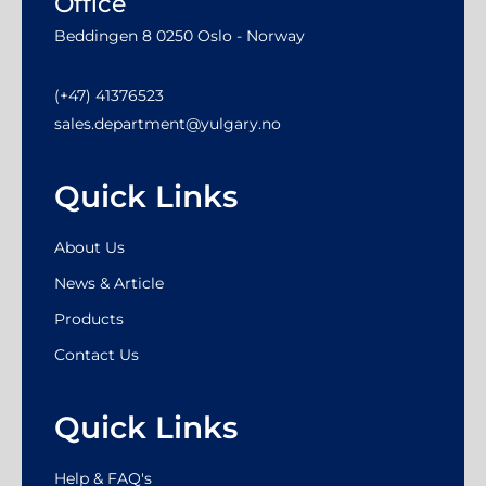
Office
Beddingen 8 0250 Oslo - Norway
(+47) 41376523
sales.department@yulgary.no
Quick Links
About Us
News & Article
Products
Contact Us
Quick Links
Help & FAQ's