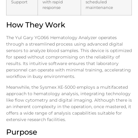
Support
with rapid
scheduled
response
maintenance
How They Work
The Yul Gary YG066 Hematology Analyzer operates
through a streamlined process using advanced digital
sensors to analyze blood samples. This device is optimized
for speed without compromising on the reliability of
results. Its intuitive software ensures that laboratory
personnel can operate with minimal training, accelerating
workflow in busy environments.
Meanwhile, the Sysmex XE-5000 employs a multifaceted
approach to hematology analysis, integrating technology
like flow cytometry and digital imaging. Although there is
an inherent complexity in the operation, once mastered, it
offers a wide range of analysis capabilities suitable for
extensive research facilities.
Purpose