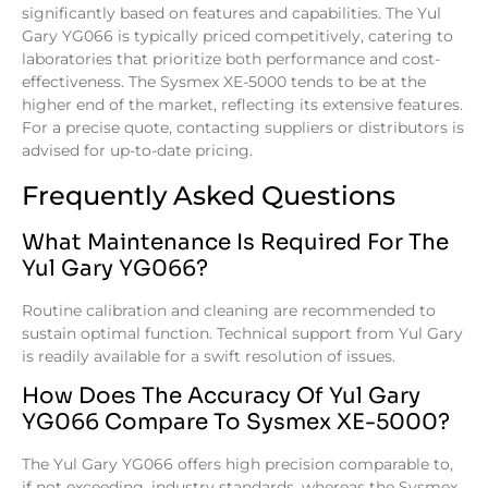
significantly based on features and capabilities. The Yul
Gary YG066 is typically priced competitively, catering to
laboratories that prioritize both performance and cost-
effectiveness. The Sysmex XE-5000 tends to be at the
higher end of the market, reflecting its extensive features.
For a precise quote, contacting suppliers or distributors is
advised for up-to-date pricing.
Frequently Asked Questions
What Maintenance Is Required For The
Yul Gary YG066?
Routine calibration and cleaning are recommended to
sustain optimal function. Technical support from Yul Gary
is readily available for a swift resolution of issues.
How Does The Accuracy Of Yul Gary
YG066 Compare To Sysmex XE-5000?
The Yul Gary YG066 offers high precision comparable to,
if not exceeding, industry standards, whereas the Sysmex