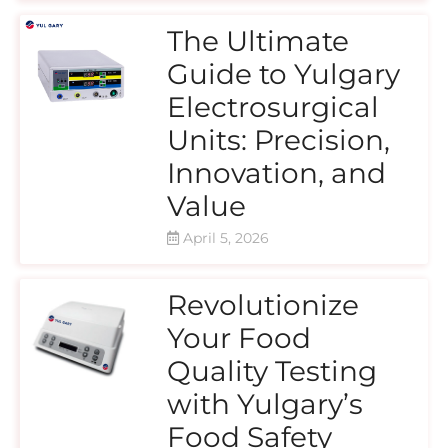
The Ultimate
Guide to Yulgary
Electrosurgical
Units: Precision,
Innovation, and
Value
April 5, 2026
Revolutionize
Your Food
Quality Testing
with Yulgary’s
Food Safety