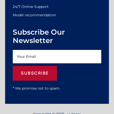
24/7 Online Support
Model recommendation
Subscribe Our
Newsletter
SUBSCRIBE
* We promise not to spam.