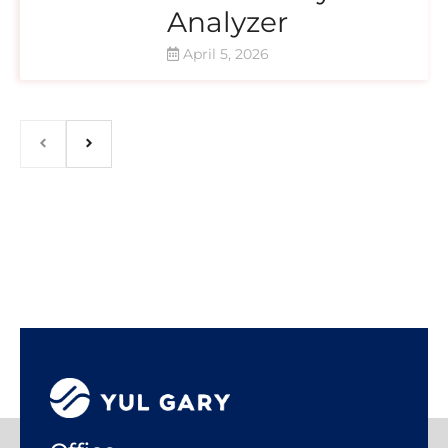
Analyzer
April 5, 2026