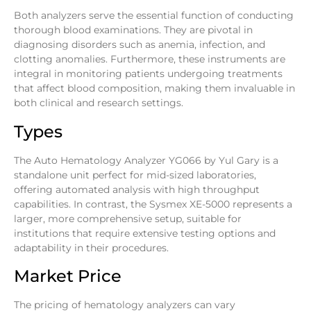
Both analyzers serve the essential function of conducting
thorough blood examinations. They are pivotal in
diagnosing disorders such as anemia, infection, and
clotting anomalies. Furthermore, these instruments are
integral in monitoring patients undergoing treatments
that affect blood composition, making them invaluable in
both clinical and research settings.
Types
The Auto Hematology Analyzer YG066 by Yul Gary is a
standalone unit perfect for mid-sized laboratories,
offering automated analysis with high throughput
capabilities. In contrast, the Sysmex XE-5000 represents a
larger, more comprehensive setup, suitable for
institutions that require extensive testing options and
adaptability in their procedures.
Market Price
The pricing of hematology analyzers can vary