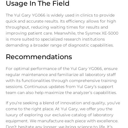
Usage In The Field
The Yul Gary YG066 is widely used in clinics to provide
quick and accurate results. Its efficiency allows for high
throughput, reducing waiting times for results and
improving patient care. Meanwhile, the Sysmex XE-5000
is more suited to specialized research institutions
demanding a broader range of diagnostic capabilities.
Recommendations
For optimal performance of the Yul Gary YG066, ensure
regular maintenance and familiarize all laboratory staff
with its functionalities through comprehensive training
sessions. Continuous updates from Yul Gary’s support
team can also help maximize the analyzer’s capabilities.
If you’re seeking a blend of innovation and quality, you’ve
come to the right place. At
Yul Gary
, we offer you the
luxury of exploring our exclusive catalog of laboratory
equipment. We manufacture each piece with excellence.
Don’t hesitate any longer; we bring science to life. It’s