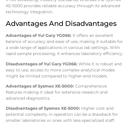
XE-5000 provides reliable accuracy through its advanced
technology integration.
Advantages And Disadvantages
Advantages of Yul Gary YG066:
It offers an excellent
balance of accuracy and ease of use, making it suitable for
a wide range of applications in various lab settings. With
rapid sample processing, it enhances laboratory efficiency.
Disadvantages of Yul Gary YG066:
While it is robust and
easy to use, access to more complex analytical modes
might be limited compared to higher-end models.
Advantages of Sysmex XE-5000:
Comprehensive
features making it ideal for extensive research and
advanced diagnostics.
Disadvantages of Sysmex XE-5000:
Higher cost and
potential complexity in operation can be a drawback for
smaller laboratories or ones with less-specialized staff.