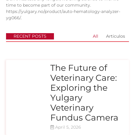
time to become part of our community.
https://yulgary.no/product/auto-hematology-analyzer-
yg066/
.
RECENT POSTS
All
Articulos
The Future of
Veterinary Care:
Exploring the
Yulgary
Veterinary
Fundus Camera
April 5, 2026