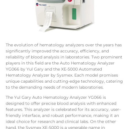
The evolution of hematology analyzers over the years has
significantly improved the accuracy, efficiency, and
reliability of blood analysis in laboratories. Two prominent
players in this field are the Auto Hematology Analyzer
YG066 by Yul Gary and the XE-5000 Automated
Hematology Analyzer by Sysmex. Each model promises
unique capabilities and cutting-edge technology, catering
to the demanding needs of modern laboratories.
The Yul Gary Auto Hematology Analyzer YG066 is
designed to offer precise blood analysis with enhanced
features. This analyzer is celebrated for its accuracy, user-
friendly interface, and robust performance, making it an
ideal choice for research and clinical labs. On the other
hand, the Sysmex XE-5000 is a venerable name in