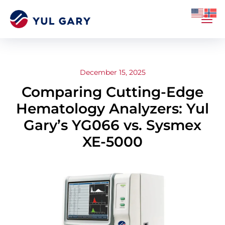
December 15, 2025
Comparing Cutting-Edge
Hematology Analyzers: Yul
Gary’s YG066 vs. Sysmex
XE-5000