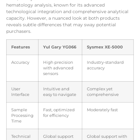
hematology analysis, known for its advanced
technological integration and comprehensive analytical
capacity. However, a nuanced look at both products
reveals subtle differences that may sway potential
purchasers.
Features
Yul Gary YG066
Sysmex XE-5000
Accuracy
High precision
Industry-standard
with advanced
accuracy
sensors
User
Intuitive and
Complex yet
Interface
easy to navigate
comprehensive
Sample
Fast, optimized
Moderately fast
Processing
for efficiency
Time
Technical
Global support
Global support with