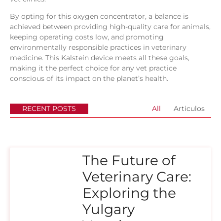
By opting for this oxygen concentrator, a balance is
achieved between providing high-quality care for animals,
keeping operating costs low, and promoting
environmentally responsible practices in veterinary
medicine. This Kalstein device meets all these goals,
making it the perfect choice for any vet practice
conscious of its impact on the planet’s health.
RECENT POSTS
All
Articulos
The Future of
Veterinary Care:
Exploring the
Yulgary