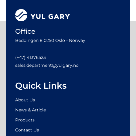
Office
Beddingen 8 0250 Oslo - Norway
(+47) 41376523
sales.department@yulgary.no
Quick Links
About Us
News & Article
Products
Contact Us