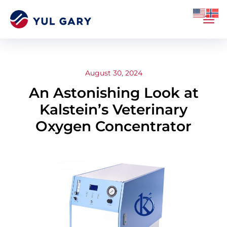
August 30, 2024
An Astonishing Look at
Kalstein’s Veterinary
Oxygen Concentrator