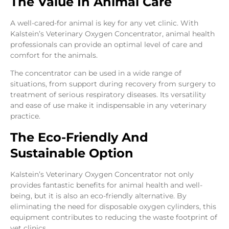
The Value In Animal Care
A well-cared-for animal is key for any vet clinic. With
Kalstein’s Veterinary Oxygen Concentrator, animal health
professionals can provide an optimal level of care and
comfort for the animals.
The concentrator can be used in a wide range of
situations, from support during recovery from surgery to
treatment of serious respiratory diseases. Its versatility
and ease of use make it indispensable in any veterinary
practice.
The Eco-Friendly And
Sustainable Option
Kalstein’s Veterinary Oxygen Concentrator not only
provides fantastic benefits for animal health and well-
being, but it is also an eco-friendly alternative. By
eliminating the need for disposable oxygen cylinders, this
equipment contributes to reducing the waste footprint of
vet clinics.