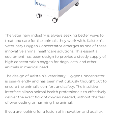
The veterinary industry is always seeking better ways to
treat and care for the animals they work with. Kalstein’s
Veterinary Oxygen Concentrator emerges as one of these
innovative animal healthcare solutions. This essential
equipment has been design to provide a steady supply of
high concentration oxygen for dogs, cats, and other
animals in medical need.
The design of Kalstein’s Veterinary Oxygen Concentrator
is user-friendly and has been meticulously thought out to
ensure the animal’s comfort and safety. The intuitive
interface allows animal health professionals to effectively
deliver the exact flow of oxygen needed, without the fear
of overloading or harming the animal.
If you are looking for a fusion of innovation and quality,