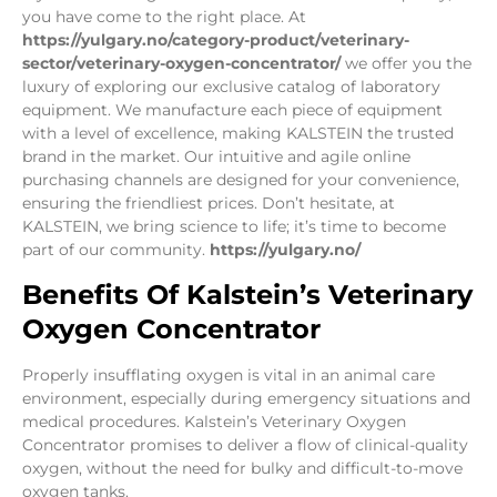
you have come to the right place. At
https://yulgary.no/category-product/veterinary-
sector/veterinary-oxygen-concentrator/
we offer you the
luxury of exploring our exclusive catalog of laboratory
equipment. We manufacture each piece of equipment
with a level of excellence, making KALSTEIN the trusted
brand in the market. Our intuitive and agile online
purchasing channels are designed for your convenience,
ensuring the friendliest prices. Don’t hesitate, at
KALSTEIN, we bring science to life; it’s time to become
part of our community.
https://yulgary.no/
Benefits Of Kalstein’s Veterinary
Oxygen Concentrator
Properly insufflating oxygen is vital in an animal care
environment, especially during emergency situations and
medical procedures. Kalstein’s Veterinary Oxygen
Concentrator promises to deliver a flow of clinical-quality
oxygen, without the need for bulky and difficult-to-move
oxygen tanks.