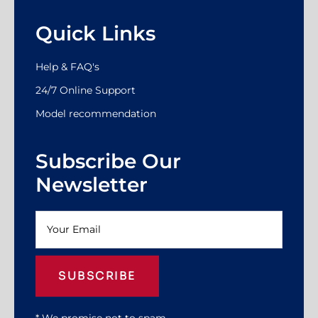
Quick Links
Help & FAQ's
24/7 Online Support
Model recommendation
Subscribe Our
Newsletter
SUBSCRIBE
* We promise not to spam.