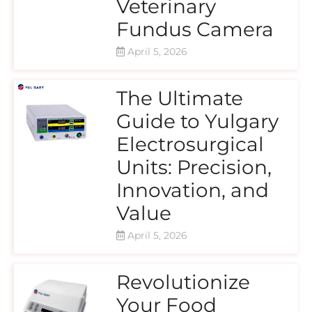
Veterinary
Fundus Camera
April 5, 2026
The Ultimate
Guide to Yulgary
Electrosurgical
Units: Precision,
Innovation, and
Value
April 5, 2026
Revolutionize
Your Food