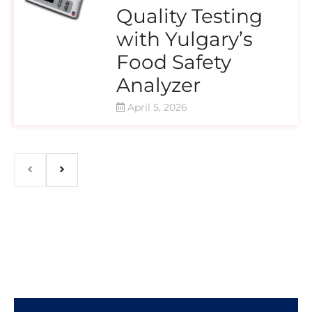
Quality Testing
with Yulgary’s
Food Safety
Analyzer
April 5, 2026