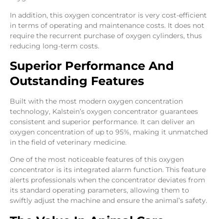
In addition, this oxygen concentrator is very cost-efficient
in terms of operating and maintenance costs. It does not
require the recurrent purchase of oxygen cylinders, thus
reducing long-term costs.
Superior Performance And
Outstanding Features
Built with the most modern oxygen concentration
technology, Kalstein’s oxygen concentrator guarantees
consistent and superior performance. It can deliver an
oxygen concentration of up to 95%, making it unmatched
in the field of veterinary medicine.
One of the most noticeable features of this oxygen
concentrator is its integrated alarm function. This feature
alerts professionals when the concentrator deviates from
its standard operating parameters, allowing them to
swiftly adjust the machine and ensure the animal’s safety.