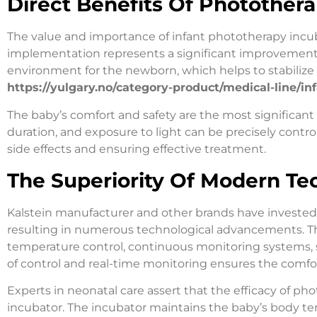
Direct Benefits Of Photother
The value and importance of infant phototherapy incub
implementation represents a significant improvement i
environment for the newborn, which helps to stabilize 
https://yulgary.no/category-product/medical-line/i
The baby’s comfort and safety are the most significant
duration, and exposure to light can be precisely control
side effects and ensuring effective treatment.
The Superiority Of Modern Te
Kalstein manufacturer and other brands have invested
resulting in numerous technological advancements. Th
temperature control, continuous monitoring systems, saf
of control and real-time monitoring ensures the comfo
Experts in neonatal care assert that the efficacy of 
incubator. The incubator maintains the baby’s body t