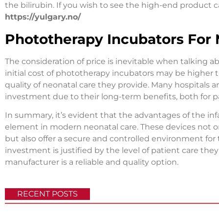
the bilirubin. If you wish to see the high-end product c
https://yulgary.no/
Phototherapy Incubators For
The consideration of price is inevitable when talking
initial cost of phototherapy incubators may be higher t
quality of neonatal care they provide. Many hospitals an
investment due to their long-term benefits, both for 
In summary, it’s evident that the advantages of the in
element in modern neonatal care. These devices not on
but also offer a secure and controlled environment for
investment is justified by the level of patient care they
manufacturer is a reliable and quality option.
RECENT POSTS