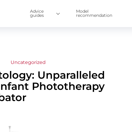
Advice
Model
guides
recommendation
Uncategorized
ology: Unparalleled
Infant Phototherapy
bator