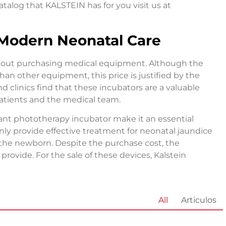
atalog that KALSTEIN has for you visit us at
 Modern Neonatal Care
 about purchasing medical equipment. Although the
han other equipment, this price is justified by the
d clinics find that these incubators are a valuable
patients and the medical team.
fant phototherapy incubator make it an essential
ly provide effective treatment for neonatal jaundice
 the newborn. Despite the purchase cost, the
 provide. For the sale of these devices, Kalstein
All
Articulos