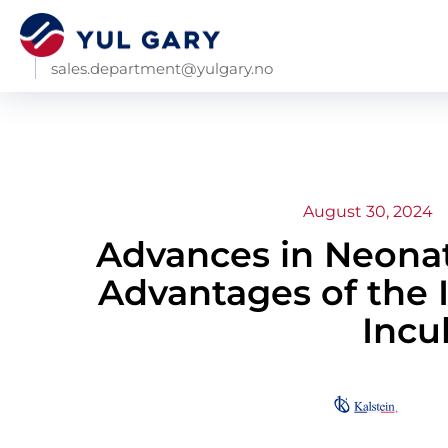
sales.department@yulgary.no
August 30, 2024
Advances in Neonat
Advantages of the 
Incu