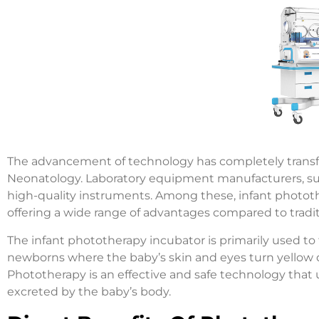
The advancement of technology has completely transfor
Neonatology. Laboratory equipment manufacturers, such
high-quality instruments. Among these, infant phototh
offering a wide range of advantages compared to tradi
The infant phototherapy incubator is primarily used to
newborns where the baby’s skin and eyes turn yellow due
Phototherapy is an effective and safe technology that 
excreted by the baby’s body.