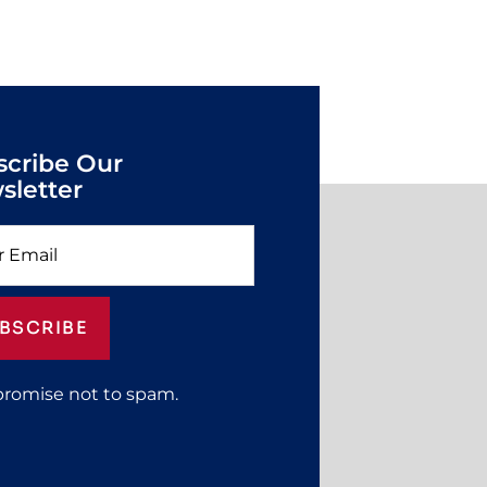
scribe Our
sletter
BSCRIBE
promise not to spam.