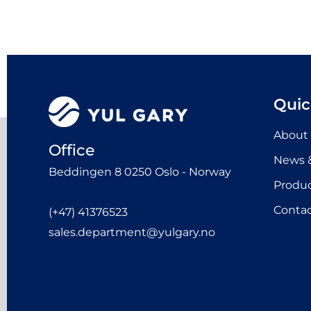
Quic
About
Office
News &
Beddingen 8 0250 Oslo - Norway
Produ
Contac
(+47) 41376523
sales.department@yulgary.no