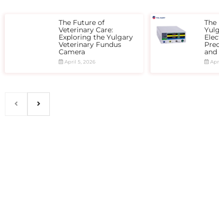
The Future of
The 
Veterinary Care:
Yul
Exploring the Yulgary
Elec
Veterinary Fundus
Prec
Camera
and
April 5, 2026
Apri