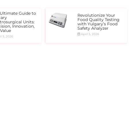
Ultimate Guide to
Revolutionize Your
gary
Food Quality Testing
trosurgical Units:
with Yulgary’s Food
ision, Innovation,
Safety Analyzer
 Value
April 5, 2026
l 5, 2026