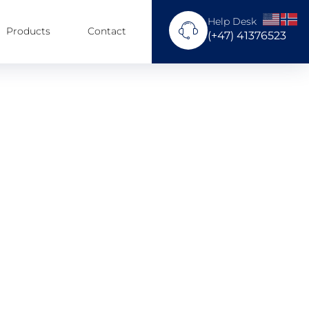
Help Desk
Products
Contact
(+47) 41376523