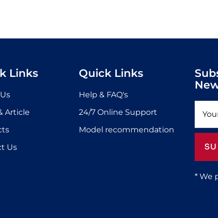
k Links
Quick Links
Sub
New
 Us
Help & FAQ's
 Article
24/7 Online Support
cts
Model recommendation
SU
t Us
* We 