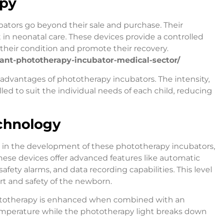
apy
ators go beyond their sale and purchase. Their
n neonatal care. These devices provide a controlled
their condition and promote their recovery.
nfant-phototherapy-incubator-medical-sector/
 advantages of phototherapy incubators. The intensity,
led to suit the individual needs of each child, reducing
chnology
 in the development of these phototherapy incubators,
ese devices offer advanced features like automatic
ety alarms, and data recording capabilities. This level
rt and safety of the newborn.
phototherapy is enhanced when combined with an
emperature while the phototherapy light breaks down