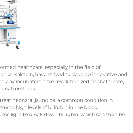
med healthcare, especially in the field of
 as Kalstein, have strived to develop innovative and
erapy incubators have revolutionized neonatal care,
tional methods.
 treat neonatal jaundice, a common condition in
 to high levels of bilirubin in the blood.
uses light to break down bilirubin, which can then be