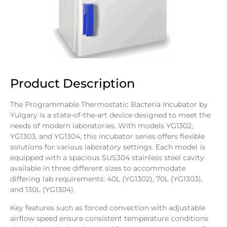
Product Description
The Programmable Thermostatic Bacteria Incubator by
Yulgary is a state-of-the-art device designed to meet the
needs of modern laboratories. With models YG1302,
YG1303, and YG1304, this incubator series offers flexible
solutions for various laboratory settings. Each model is
equipped with a spacious SUS304 stainless steel cavity
available in three different sizes to accommodate
differing lab requirements: 40L (YG1302), 70L (YG1303),
and 130L (YG1304).
Key features such as forced convection with adjustable
airflow speed ensure consistent temperature conditions