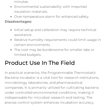
minutes.
Environmental sustainability with imported
insulation materials.
Over-temperature alarm for enhanced safety.
Disadvantages:
Initial setup and calibration may require technical
assistance.
Relative humidity requirements could limit usage in
certain environments.
The cost may be burdensome for smaller labs or
limited budgets.
Product Use In The Field
In practical scenarios, the Programmable Thermostatic
Bacteria Incubator is a vital tool for research institutions,
microbiology laboratories, and pharmaceutical
companies. It is primarily utilized for cultivating bacteria
under controlled environmental conditions, making it
indispensable for microbial research and testing. The
precise control system enhances incubation accuracy,