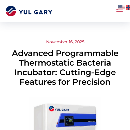
November 16, 2025
Advanced Programmable
Thermostatic Bacteria
Incubator: Cutting-Edge
Features for Precision