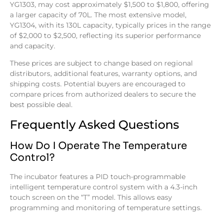
YG1303, may cost approximately $1,500 to $1,800, offering
a larger capacity of 70L. The most extensive model,
YG1304, with its 130L capacity, typically prices in the range
of $2,000 to $2,500, reflecting its superior performance
and capacity.
These prices are subject to change based on regional
distributors, additional features, warranty options, and
shipping costs. Potential buyers are encouraged to
compare prices from authorized dealers to secure the
best possible deal.
Frequently Asked Questions
How Do I Operate The Temperature
Control?
The incubator features a PID touch-programmable
intelligent temperature control system with a 4.3-inch
touch screen on the “T” model. This allows easy
programming and monitoring of temperature settings.