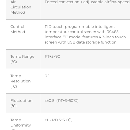
Air
Forced convection + adjustable airflow speed
Circulation
Method
Control
PID touch-programmable intelligent
Method
temperature control screen with RS485
interface, “T” model features 4.3-inch touch
screen with USB data storage function
Temp Range
RT+5~90
(°C)
Temp
0.1
Resolution
(°C)
Fluctuation
≤±0.5（RT+3~50℃）
(℃)
Temp
±1（RT+3~50℃）
Uniformity