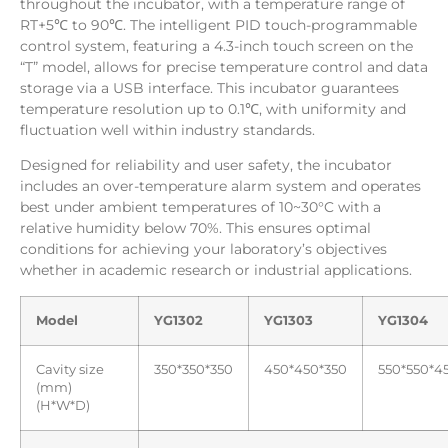
throughout the incubator, with a temperature range of
RT+5℃ to 90℃. The intelligent PID touch-programmable
control system, featuring a 4.3-inch touch screen on the
“T” model, allows for precise temperature control and data
storage via a USB interface. This incubator guarantees
temperature resolution up to 0.1℃, with uniformity and
fluctuation well within industry standards.
Designed for reliability and user safety, the incubator
includes an over-temperature alarm system and operates
best under ambient temperatures of 10~30°C with a
relative humidity below 70%. This ensures optimal
conditions for achieving your laboratory’s objectives
whether in academic research or industrial applications.
Model
YG1302
YG1303
YG1304
Cavity size
350*350*350
450*450*350
550*550*4
(mm)
(H*W*D)