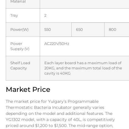
Material
Tray
2
Power(W)
550
650
800
Power
AC220V/50Hz
Supply (V)
Shelf Load
Each layer board has a maximum load of
Capacity
20KG, and the maximum total load of the
cavity is 40KG
Market Price
The market price for Yulgary’s Programmable
Thermostatic Bacteria Incubator generally varies
depending on the model and additional features. The
YG1302 model, with a capacity of 40L, is competitively
priced around $1,200 to $1,500. The mid-range option,