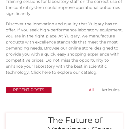
Training sessions for laboratory staff on the correct use of
the control system could improve operational outcomes
significantly.
Discover the innovation and quality that Yulgary has to
offer. If you seek high-performance laboratory equipment,
you are in the right place. At Yulgary, we manufacture
products with excellence standards that meet the most
demanding needs. Browse our online store, designed to
provide you with a quick, easy shopping experience with
competitive prices. Do not miss the opportunity to
enhance your laboratory with the best in scientific
technology.
Click here to explore our catalog.
RECENT POSTS
All
Articulos
The Future of