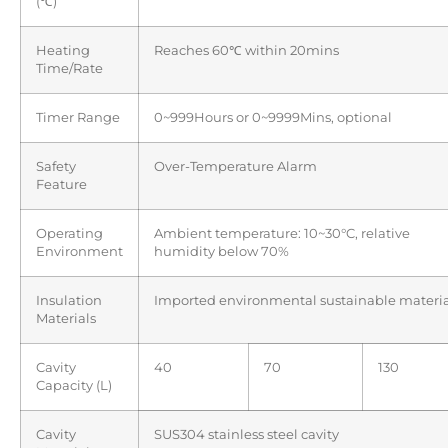
(℃)
Heating
Reaches 60℃ within 20mins
Time/Rate
Timer Range
0~999Hours or 0~9999Mins, optional
Safety
Over-Temperature Alarm
Feature
Operating
Ambient temperature: 10~30°C, relative
Environment
humidity below 70%
Insulation
Imported environmental sustainable materia
Materials
Cavity
40
70
130
Capacity (L)
Cavity
SUS304 stainless steel cavity