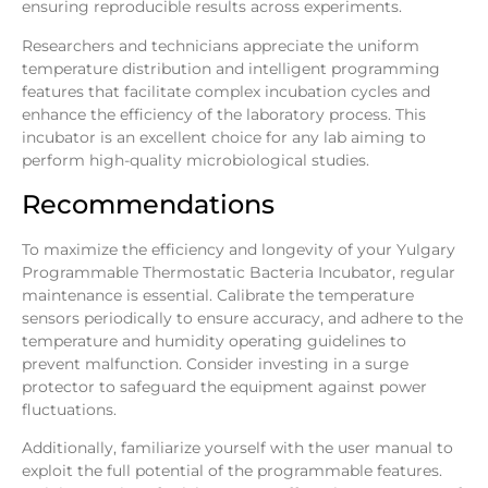
ensuring reproducible results across experiments.
Researchers and technicians appreciate the uniform
temperature distribution and intelligent programming
features that facilitate complex incubation cycles and
enhance the efficiency of the laboratory process. This
incubator is an excellent choice for any lab aiming to
perform high-quality microbiological studies.
Recommendations
To maximize the efficiency and longevity of your Yulgary
Programmable Thermostatic Bacteria Incubator, regular
maintenance is essential. Calibrate the temperature
sensors periodically to ensure accuracy, and adhere to the
temperature and humidity operating guidelines to
prevent malfunction. Consider investing in a surge
protector to safeguard the equipment against power
fluctuations.
Additionally, familiarize yourself with the user manual to
exploit the full potential of the programmable features.