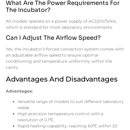
What Are The Power Requirements For
The Incubator?
All models operate on a power supply of AC220V/50Hz,
which is standard for most laboratory environments.
Can I Adjust The Airflow Speed?
Yes, the incubator’s forced convection system comes with
an adjustable airflow speed to ensure optimal
conditioning and temperature uniformity within the
cavity.
Advantages And Disadvantages
Advantages:
Versatile range of models to suit different laboratory
needs.
High precision temperature control with a
resolution of 0.1℃.
Rapid heating capability, reaching 60℃ within 20