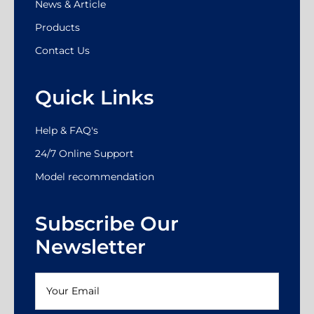
News & Article
Products
Contact Us
Quick Links
Help & FAQ's
24/7 Online Support
Model recommendation
Subscribe Our
Newsletter