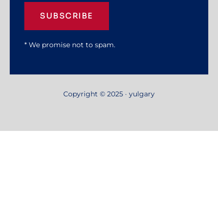
SUBSCRIBE
* We promise not to spam.
Copyright © 2025 · yulgary