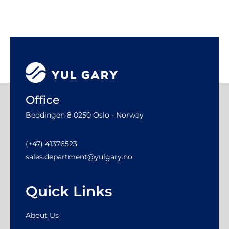
Office
Beddingen 8 0250 Oslo - Norway
(+47) 41376523
sales.department@yulgary.no
Quick Links
About Us