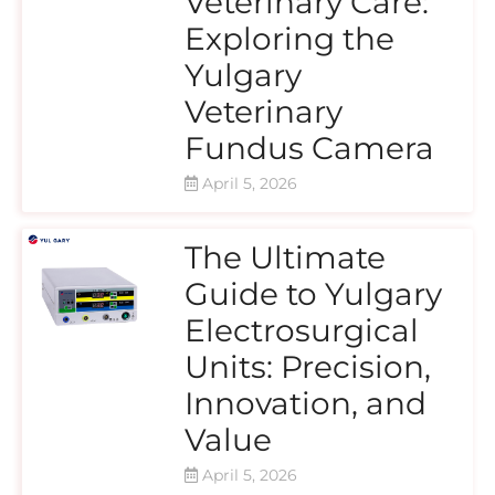
Veterinary Care:
Exploring the
Yulgary
Veterinary
Fundus Camera
April 5, 2026
The Ultimate
Guide to Yulgary
Electrosurgical
Units: Precision,
Innovation, and
Value
April 5, 2026