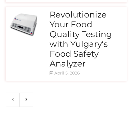
Revolutionize
Your Food
Quality Testing
with Yulgary’s
Food Safety
Analyzer
April 5, 2026