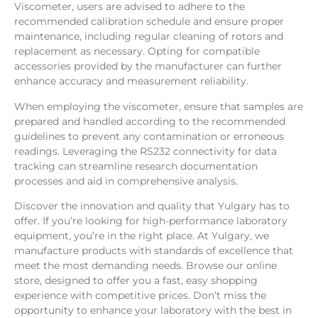
Viscometer, users are advised to adhere to the
recommended calibration schedule and ensure proper
maintenance, including regular cleaning of rotors and
replacement as necessary. Opting for compatible
accessories provided by the manufacturer can further
enhance accuracy and measurement reliability.
When employing the viscometer, ensure that samples are
prepared and handled according to the recommended
guidelines to prevent any contamination or erroneous
readings. Leveraging the RS232 connectivity for data
tracking can streamline research documentation
processes and aid in comprehensive analysis.
Discover the innovation and quality that Yulgary has to
offer. If you’re looking for high-performance laboratory
equipment, you’re in the right place. At Yulgary, we
manufacture products with standards of excellence that
meet the most demanding needs. Browse our online
store, designed to offer you a fast, easy shopping
experience with competitive prices. Don’t miss the
opportunity to enhance your laboratory with the best in