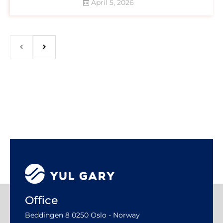
April 5, 2026
Office
Beddingen 8 0250 Oslo - Norway