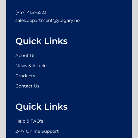
(+47) 41376523
sales.department@yulgary.no
Quick Links
About Us
News & Article
Products
Contact Us
Quick Links
Help & FAQ's
24/7 Online Support