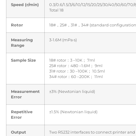
Speed (r/min)
0.3/0.6/1.5/3/6/10/12/15/20/25/30/40/50/60/70
Total 18
Rotor
18#，25#，31#，34# (standard configuration
Measuring
3-1.6M (mPa·s)
Range
Sample Size
18# rotor：3 –10K； 7ml
25# rotor：480 –1.6M； 9ml
31# rotor：30 –100K； 10.5ml
34# rotor：60 –200K； 11ml
Measurement
±3% (Newtonian liquid)
Error
Repetitive
±1.5% (Newtonian liquid)
Error
Output
Two RS232 interfaces to connect printer and