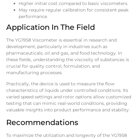
Higher initial cost compared to basic viscometers.
May require regular calibration for consistent peak
performance.
Application In The Field
The YG1958 Viscometer is essential in research and
development, particularly in industries such as
pharmaceuticals, oil and gas, and food technology. In
these fields, understanding the viscosity of substances is
crucial for quality control, formulation, and
manufacturing processes.
Practically, the device is used to measure the flow
characteristics of liquids under controlled conditions. Its
varied speed settings and rotor options allow customized
testing that can mimic real-world conditions, providing
valuable insights into product performance and stability.
Recommendations
To maximize the utilization and longevity of the YG1958