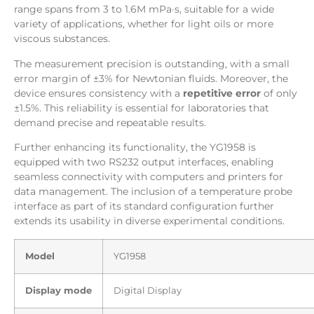
range spans from 3 to 1.6M mPa·s, suitable for a wide
variety of applications, whether for light oils or more
viscous substances.
The measurement precision is outstanding, with a small
error margin of ±3% for Newtonian fluids. Moreover, the
device ensures consistency with a
repetitive error
of only
±1.5%. This reliability is essential for laboratories that
demand precise and repeatable results.
Further enhancing its functionality, the YG1958 is
equipped with two RS232 output interfaces, enabling
seamless connectivity with computers and printers for
data management. The inclusion of a temperature probe
interface as part of its standard configuration further
extends its usability in diverse experimental conditions.
Model
YG1958
Display mode
Digital Display