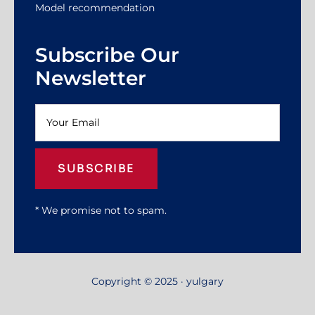
Model recommendation
Subscribe Our
Newsletter
SUBSCRIBE
* We promise not to spam.
Copyright © 2025 · yulgary