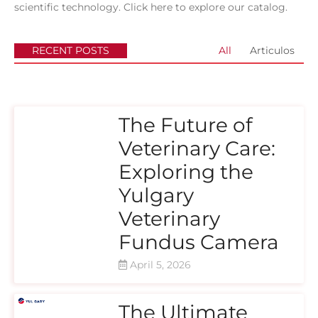
scientific technology.
Click here to explore our catalog.
RECENT POSTS
All
Articulos
The Future of
Veterinary Care:
Exploring the
Yulgary
Veterinary
Fundus Camera
April 5, 2026
The Ultimate