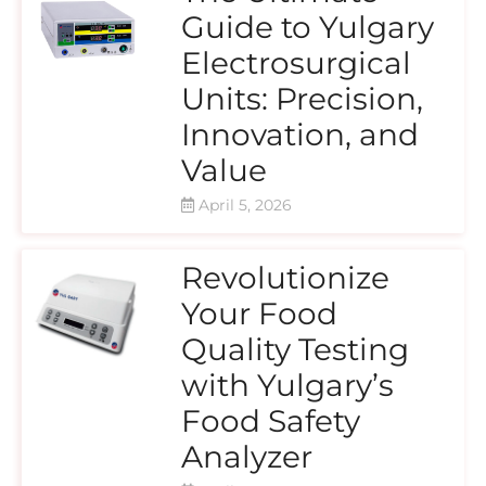
Guide to Yulgary
Electrosurgical
Units: Precision,
Innovation, and
Value
April 5, 2026
Revolutionize
Your Food
Quality Testing
with Yulgary’s
Food Safety
Analyzer