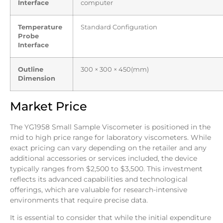
Interface
computer
Temperature
Standard Configuration
Probe
Interface
Outline
300 × 300 × 450(mm)
Dimension
Market Price
The YG1958 Small Sample Viscometer is positioned in the
mid to high price range for laboratory viscometers. While
exact pricing can vary depending on the retailer and any
additional accessories or services included, the device
typically ranges from $2,500 to $3,500. This investment
reflects its advanced capabilities and technological
offerings, which are valuable for research-intensive
environments that require precise data.
It is essential to consider that while the initial expenditure