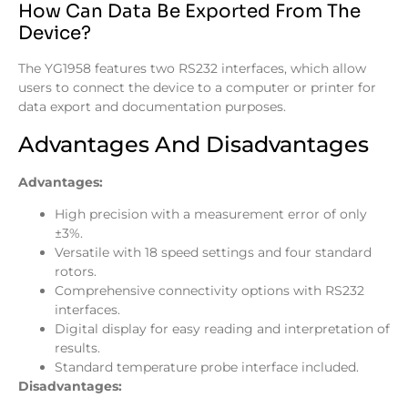
How Can Data Be Exported From The
Device?
The YG1958 features two RS232 interfaces, which allow
users to connect the device to a computer or printer for
data export and documentation purposes.
Advantages And Disadvantages
Advantages:
High precision with a measurement error of only
±3%.
Versatile with 18 speed settings and four standard
rotors.
Comprehensive connectivity options with RS232
interfaces.
Digital display for easy reading and interpretation of
results.
Standard temperature probe interface included.
Disadvantages: