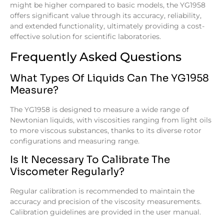
might be higher compared to basic models, the YG1958
offers significant value through its accuracy, reliability,
and extended functionality, ultimately providing a cost-
effective solution for scientific laboratories.
Frequently Asked Questions
What Types Of Liquids Can The YG1958
Measure?
The YG1958 is designed to measure a wide range of
Newtonian liquids, with viscosities ranging from light oils
to more viscous substances, thanks to its diverse rotor
configurations and measuring range.
Is It Necessary To Calibrate The
Viscometer Regularly?
Regular calibration is recommended to maintain the
accuracy and precision of the viscosity measurements.
Calibration guidelines are provided in the user manual.