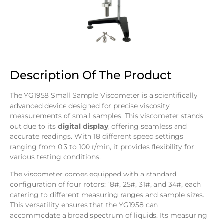
Description Of The Product
The YG1958 Small Sample Viscometer is a scientifically
advanced device designed for precise viscosity
measurements of small samples. This viscometer stands
out due to its
digital display
, offering seamless and
accurate readings. With 18 different speed settings
ranging from 0.3 to 100 r/min, it provides flexibility for
various testing conditions.
The viscometer comes equipped with a standard
configuration of four rotors: 18#, 25#, 31#, and 34#, each
catering to different measuring ranges and sample sizes.
This versatility ensures that the YG1958 can
accommodate a broad spectrum of liquids. Its measuring