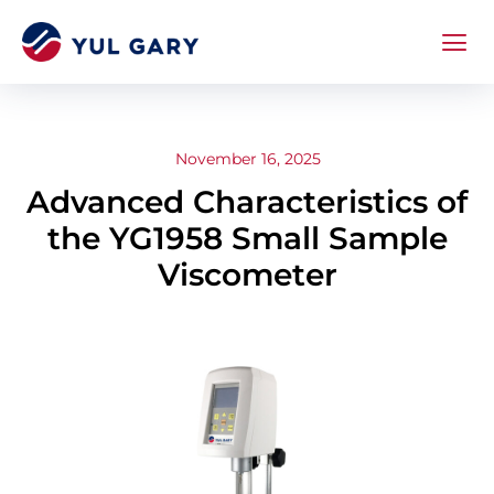
November 16, 2025
Advanced Characteristics of
the YG1958 Small Sample
Viscometer