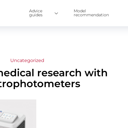
Advice
Model
guides
recommendation
Uncategorized
medical research with
trophotometers