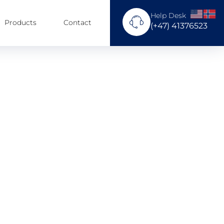
Help Desk
Products
Contact
(+47) 41376523